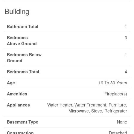
Building
Bathroom Total
1
Bedrooms
3
Above Ground
Bedrooms Below
1
Ground
Bedrooms Total
4
Age
16 To 30 Years
Amenities
Fireplace(s)
Appliances
Water Heater, Water Treatment, Furniture,
Microwave, Stove, Refrigerator
Basement Type
None
Construction
Detached