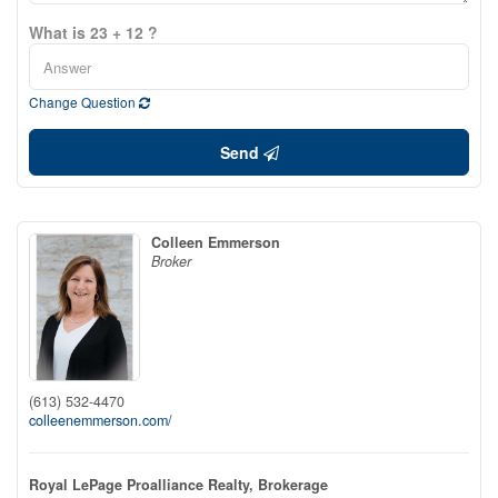
What is 23 + 12 ?
Change Question
Send
Colleen Emmerson
Broker
(613) 532-4470
colleenemmerson.com/
Royal LePage Proalliance Realty, Brokerage