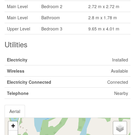
Main Level
Bedroom 2
2.72 m x 2.72 m
Main Level
Bathroom
2.8 m x 1.78 m
Upper Level
Bedroom 3
9.65 m x 4.01 m
Utilities
Electricity
Installed
Wireless
Available
Electricity Connected
Connected
Telephone
Nearby
Aerial
+