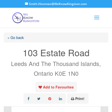
Smith.Hineman@WeKnowKingston.com
« Go back
103 Estate Road
Leeds And The Thousand Islands,
Ontario K0E 1N0
Add to Favourites
Print!