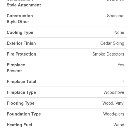
Style Attachment
Construction
Seasonal
Style Other
Cooling Type
None
Exterior Finish
Cedar Siding
Fire Protection
Smoke Detectors
Fireplace
Yes
Present
Fireplace Total
1
Fireplace Type
Woodstove
Flooring Type
Wood, Vinyl
Foundation Type
Wood/piers
Heating Fuel
Wood