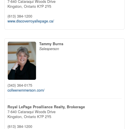
7-640 Cataraqui Woods Drive
Kingston,
Ontario
K7P 2Y5
(613) 384-1200
www.discoverroyallepage.ca/
Tammy Burns
Salesperson
(343) 364-0175
colleenemmerson.com/
Royal LePage Proalliance Realty, Brokerage
7-640 Cataraqui Woods Drive
Kingston,
Ontario
K7P 2Y5
(613) 384-1200