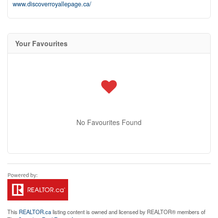
www.discoverroyallepage.ca/
Your Favourites
No Favourites Found
This
REALTOR.ca
listing content is owned and licensed by REALTOR® members of