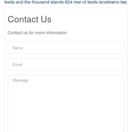
leeds-and-the-thousand-islands-824-rear-of-leeds-lansdowne-twp
Contact Us
Contact us for more information