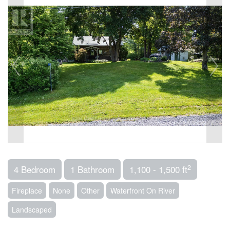
2
4 Bedroom
1 Bathroom
1,100 - 1,500 ft
Fireplace
None
Other
Waterfront On River
Landscaped