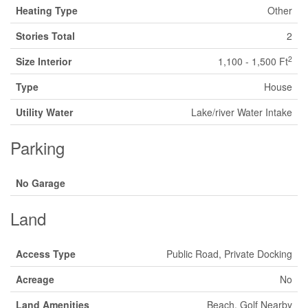
Heating Type
Other
Stories Total
2
2
Size Interior
1,100 - 1,500 Ft
Type
House
Utility Water
Lake/river Water Intake
Parking
No Garage
Land
Access Type
Public Road, Private Docking
Acreage
No
Land Amenities
Beach, Golf Nearby