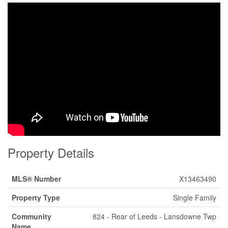
Property Details
MLS® Number
X13463490
Property Type
Single Family
Community
824 - Rear of Leeds - Lansdowne Twp
Name