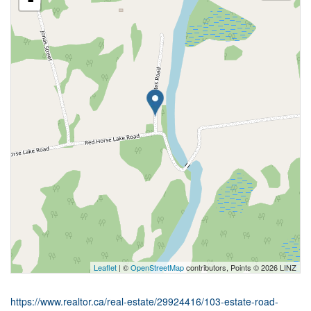
-
Leaflet
| ©
OpenStreetMap
contributors, Points © 2026 LINZ
https://www.realtor.ca/real-estate/29924416/103-estate-road-