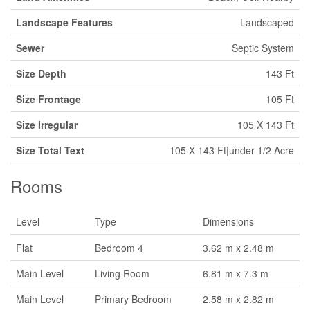
Landscape Features
Landscaped
Sewer
Septic System
Size Depth
143 Ft
Size Frontage
105 Ft
Size Irregular
105 X 143 Ft
Size Total Text
105 X 143 Ft|under 1/2 Acre
Rooms
Level
Type
Dimensions
Flat
Bedroom 4
3.62 m x 2.48 m
Main Level
Living Room
6.81 m x 7.3 m
Main Level
Primary Bedroom
2.58 m x 2.82 m