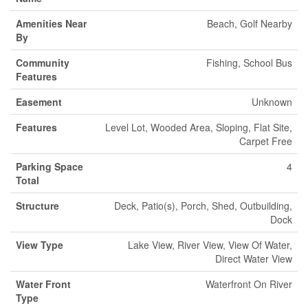
Amenities Near
Beach, Golf Nearby
By
Community
Fishing, School Bus
Features
Easement
Unknown
Features
Level Lot, Wooded Area, Sloping, Flat Site,
Carpet Free
Parking Space
4
Total
Structure
Deck, Patio(s), Porch, Shed, Outbuilding,
Dock
View Type
Lake View, River View, View Of Water,
Direct Water View
Water Front
Waterfront On River
Type