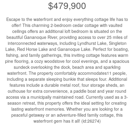
$479,900
Escape to the waterfront and enjoy everything cottage life has to
offer! This charming 2-bedroom cedar cottage with vaulted
ceilings offers an additional loft bedroom is situated on the
beautiful Gananoque River, providing access to over 25 miles of
interconnected waterways, including Lyndhurst Lake, Singleton
Lake, Red Horse Lake and Gananoque Lake. Perfect for boating,
fishing, and family gatherings, this inviting cottage features warm
pine flooring, a cozy woodstove for cool evenings, and a spacious
sundeck overlooking the dock, beach area and sparkling
waterfront. The property comfortably accommodates11 people,
including a separate sleeping bunkie that sleeps four. Additional
features include a durable metal roof, four storage sheds, an
outhouse for extra convenience, a paddle boat and year round
access via a municipally maintained road. Currently used as a 3-
season retreat, this property offers the ideal setting for creating
lasting waterfront memories. Whether you are looking for a
peaceful getaway or an adventure-filled family cottage, this
waterfront gem has it all! (id:26274)