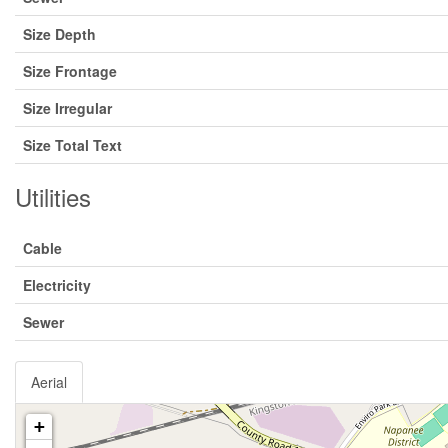
Size Depth
Size Frontage
Size Irregular
Size Total Text
Utilities
Cable
Electricity
Sewer
Aerial
+