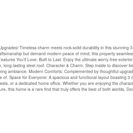
rades! Timeless charm meets rock-solid durability in this stunning 
craftsmanship but demand modern peace of mind, this property seamles
eatures You'll Love: Built to Last: Enjoy the ultimate worry-free exterior
 long-lasting steel roof. Character & Charm: Step inside to discover bea
lcoming ambiance. Modern Comforts: Complemented by thoughtful upgrad
re of. Space for Everyone: A spacious and functional layout boasting 3 
ests, or a dedicated home office. Whether you are enjoying the character
e, this home is a rare find that truly offers the best of both worlds. Do