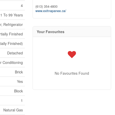
4
(613) 354-4800
www.exitnapanee.ca/
1 To 99 Years
, Refrigerator
Your Favourites
tially Finished
ially Finished)
Detached
ir Conditioning
Brick
No Favourites Found
Yes
Block
1
Natural Gas