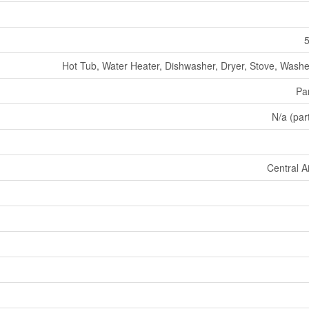
5
Hot Tub, Water Heater, Dishwasher, Dryer, Stove, Washer
Par
N/a (part
Central A