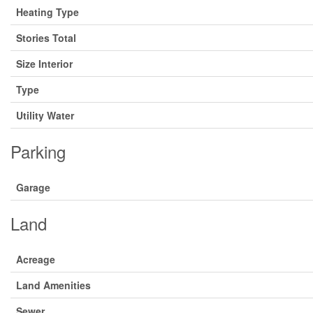
Heating Type
Stories Total
Size Interior
Type
Utility Water
Parking
Garage
Land
Acreage
Land Amenities
Sewer