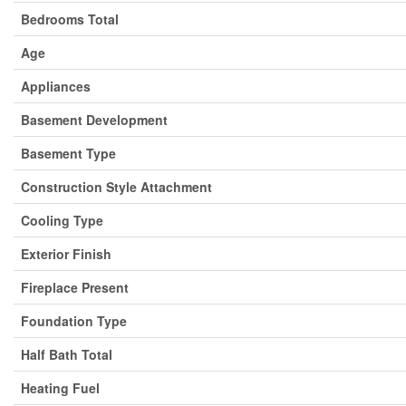
Bedrooms Total
Age
Appliances
Basement Development
Basement Type
Construction Style Attachment
Cooling Type
Exterior Finish
Fireplace Present
Foundation Type
Half Bath Total
Heating Fuel