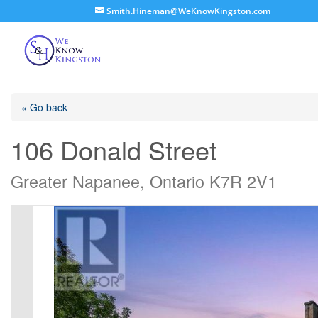
Smith.Hineman@WeKnowKingston.com
« Go back
106 Donald Street
Greater Napanee, Ontario K7R 2V1