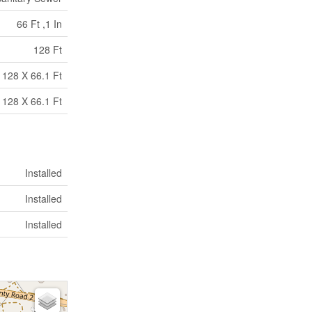
66 Ft ,1 In
128 Ft
128 X 66.1 Ft
128 X 66.1 Ft
Installed
Installed
Installed