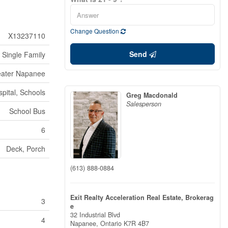
Change Question
X13237110
Send
Single Family
eater Napanee
pital, Schools
Greg Macdonald
Salesperson
School Bus
6
Deck, Porch
(613) 888-0884
Exit Realty Acceleration Real Estate, Brokerag
3
e
32 Industrial Blvd
4
Napanee,
Ontario
K7R 4B7