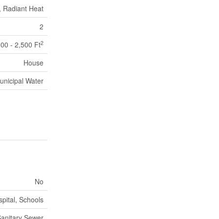
, Radiant Heat
2
2
000 - 2,500 Ft
House
unicipal Water
No
pital, Schools
anitary Sewer