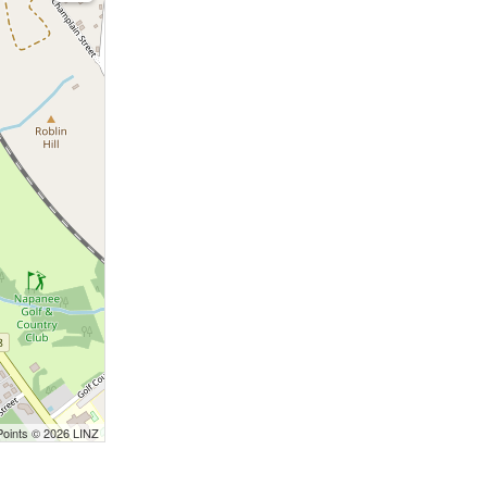
Points © 2026 LINZ