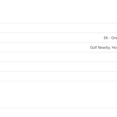
58 - Gr
Golf Nearby, Hos