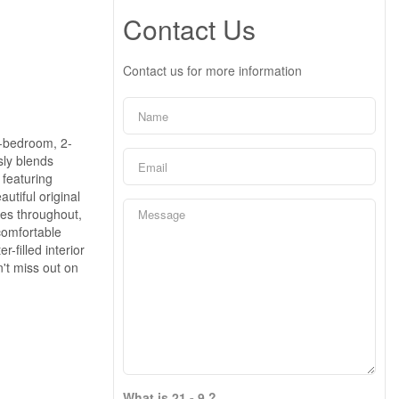
Contact Us
Contact us for more information
3-bedroom, 2-
sly blends
 featuring
utiful original
es throughout,
comfortable
-filled interior
n't miss out on
What is 21 - 9 ?