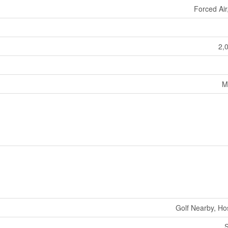
Forced Air
2,
M
Golf Nearby, Hos
S