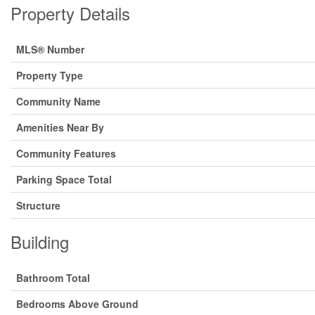
Property Details
MLS® Number
Property Type
Community Name
Amenities Near By
Community Features
Parking Space Total
Structure
Building
Bathroom Total
Bedrooms Above Ground