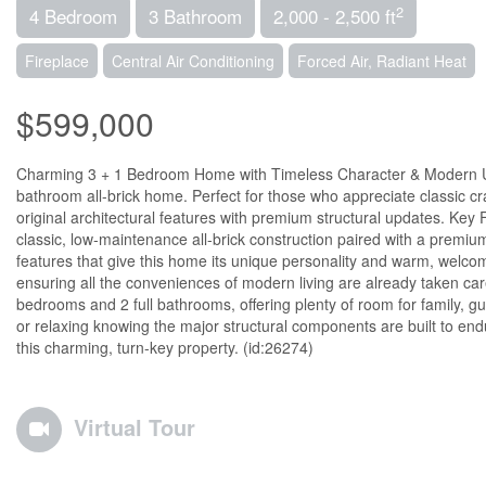
2
4 Bedroom
3 Bathroom
2,000 - 2,500 ft
Fireplace
Central Air Conditioning
Forced Air, Radiant Heat
$599,000
Charming 3 + 1 Bedroom Home with Timeless Character & Modern Upg
bathroom all-brick home. Perfect for those who appreciate classic 
original architectural features with premium structural updates. Key F
classic, low-maintenance all-brick construction paired with a premium,
features that give this home its unique personality and warm, we
ensuring all the conveniences of modern living are already taken ca
bedrooms and 2 full bathrooms, offering plenty of room for family, gu
or relaxing knowing the major structural components are built to endur
this charming, turn-key property. (id:26274)
Virtual Tour