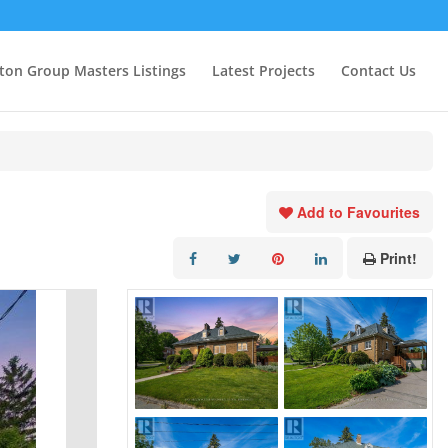
ton Group Masters Listings
Latest Projects
Contact Us
Add to Favourites
Print!