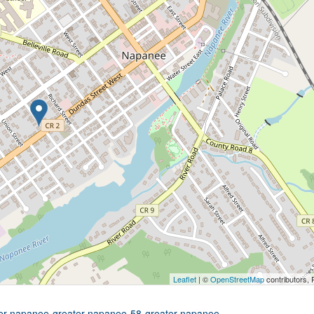
Leaflet
| ©
OpenStreetMap
contributors, 
ater-napanee-greater-napanee-58-greater-napanee