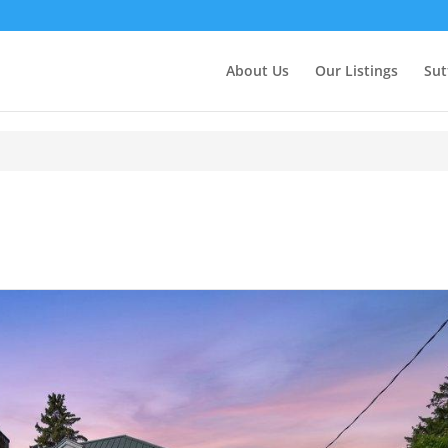
About Us
Our Listings
Sut