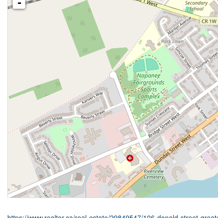
-
https://www.realtor.ca/real-estate/29849547/106-donald-street-gre