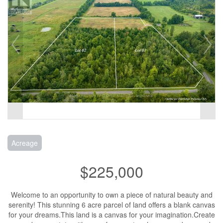
Acreage
$225,000
Welcome to an opportunity to own a piece of natural beauty and
serenity! This stunning 6 acre parcel of land offers a blank canvas
for your dreams.This land is a canvas for your imagination.Create