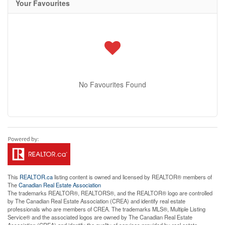
Your Favourites
No Favourites Found
This
REALTOR.ca
listing content is owned and licensed by REALTOR® members of
The
Canadian Real Estate Association
The trademarks REALTOR®, REALTORS®, and the REALTOR® logo are controlled
by The Canadian Real Estate Association (CREA) and identify real estate
professionals who are members of CREA. The trademarks MLS®, Multiple Listing
Service® and the associated logos are owned by The Canadian Real Estate
Association (CREA) and identify the quality of services provided by real estate