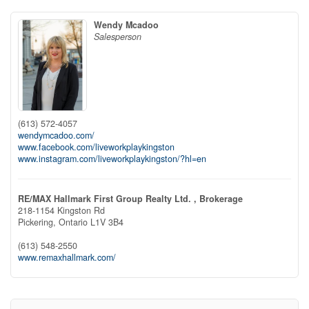
Wendy Mcadoo
Salesperson
(613) 572-4057
wendymcadoo.com/
www.facebook.com/liveworkplaykingston
www.instagram.com/liveworkplaykingston/?hl=en
RE/MAX Hallmark First Group Realty Ltd. , Brokerage
218-1154 Kingston Rd
Pickering,
Ontario
L1V 3B4
(613) 548-2550
www.remaxhallmark.com/