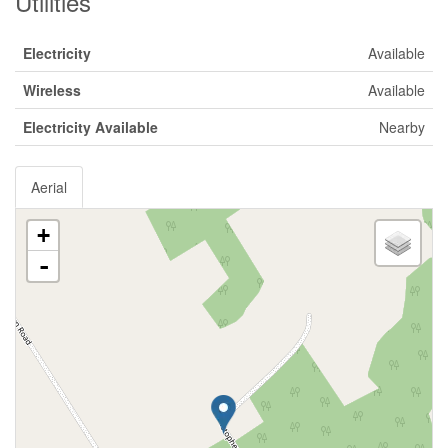
Utilities
Electricity
Available
Wireless
Available
Electricity Available
Nearby
Aerial
+
-