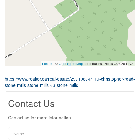
Leaflet
| ©
OpenStreetMap
contributors, Points © 2026 LINZ
https://www.realtor.ca/real-estate/29710874/119-christopher-road-
stone-mills-stone-mills-63-stone-mills
Contact Us
Contact us for more information