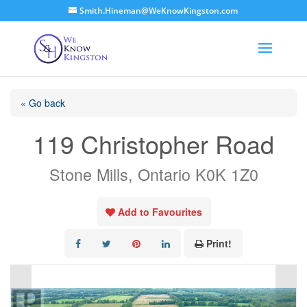
Smith.Hineman@WeKnowKingston.com
« Go back
119 Christopher Road
Stone Mills, Ontario K0K 1Z0
Add to Favourites
Print!