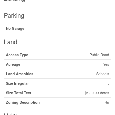
Parking
No Garage
Land
Access Type
Public Road
Acreage
Yes
Land Amenities
Schools
Size Irregular
.
Size Total Text
.|5 - 9.99 Acres
Zoning Description
Ru