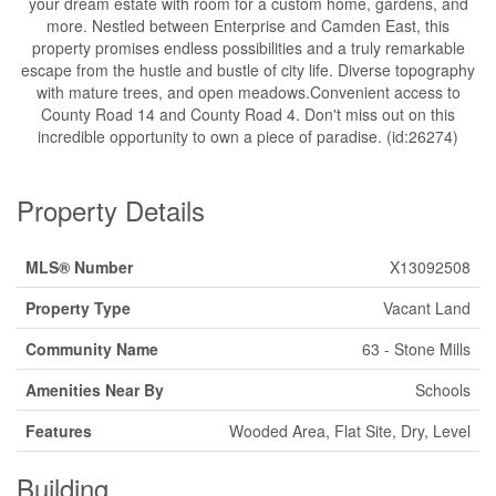
your dream estate with room for a custom home, gardens, and
more. Nestled between Enterprise and Camden East, this
property promises endless possibilities and a truly remarkable
escape from the hustle and bustle of city life. Diverse topography
with mature trees, and open meadows.Convenient access to
County Road 14 and County Road 4. Don't miss out on this
incredible opportunity to own a piece of paradise. (id:26274)
Property Details
MLS® Number
X13092508
Property Type
Vacant Land
Community Name
63 - Stone Mills
Amenities Near By
Schools
Features
Wooded Area, Flat Site, Dry, Level
Building