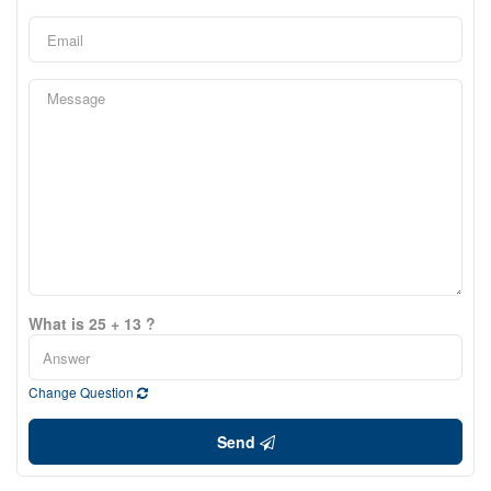
What is 25 + 13 ?
Change Question
Send