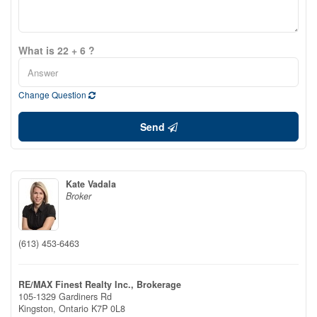
What is 22 + 6 ?
Change Question
Send
Kate Vadala
Broker
(613) 453-6463
RE/MAX Finest Realty Inc., Brokerage
105-1329 Gardiners Rd
Kingston,
Ontario
K7P 0L8