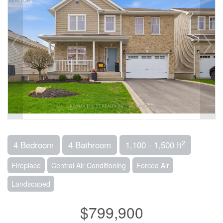
2
4 Bedroom
4 Bathroom
1,100 - 1,500 ft
Fireplace
Central Air Conditioning
Forced Air
Landscaped
$799,900