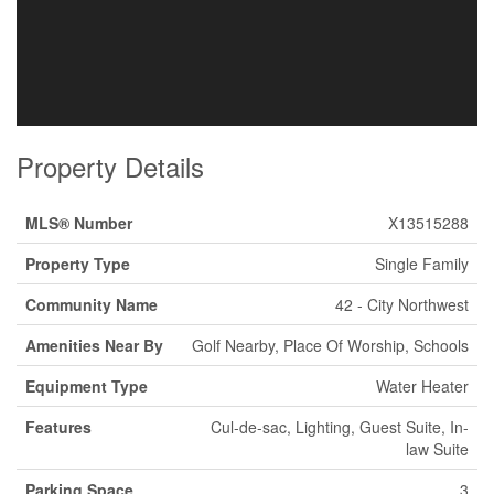
Property Details
MLS® Number
X13515288
Property Type
Single Family
Community Name
42 - City Northwest
Amenities Near By
Golf Nearby, Place Of Worship, Schools
Equipment Type
Water Heater
Features
Cul-de-sac, Lighting, Guest Suite, In-
law Suite
Parking Space
3