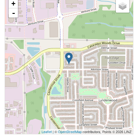
+
-
Leaflet
| ©
OpenStreetMap
contributors, Points © 2026 LINZ