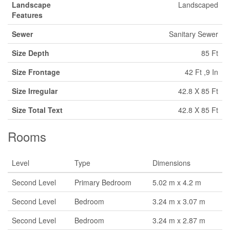
Landscape
Landscaped
Features
Sewer
Sanitary Sewer
Size Depth
85 Ft
Size Frontage
42 Ft ,9 In
Size Irregular
42.8 X 85 Ft
Size Total Text
42.8 X 85 Ft
Rooms
Level
Type
Dimensions
Second Level
Primary Bedroom
5.02 m x 4.2 m
Second Level
Bedroom
3.24 m x 3.07 m
Second Level
Bedroom
3.24 m x 2.87 m