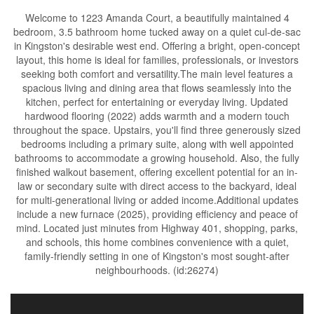
Welcome to 1223 Amanda Court, a beautifully maintained 4
bedroom, 3.5 bathroom home tucked away on a quiet cul-de-sac
in Kingston's desirable west end. Offering a bright, open-concept
layout, this home is ideal for families, professionals, or investors
seeking both comfort and versatility.The main level features a
spacious living and dining area that flows seamlessly into the
kitchen, perfect for entertaining or everyday living. Updated
hardwood flooring (2022) adds warmth and a modern touch
throughout the space. Upstairs, you'll find three generously sized
bedrooms including a primary suite, along with well appointed
bathrooms to accommodate a growing household. Also, the fully
finished walkout basement, offering excellent potential for an in-
law or secondary suite with direct access to the backyard, ideal
for multi-generational living or added income.Additional updates
include a new furnace (2025), providing efficiency and peace of
mind. Located just minutes from Highway 401, shopping, parks,
and schools, this home combines convenience with a quiet,
family-friendly setting in one of Kingston's most sought-after
neighbourhoods. (id:26274)