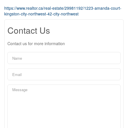
https://www.realtor.ca/real-estate/29981192/1223-amanda-court-
kingston-city-northwest-42-city-northwest
Contact Us
Contact us for more information