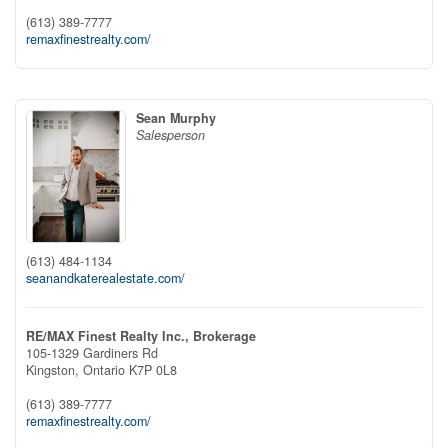
(613) 389-7777
remaxfinestrealty.com/
Sean Murphy
Salesperson
(613) 484-1134
seanandkaterealestate.com/
RE/MAX Finest Realty Inc., Brokerage
105-1329 Gardiners Rd
Kingston,
Ontario
K7P 0L8
(613) 389-7777
remaxfinestrealty.com/