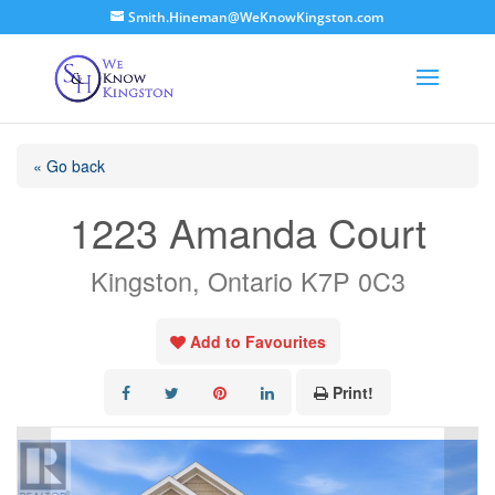
Smith.Hineman@WeKnowKingston.com
« Go back
1223 Amanda Court
Kingston, Ontario K7P 0C3
Add to Favourites
Print!