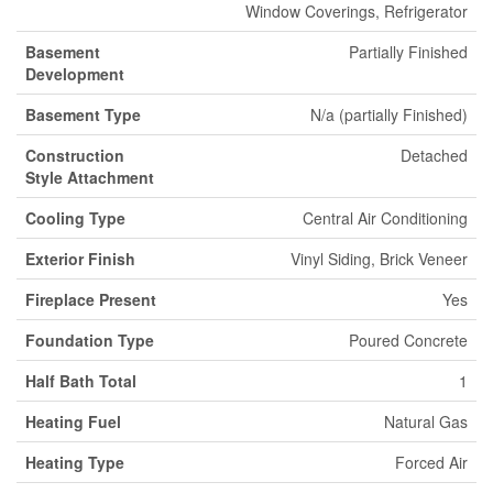
Window Coverings, Refrigerator
Basement
Partially Finished
Development
Basement Type
N/a (partially Finished)
Construction
Detached
Style Attachment
Cooling Type
Central Air Conditioning
Exterior Finish
Vinyl Siding, Brick Veneer
Fireplace Present
Yes
Foundation Type
Poured Concrete
Half Bath Total
1
Heating Fuel
Natural Gas
Heating Type
Forced Air