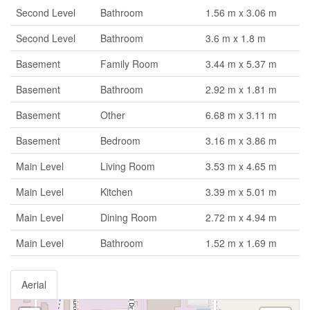
Second Level
Bathroom
1.56 m x 3.06 m
Second Level
Bathroom
3.6 m x 1.8 m
Basement
Family Room
3.44 m x 5.37 m
Basement
Bathroom
2.92 m x 1.81 m
Basement
Other
6.68 m x 3.11 m
Basement
Bedroom
3.16 m x 3.86 m
Main Level
Living Room
3.53 m x 4.65 m
Main Level
Kitchen
3.39 m x 5.01 m
Main Level
Dining Room
2.72 m x 4.94 m
Main Level
Bathroom
1.52 m x 1.69 m
Aerial