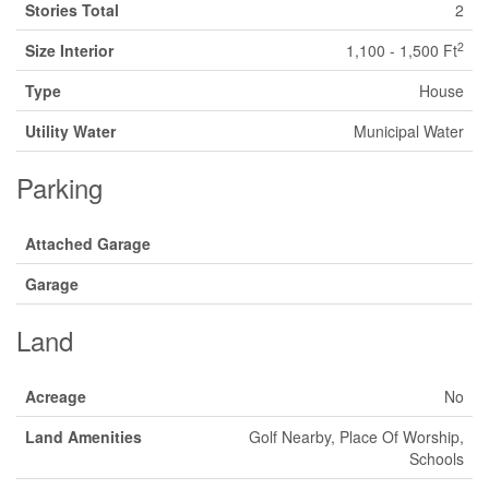
Stories Total
2
2
Size Interior
1,100 - 1,500 Ft
Type
House
Utility Water
Municipal Water
Parking
Attached Garage
Garage
Land
Acreage
No
Land Amenities
Golf Nearby, Place Of Worship,
Schools