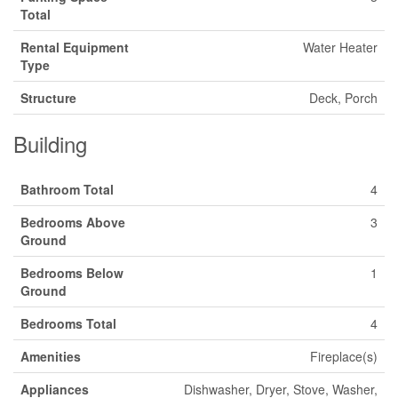
Total
Rental Equipment
Water Heater
Type
Structure
Deck, Porch
Building
Bathroom Total
4
Bedrooms Above
3
Ground
Bedrooms Below
1
Ground
Bedrooms Total
4
Amenities
Fireplace(s)
Appliances
Dishwasher, Dryer, Stove, Washer,