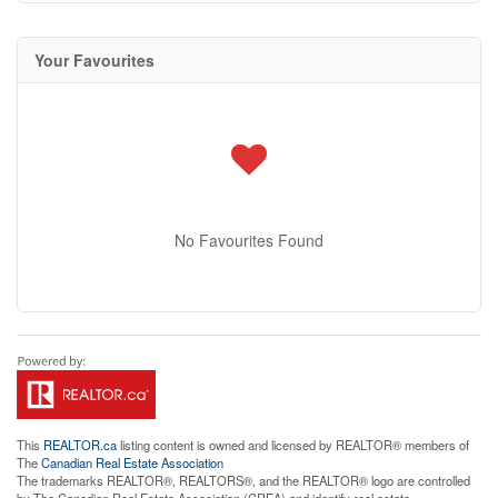
Your Favourites
No Favourites Found
This
REALTOR.ca
listing content is owned and licensed by REALTOR® members of
The
Canadian Real Estate Association
The trademarks REALTOR®, REALTORS®, and the REALTOR® logo are controlled
by The Canadian Real Estate Association (CREA) and identify real estate