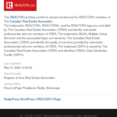
This
REALTOR.ca
listing content is owned and licensed by REALTOR® members of
The
Canadian Real Estate Association
The trademarks REALTOR®, REALTORS®, and the REALTOR® logo are controlled
by The Canadian Real Estate Association (CREA) and identify real estate
professionals who are members of CREA. The trademarks MLS®, Multiple Listing
Service® and the associated logos are owned by The Canadian Real Estate
Association (CREA) and identify the quality of services provided by real estate
professionals who are members of CREA. The trademark DDF® is owned by The
Canadian Real Estate Association (CREA) and identifies CREA's Data Distribution
Facility (DDF®)
Last Updated
May 21 2026 12:50:40
Data Provider
Kingston & Area Real Estate Association
Listing Office
Royal LePage Proalliance Realty, Brokerage
RealtyPress WordPress CREA DDF® Plugin
© 2018-2025 WeKnowKingston.com website