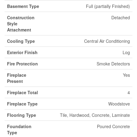
Basement Type
Full (partially Finished)
Construction
Detached
Style
Attachment
Cooling Type
Central Air Conditioning
Exterior Finish
Log
Fire Protection
Smoke Detectors
Fireplace
Yes
Present
Fireplace Total
4
Fireplace Type
Woodstove
Flooring Type
Tile, Hardwood, Concrete, Laminate
Foundation
Poured Concrete
Type