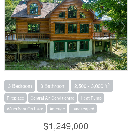
2
3 Bedroom
3 Bathroom
2,500 - 3,000 ft
Fireplace
Central Air Conditioning
Heat Pump
Waterfront On Lake
Acreage
Landscaped
$1,249,000