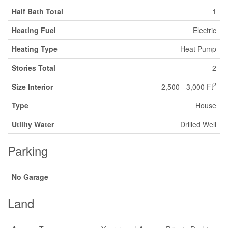
Half Bath Total
1
Heating Fuel
Electric
Heating Type
Heat Pump
Stories Total
2
2
Size Interior
2,500 - 3,000 Ft
Type
House
Utility Water
Drilled Well
Parking
No Garage
Land