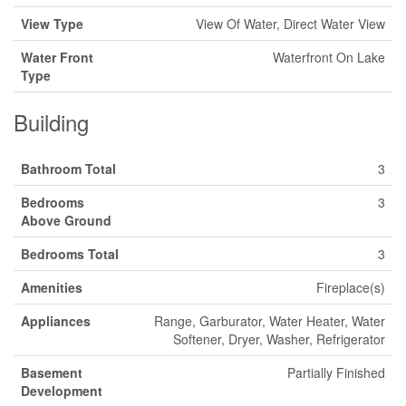
View Type
View Of Water, Direct Water View
Water Front
Waterfront On Lake
Type
Building
Bathroom Total
3
Bedrooms
3
Above Ground
Bedrooms Total
3
Amenities
Fireplace(s)
Appliances
Range, Garburator, Water Heater, Water
Softener, Dryer, Washer, Refrigerator
Basement
Partially Finished
Development