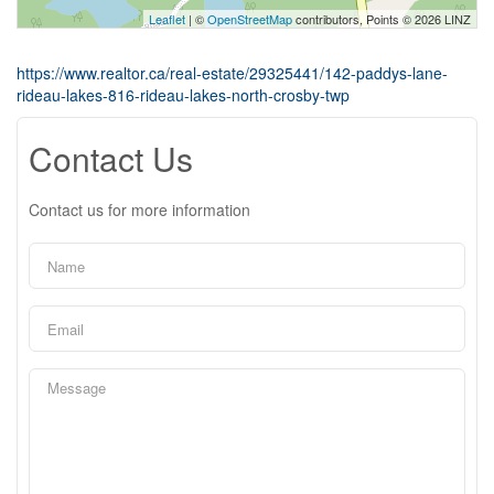
Leaflet
| ©
OpenStreetMap
contributors, Points © 2026 LINZ
https://www.realtor.ca/real-estate/29325441/142-paddys-lane-
rideau-lakes-816-rideau-lakes-north-crosby-twp
Contact Us
Contact us for more information