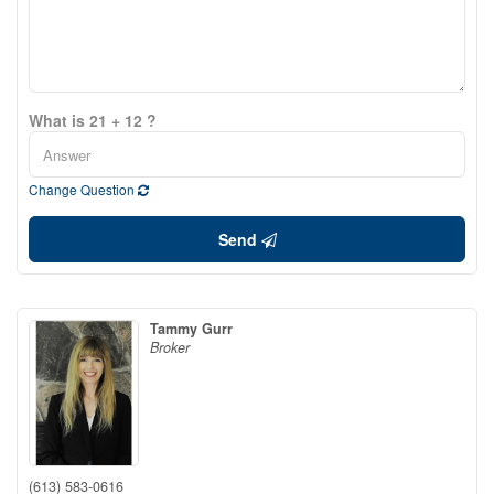
What is 21 + 12 ?
Change Question
Send
Tammy Gurr
Broker
(613) 583-0616