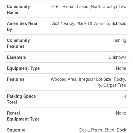
Community
816 - Rideau Lakes (North Crosby) Twp
Name
Amenities Near
Golf Nearby, Place Of Worship, Schools
By
Community
Fishing
Features
Easement
Unknown
Equipment Type
None
Features
Wooded Area, Irregular Lot Size, Rocky,
Hilly, Carpet Free
Parking Space
4
Total
Rental
None
Equipment Type
Structure
Deck, Porch, Shed, Dock