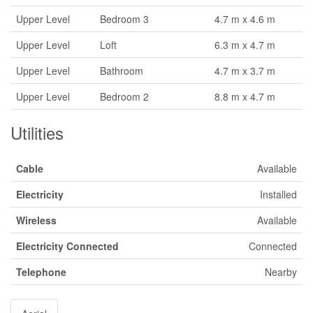
Upper Level
Bedroom 3
4.7 m x 4.6 m
Upper Level
Loft
6.3 m x 4.7 m
Upper Level
Bathroom
4.7 m x 3.7 m
Upper Level
Bedroom 2
8.8 m x 4.7 m
Utilities
Cable
Available
Electricity
Installed
Wireless
Available
Electricity Connected
Connected
Telephone
Nearby