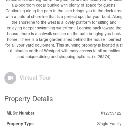
a 2-bedroom cedar bunkie with plenty of space for guests.
Continuing along the path to the lake brings you to the dock area
with a natural shoreline that is a perfect spot for your boat. Along
the shoreline to the west is a lovely platform for sitting and
enjoying deeper swimming waterfront. Looping back toward the
house, there is a catwalk section on the path bringing you back
home. There is a large garden shed behind the house - perfect
for all your yard equipment. This stunning property is located just
10 minutes north of Westport with easy access to all amenities
and unique dining and shopping options. (id:26274)
Virtual Tour
Property Details
MLS® Number
X12759422
Property Type
Single Family