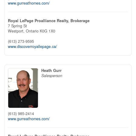
www.gurreathomes.com/
Royal LePage Proalliance Realty, Brokerage
7 Spring St
Westport,
Ontario
K0G 1X0
(613) 273-9595
www.discoverroyallepage.ca/
Heath Gurr
Salesperson
(613) 985-2414
www.gurreathomes.com/