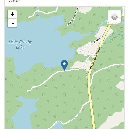
Aerial
+
-