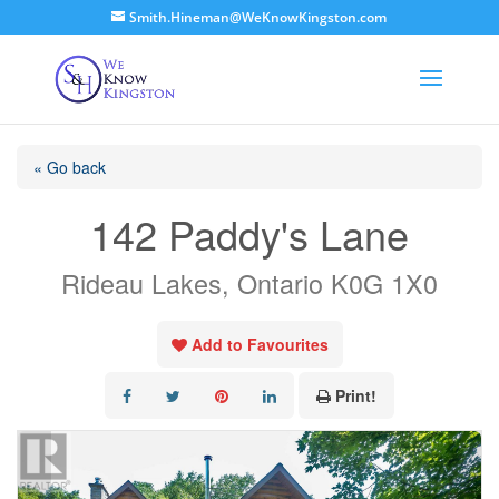
Smith.Hineman@WeKnowKingston.com
« Go back
142 Paddy's Lane
Rideau Lakes, Ontario K0G 1X0
Add to Favourites
Print!