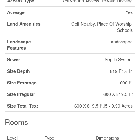
Access Type
Year-round Access, Private Docking
Acreage
Yes
Land Amenities
Golf Nearby, Place Of Worship,
Schools
Landscape
Landscaped
Features
Sewer
Septic System
Size Depth
819 Ft ,6 In
Size Frontage
600 Ft
Size Irregular
600 X 819.5 Ft
Size Total Text
600 X 819.5 Ft|5 - 9.99 Acres
Rooms
Level
Type
Dimensions