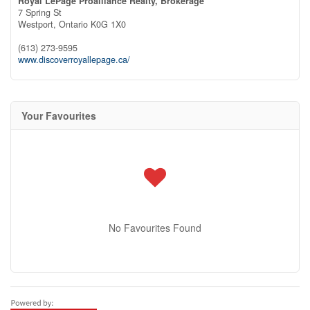
Royal LePage Proalliance Realty, Brokerage
7 Spring St
Westport,
Ontario
K0G 1X0
(613) 273-9595
www.discoverroyallepage.ca/
Your Favourites
No Favourites Found