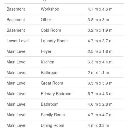
Basement
Workshop
4.7 m x 4.6 m
Basement
Other
3.8 m x 3 m
Basement
Cold Room
3.2 m x 1.9 m
Lower Level
Laundry Room
4.7 m x 3.7 m
Main Level
Foyer
2.5 m x 1.6 m
Main Level
Kitchen
6.3 m x 4.4 m
Main Level
Bathroom
2 m x 1.1 m
Main Level
Great Room
6.3 m x 5.9 m
Main Level
Primary Bedroom
5.7 m x 4.6 m
Main Level
Bathroom
4.6 m x 2.8 m
Main Level
Family Room
4.7 m x 4.7 m
Main Level
Dining Room
4 m x 3.3 m