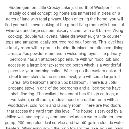
Hidden gem on Little Crosby Lake just north of Westport! This
stately colonial concept log home sits immersed in trees on 6
acres of land with total privacy. Upon entering the home, you will
find yourself in awe looking at the grand living room with beautiful
windows and large custom hickory kitchen with a 6 burner Viking
cooktop, double wall ovens, Miele dishwasher, granite counter
tops and amazing locally sourced red oak flooring. This level has
a family room with a granite boulder fireplace, an attached dining
area, a 2pc powder room and a welcoming foyer. The primary
bedroom has an attached 5pc ensuite with whirlpool tub and
access to a large bronze-screened porch which is a wonderful
place for your morning coffee. Walking up the custom oak and
steel frame stairs to the second level, you will see a large loft
area, two bedrooms and a 3pc bathroom. There is a Jotul
propane stove in one of the bedrooms and all bedrooms have
birch flooring. The walkout basement has 9' high ceilings, a
workshop, craft room, undeveloped recreation room with a
woodstove, cold room and laundry room. There are two doors
that access the yard from this level. The house is serviced by a
drilled well and septic system and includes a water softener, heat
pump, 200 amp electrical service and two 40-gallon electric water
heaters. Wandering down the path toward the lake, you will pass