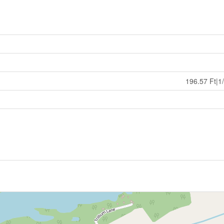
196.57 Ft|1/