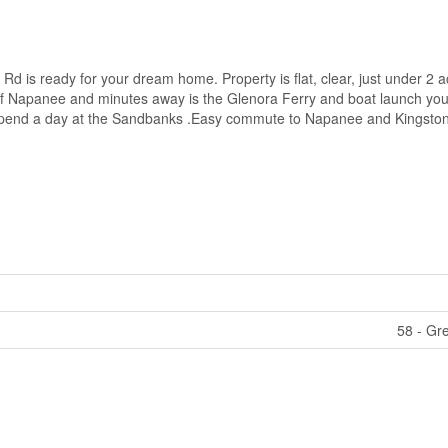
 Rd is ready for your dream home. Property is flat, clear, just under 2 a
of Napanee and minutes away is the Glenora Ferry and boat launch you
or spend a day at the Sandbanks .Easy commute to Napanee and Kingston
58 - Gr