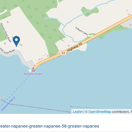
Leaflet
| ©
OpenStreetMap
contributors, 
-greater-napanee-greater-napanee-58-greater-napanee