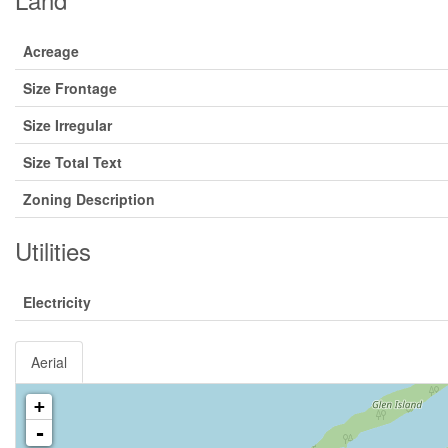
Acreage
Size Frontage
Size Irregular
Size Total Text
Zoning Description
Utilities
Electricity
Aerial
+
-