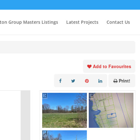
ton Group Masters Listings
Latest Projects
Contact Us
Add to Favourites
Print!