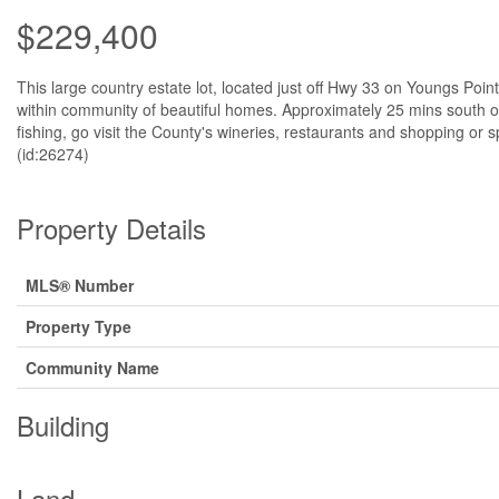
$229,400
This large country estate lot, located just off Hwy 33 on Youngs Point
within community of beautiful homes. Approximately 25 mins south 
fishing, go visit the County's wineries, restaurants and shopping 
(id:26274)
Property Details
MLS® Number
Property Type
Community Name
Building
Land