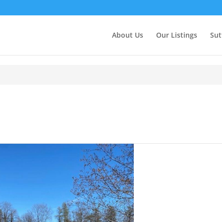
About Us
Our Listings
Sut