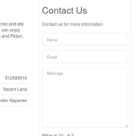
Contact Us
cres and sits
Contact us for more information
 can enjoy
 and Picton.
X12589516
Vacant Land
eater Napanee
What is 22 - 9 ?