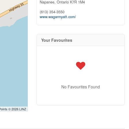
Napanee,
Ontario
K7R 1M4
(613) 354-3550
www.wagarmyatt.com/
Your Favourites
No Favourites Found
Points © 2026 LINZ