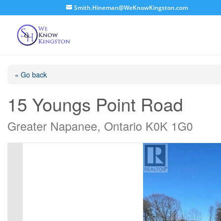
Smith.Hineman@WeKnowKingston.com
« Go back
15 Youngs Point Road
Greater Napanee, Ontario K0K 1G0