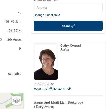
No
Change Question
196 Ft ,6 In
Send
196.57 Ft
2 - 1.99 Acres
Cathy Conrad
R
Broker
Available
(613) 354-3550
wagarmyatt@ihorizons.net/
Wagar And Myatt Ltd., Brokerage
1 Dairy Avenue