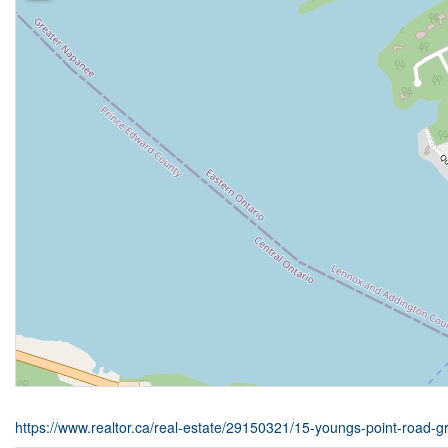
https://www.realtor.ca/real-estate/29150321/15-youngs-point-road