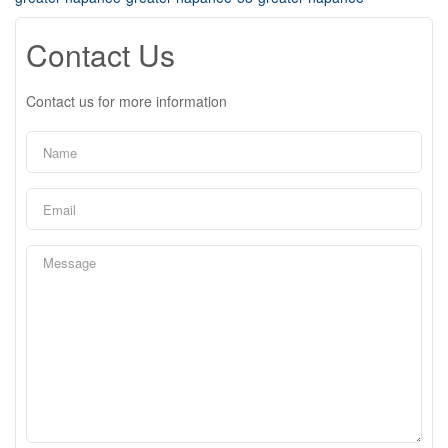
Contact Us
Contact us for more information