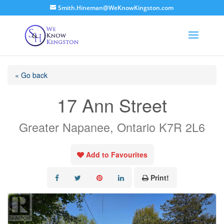
Smith.Hineman@WeKnowKingston.com
« Go back
17 Ann Street
Greater Napanee, Ontario K7R 2L6
Add to Favourites
Print!