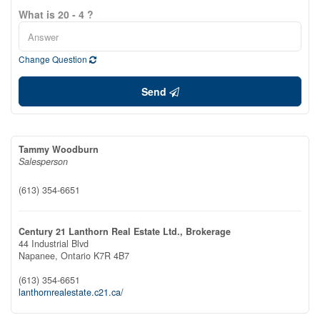
What is 20 - 4 ?
Change Question
Send
Tammy Woodburn
Salesperson
(613) 354-6651
Century 21 Lanthorn Real Estate Ltd., Brokerage
44 Industrial Blvd
Napanee,
Ontario
K7R 4B7
(613) 354-6651
lanthornrealestate.c21.ca/