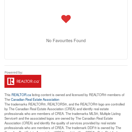
No Favourites Found
This
REALTOR.ca
listing content is owned and licensed by REALTOR® members of
The
Canadian Real Estate Association
The trademarks REALTOR®, REALTORS®, and the REALTOR® logo are controlled
by The Canadian Real Estate Association (CREA) and identify real estate
professionals who are members of CREA. The trademarks MLS®, Multiple Listing
Service® and the associated logos are owned by The Canadian Real Estate
Association (CREA) and identify the quality of services provided by real estate
professionals who are members of CREA. The trademark DDF® is owned by The