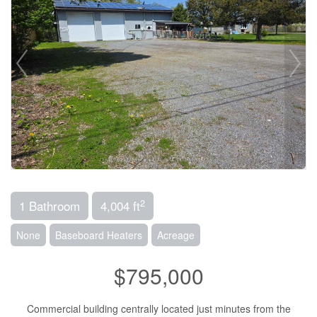
2
1 Bathroom
4,004 ft
None
Baseboard Heaters
Acreage
$795,000
Commercial building centrally located just minutes from the