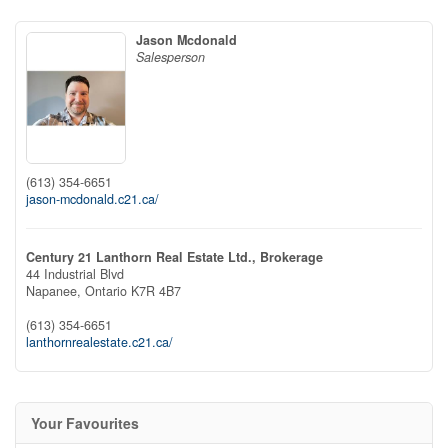
Jason Mcdonald
Salesperson
(613) 354-6651
jason-mcdonald.c21.ca/
Century 21 Lanthorn Real Estate Ltd., Brokerage
44 Industrial Blvd
Napanee,
Ontario
K7R 4B7
(613) 354-6651
lanthornrealestate.c21.ca/
Your Favourites