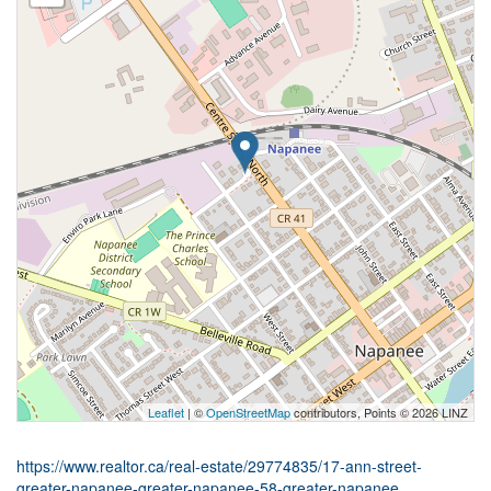
Leaflet
| ©
OpenStreetMap
contributors, Points © 2026 LINZ
https://www.realtor.ca/real-estate/29774835/17-ann-street-
greater-napanee-greater-napanee-58-greater-napanee