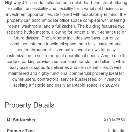
Highway 401 corridor, situated on a quiet dead-end street offering
excellent accessibility and flexibility for a variety of business or
investment opportunities. Designed with adaptability in mind, the
property can accommodate office space complete with meeting
rooms, washroom, and a full kitchen. The building features two
separate hydro meters, allowing for potential multi-tenant use or
future division. The property includes two bays, currently
combined into one functional space, both fully insulated and
heated throughout. Its versatile layout allows for easy
customization to suit a range of operational needs. Ample on-site
surface parking provides convenience for staff and clients, while
easy access supports deliveries and service vehicles. A well-
maintained and highly functional commercial property ideal for
owner-users, contractors, service businesses, or investors
seeking a flexible and easily adaptable space. (id:26274)
Property Details
MLS® Number
X13147550
Property Type
Industrial