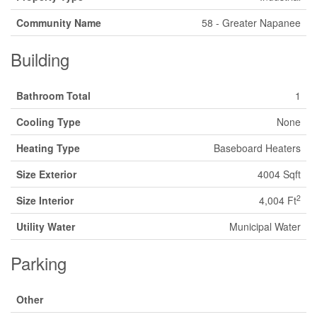
Community Name
58 - Greater Napanee
Building
Bathroom Total
1
Cooling Type
None
Heating Type
Baseboard Heaters
Size Exterior
4004 Sqft
2
Size Interior
4,004 Ft
Utility Water
Municipal Water
Parking
Other