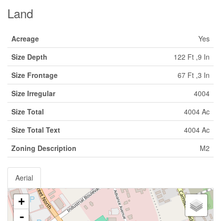
Land
Acreage
Yes
Size Depth
122 Ft ,9 In
Size Frontage
67 Ft ,3 In
Size Irregular
4004
Size Total
4004 Ac
Size Total Text
4004 Ac
Zoning Description
M2
Aerial
+
-