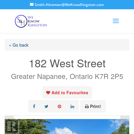
Smith.Hineman@WeKnowKingston.com
« Go back
182 West Street
Greater Napanee, Ontario K7R 2P5
Add to Favourites
Print!