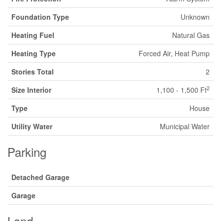
Foundation Type
Unknown
Heating Fuel
Natural Gas
Heating Type
Forced Air, Heat Pump
Stories Total
2
2
Size Interior
1,100 - 1,500 Ft
Type
House
Utility Water
Municipal Water
Parking
Detached Garage
Garage
Land