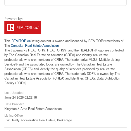
This
REALTOR.ca
listing content is owned and licensed by REALTOR® members of
The
Canadian Real Estate Association
The trademarks REALTOR®, REALTORS®, and the REALTOR® logo are controlled
by The Canadian Real Estate Association (CREA) and identify real estate
professionals who are members of CREA. The trademarks MLS®, Multiple Listing
Service® and the associated logos are owned by The Canadian Real Estate
Association (CREA) and identify the quality of services provided by real estate
professionals who are members of CREA. The trademark DDF® is owned by The
Canadian Real Estate Association (CREA) and identifies CREA's Data Distribution
Facility (DDF®)
Last Updated
June 24 2026 02:22:18
Data Provider
Kingston & Area Real Estate Association
Listing Office
Exit Realty Acceleration Real Estate, Brokerage