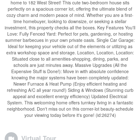
home to 182 West Street! This cute two-bedroom house sits
perfectly on a spacious corner lot, offering the ultimate blend of
cozy charm and modern peace of mind. Whether you are a first-
time homebuyer, looking to downsize, or seeking a stellar
investment, this property checks all the boxes. Key Features You'll
Love: Fully Fenced Yard: Perfect for pets, gardening, or hosting
summer barbecues in your own private oasis. Single Car Garage:
Ideal for keeping your vehicle out of the elements or utilizing as
extra workshop space and storage. Location, Location, Location:
Situated close to all amenities-shopping, dining, parks, and
schools are just minutes away. Massive Upgrades (All the
Expensive Stuff is Done!): Move in with absolute confidence
knowing the major systems have been completely updated:
Newer Furnace & Heat Pump (Enjoy efficient heating and
refreshing A/C all year round!) Siding & Windows (Stunning curb
appeal and excellent energy efficiency) Updated Electrical
System. This welcoming home offers turnkey living in a fantastic
neighborhood. Don't miss out on this corner-lot beauty-schedule
your viewing today before it's gone! (id:26274)
Virtual Tour