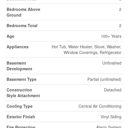
Bedrooms Above
2
Ground
Bedrooms Total
2
Age
100+ Years
Appliances
Hot Tub, Water Heater, Stove, Washer,
Window Coverings, Refrigerator
Basement
Unfinished
Development
Basement Type
Partial (unfinished)
Construction
Detached
Style Attachment
Cooling Type
Central Air Conditioning
Exterior Finish
Vinyl Siding
Fire Protection
Alarm System