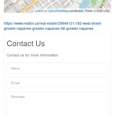
Leaflet
| ©
OpenStreetMap
contributors, Points © 2026 LINZ
https://www.realtor.ca/real-estate/29946121/182-west-street-
greater-napanee-greater-napanee-58-greater-napanee
Contact Us
Contact us for more information