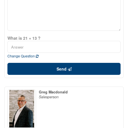
What is 21 + 13 ?
Change Question
Send
Greg Macdonald
Salesperson