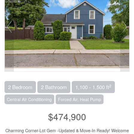
2
2 Bedroom
2 Bathroom
1,100 - 1,500 ft
Central Air Conditioning
Forced Air, Heat Pump
$474,900
Charming Corner-Lot Gem -Updated & Move-In Ready! Welcome