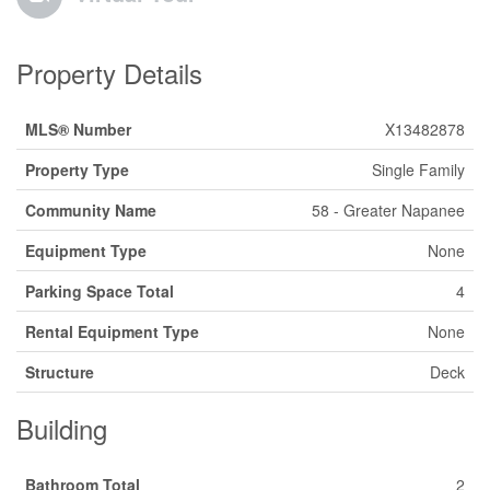
Property Details
MLS® Number
X13482878
Property Type
Single Family
Community Name
58 - Greater Napanee
Equipment Type
None
Parking Space Total
4
Rental Equipment Type
None
Structure
Deck
Building
Bathroom Total
2