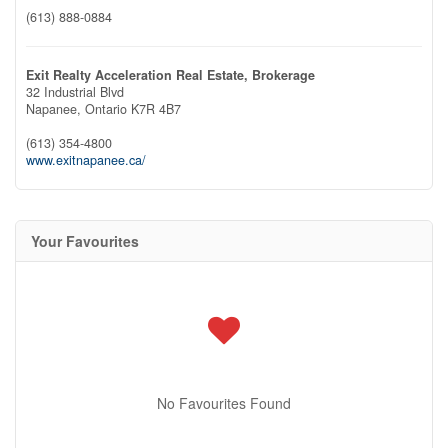
(613) 888-0884
Exit Realty Acceleration Real Estate, Brokerage
32 Industrial Blvd
Napanee,
Ontario
K7R 4B7
(613) 354-4800
www.exitnapanee.ca/
Your Favourites
No Favourites Found