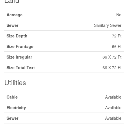
Acreage
No
Sewer
Sanitary Sewer
Size Depth
72 Ft
Size Frontage
66 Ft
Size Irregular
66 X 72 Ft
Size Total Text
66 X 72 Ft
Utilities
Cable
Available
Electricity
Available
Sewer
Available