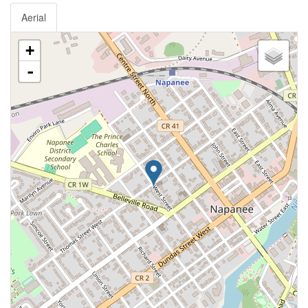
Aerial
+
-