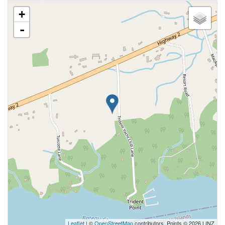
+
-
Leaflet
| ©
OpenStreetMap
contributors, Points © 2026 LINZ