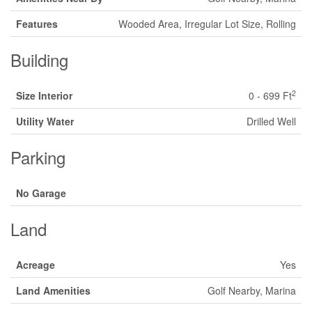
Features
Wooded Area, Irregular Lot Size, Rolling
Building
2
Size Interior
0 - 699 Ft
Utility Water
Drilled Well
Parking
No Garage
Land
Acreage
Yes
Land Amenities
Golf Nearby, Marina