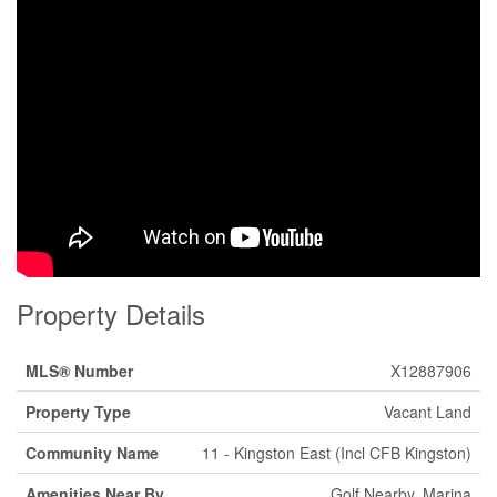
Property Details
MLS® Number
X12887906
Property Type
Vacant Land
Community Name
11 - Kingston East (Incl CFB Kingston)
Amenities Near By
Golf Nearby, Marina