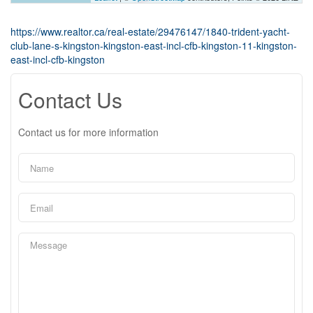
https://www.realtor.ca/real-estate/29476147/1840-trident-yacht-
club-lane-s-kingston-kingston-east-incl-cfb-kingston-11-kingston-
east-incl-cfb-kingston
Contact Us
Contact us for more information