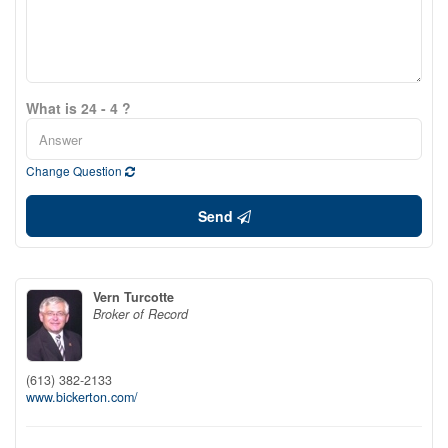
What is 24 - 4 ?
Change Question
Send
Vern Turcotte
Broker of Record
(613) 382-2133
www.bickerton.com/