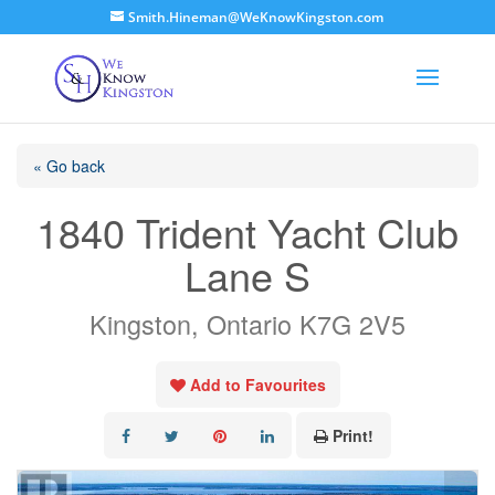
Smith.Hineman@WeKnowKingston.com
« Go back
1840 Trident Yacht Club
Lane S
Kingston, Ontario K7G 2V5
Add to Favourites
Print!