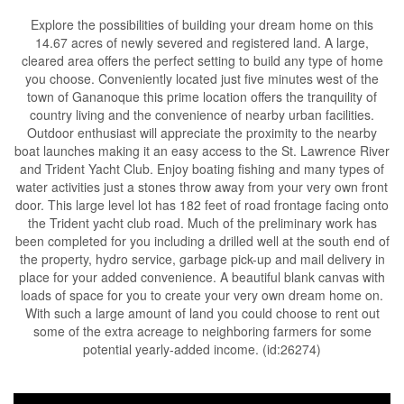
Explore the possibilities of building your dream home on this
14.67 acres of newly severed and registered land. A large,
cleared area offers the perfect setting to build any type of home
you choose. Conveniently located just five minutes west of the
town of Gananoque this prime location offers the tranquility of
country living and the convenience of nearby urban facilities.
Outdoor enthusiast will appreciate the proximity to the nearby
boat launches making it an easy access to the St. Lawrence River
and Trident Yacht Club. Enjoy boating fishing and many types of
water activities just a stones throw away from your very own front
door. This large level lot has 182 feet of road frontage facing onto
the Trident yacht club road. Much of the preliminary work has
been completed for you including a drilled well at the south end of
the property, hydro service, garbage pick-up and mail delivery in
place for your added convenience. A beautiful blank canvas with
loads of space for you to create your very own dream home on.
With such a large amount of land you could choose to rent out
some of the extra acreage to neighboring farmers for some
potential yearly-added income. (id:26274)