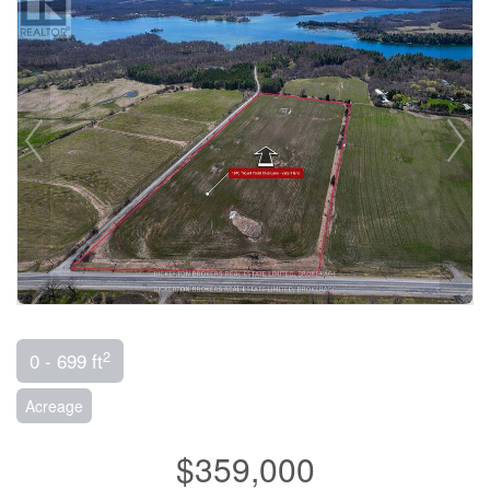
2
0 - 699 ft
Acreage
$359,000