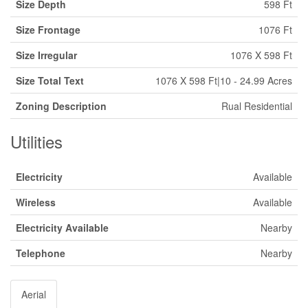
Size Depth
598 Ft
Size Frontage
1076 Ft
Size Irregular
1076 X 598 Ft
Size Total Text
1076 X 598 Ft|10 - 24.99 Acres
Zoning Description
Rual Residential
Utilities
Electricity
Available
Wireless
Available
Electricity Available
Nearby
Telephone
Nearby
Aerial