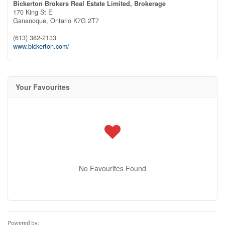
Bickerton Brokers Real Estate Limited, Brokerage
170 King St E
Gananoque,
Ontario
K7G 2T7
(613) 382-2133
www.bickerton.com/
Your Favourites
No Favourites Found