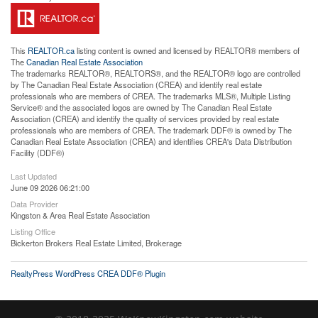
This
REALTOR.ca
listing content is owned and licensed by REALTOR® members of
The
Canadian Real Estate Association
The trademarks REALTOR®, REALTORS®, and the REALTOR® logo are controlled
by The Canadian Real Estate Association (CREA) and identify real estate
professionals who are members of CREA. The trademarks MLS®, Multiple Listing
Service® and the associated logos are owned by The Canadian Real Estate
Association (CREA) and identify the quality of services provided by real estate
professionals who are members of CREA. The trademark DDF® is owned by The
Canadian Real Estate Association (CREA) and identifies CREA's Data Distribution
Facility (DDF®)
Last Updated
June 09 2026 06:21:00
Data Provider
Kingston & Area Real Estate Association
Listing Office
Bickerton Brokers Real Estate Limited, Brokerage
RealtyPress WordPress CREA DDF® Plugin