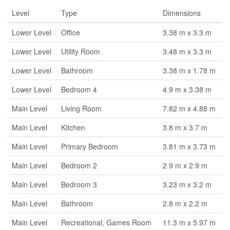
Level
Type
Dimensions
Lower Level
Office
3.38 m x 3.3 m
Lower Level
Utility Room
3.48 m x 3.3 m
Lower Level
Bathroom
3.38 m x 1.78 m
Lower Level
Bedroom 4
4.9 m x 3.38 m
Main Level
Living Room
7.82 m x 4.88 m
Main Level
Kitchen
3.8 m x 3.7 m
Main Level
Primary Bedroom
3.81 m x 3.73 m
Main Level
Bedroom 2
2.9 m x 2.9 m
Main Level
Bedroom 3
3.23 m x 3.2 m
Main Level
Bathroom
2.8 m x 2.2 m
Main Level
Recreational, Games Room
11.3 m x 5.97 m