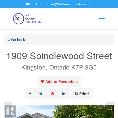
Smith.Hineman@WeKnowKingston.com
« Go back
1909 Spindlewood Street
Kingston, Ontario K7P 3G5
Add to Favourites
Print!