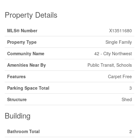
Property Details
MLS® Number
X13511680
Property Type
Single Family
Community Name
42 - City Northwest
Amenities Near By
Public Transit, Schools
Features
Carpet Free
Parking Space Total
3
Structure
Shed
Building
Bathroom Total
2