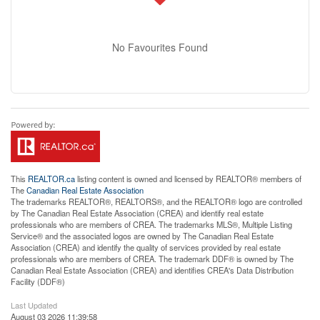
No Favourites Found
This
REALTOR.ca
listing content is owned and licensed by REALTOR® members of
The
Canadian Real Estate Association
The trademarks REALTOR®, REALTORS®, and the REALTOR® logo are controlled
by The Canadian Real Estate Association (CREA) and identify real estate
professionals who are members of CREA. The trademarks MLS®, Multiple Listing
Service® and the associated logos are owned by The Canadian Real Estate
Association (CREA) and identify the quality of services provided by real estate
professionals who are members of CREA. The trademark DDF® is owned by The
Canadian Real Estate Association (CREA) and identifies CREA's Data Distribution
Facility (DDF®)
Last Updated
August 03 2026 11:39:58