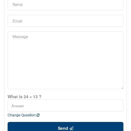
What is 24 + 13 ?
Change Question
Send