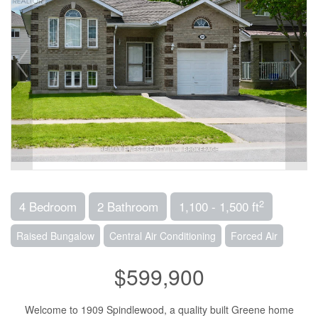
2
4 Bedroom
2 Bathroom
1,100 - 1,500 ft
Raised Bungalow
Central Air Conditioning
Forced Air
$599,900
Welcome to 1909 Spindlewood, a quality built Greene home