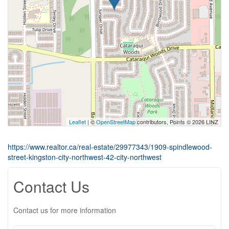
Leaflet
| ©
OpenStreetMap
contributors, Points © 2026 LINZ
https://www.realtor.ca/real-estate/29977343/1909-spindlewood-
street-kingston-city-northwest-42-city-northwest
Contact Us
Contact us for more information