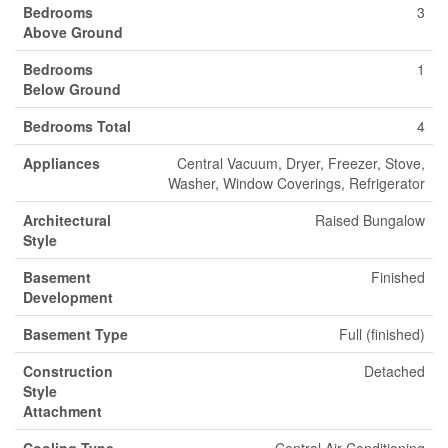
Bedrooms
3
Above Ground
Bedrooms
1
Below Ground
Bedrooms Total
4
Appliances
Central Vacuum, Dryer, Freezer, Stove,
Washer, Window Coverings, Refrigerator
Architectural
Raised Bungalow
Style
Basement
Finished
Development
Basement Type
Full (finished)
Construction
Detached
Style
Attachment