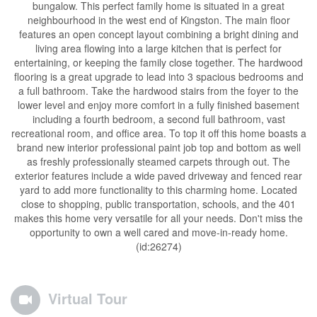
bungalow. This perfect family home is situated in a great
neighbourhood in the west end of Kingston. The main floor
features an open concept layout combining a bright dining and
living area flowing into a large kitchen that is perfect for
entertaining, or keeping the family close together. The hardwood
flooring is a great upgrade to lead into 3 spacious bedrooms and
a full bathroom. Take the hardwood stairs from the foyer to the
lower level and enjoy more comfort in a fully finished basement
including a fourth bedroom, a second full bathroom, vast
recreational room, and office area. To top it off this home boasts a
brand new interior professional paint job top and bottom as well
as freshly professionally steamed carpets through out. The
exterior features include a wide paved driveway and fenced rear
yard to add more functionality to this charming home. Located
close to shopping, public transportation, schools, and the 401
makes this home very versatile for all your needs. Don't miss the
opportunity to own a well cared and move-in-ready home.
(id:26274)
Virtual Tour