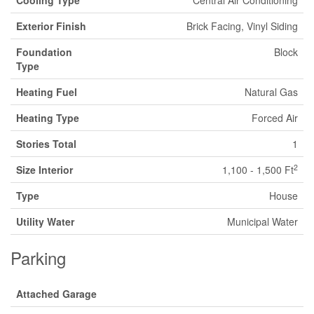
Cooling Type
Central Air Conditioning
Exterior Finish
Brick Facing, Vinyl Siding
Foundation
Block
Type
Heating Fuel
Natural Gas
Heating Type
Forced Air
Stories Total
1
2
Size Interior
1,100 - 1,500 Ft
Type
House
Utility Water
Municipal Water
Parking
Attached Garage