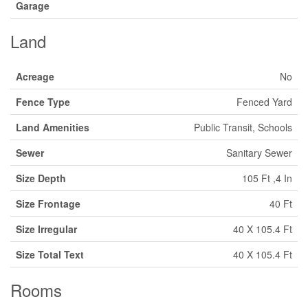
Garage
Land
Acreage
No
Fence Type
Fenced Yard
Land Amenities
Public Transit, Schools
Sewer
Sanitary Sewer
Size Depth
105 Ft ,4 In
Size Frontage
40 Ft
Size Irregular
40 X 105.4 Ft
Size Total Text
40 X 105.4 Ft
Rooms