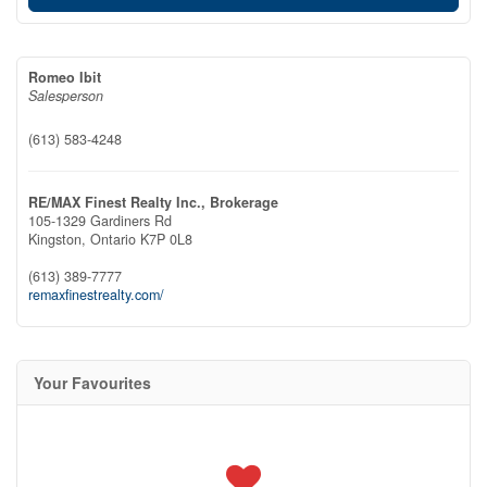
Romeo Ibit
Salesperson
(613) 583-4248
RE/MAX Finest Realty Inc., Brokerage
105-1329 Gardiners Rd
Kingston,
Ontario
K7P 0L8
(613) 389-7777
remaxfinestrealty.com/
Your Favourites