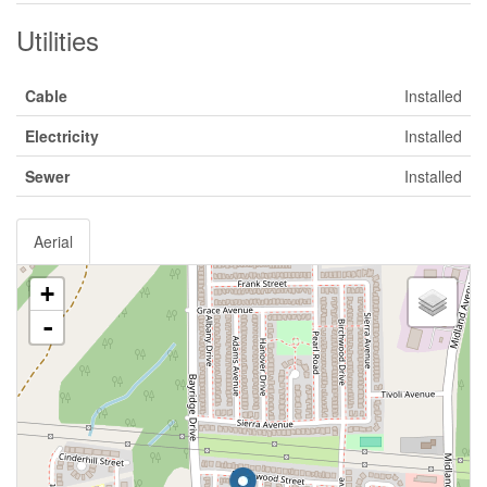
Utilities
Cable
Installed
Electricity
Installed
Sewer
Installed
Aerial
+
-