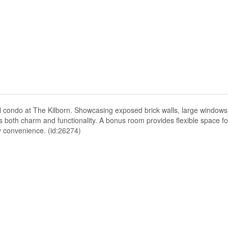
vel condo at The Kilborn. Showcasing exposed brick walls, large window
s both charm and functionality. A bonus room provides flexible space fo
y convenience. (id:26274)