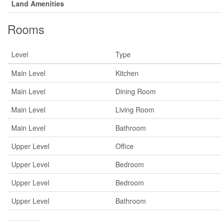
Land Amenities
Rooms
Level
Type
Main Level
Kitchen
Main Level
Dining Room
Main Level
Living Room
Main Level
Bathroom
Upper Level
Office
Upper Level
Bedroom
Upper Level
Bedroom
Upper Level
Bathroom