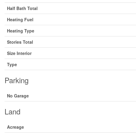
Half Bath Total
Heating Fuel
Heating Type
Stories Total
Size Interior
Type
Parking
No Garage
Land
Acreage