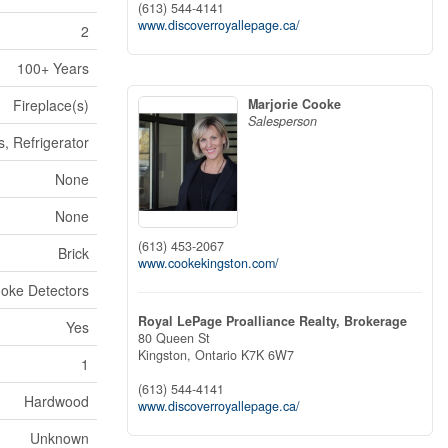
(613) 544-4141
www.discoverroyallepage.ca/
2
100+ Years
Marjorie Cooke
Fireplace(s)
Salesperson
, Refrigerator
None
None
(613) 453-2067
Brick
www.cookekingston.com/
oke Detectors
Royal LePage Proalliance Realty, Brokerage
Yes
80 Queen St
Kingston,
Ontario
K7K 6W7
1
(613) 544-4141
Hardwood
www.discoverroyallepage.ca/
Unknown