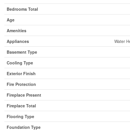
Bedrooms Total
Age
Amenities
Appliances
Water He
Basement Type
Cooling Type
Exterior Finish
Fire Protection
Fireplace Present
Fireplace Total
Flooring Type
Foundation Type