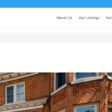
About Us
Our Listings
Sut