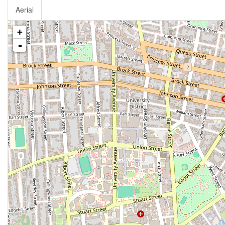
Aerial
+
-