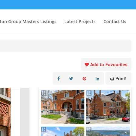
ton Group Masters Listings
Latest Projects
Contact Us
Add to Favourites
Print!