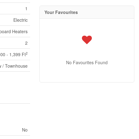
1
Your Favourites
Electric
board Heaters
2
2
200 - 1,399 Ft
No Favourites Found
 / Townhouse
No