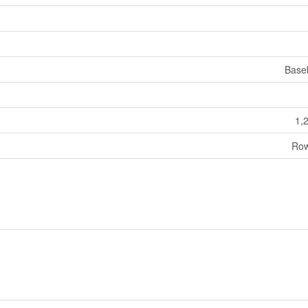
Base
1,
Row