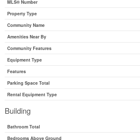
MLS® Number
Property Type
Community Name
Amenities Near By
Community Features
Equipment Type
Features
Parking Space Total
Rental Equipment Type
Building
Bathroom Total
Bedrooms Above Ground