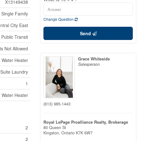
X13149438
Single Family
Change Question
ntral City East
Send
 Public Transit
ts Not Allowed
Grace Whiteside
Water Heater
Salesperson
n Suite Laundry
1
Water Heater
(613) 985-1443
Royal LePage Proalliance Realty, Brokerage
2
80 Queen St
Kingston,
Ontario
K7K 6W7
2