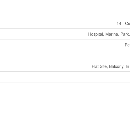
14 - Ce
Hospital, Marina, Park,
Pe
Flat Site, Balcony, I