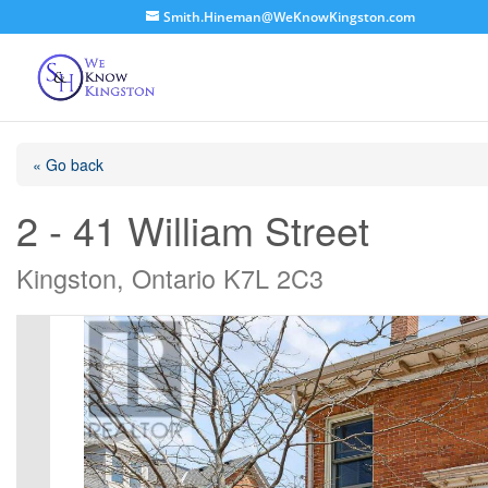
Smith.Hineman@WeKnowKingston.com
« Go back
2 - 41 William Street
Kingston, Ontario K7L 2C3