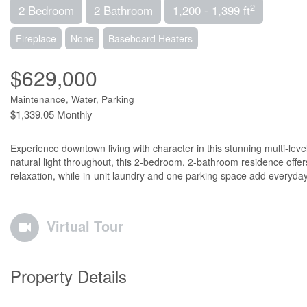
2
2 Bedroom
2 Bathroom
1,200 - 1,399 ft
Fireplace
None
Baseboard Heaters
$629,000
Maintenance, Water, Parking
$1,339.05 Monthly
Experience downtown living with character in this stunning multi-le
natural light throughout, this 2-bedroom, 2-bathroom residence offer
relaxation, while in-unit laundry and one parking space add everyda
Virtual Tour
Property Details