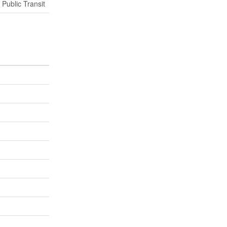
 Public Transit