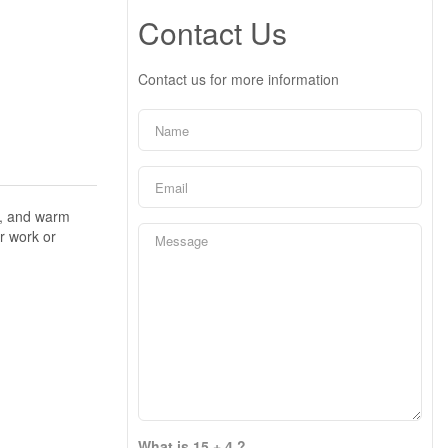
Contact Us
Contact us for more information
s, and warm
r work or
What is 15 + 4 ?