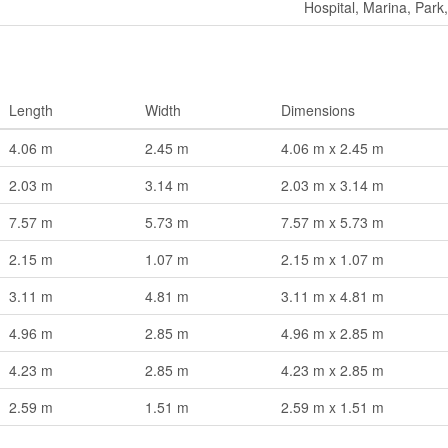
Hospital, Marina, Park,
Length
Width
Dimensions
4.06 m
2.45 m
4.06 m x 2.45 m
2.03 m
3.14 m
2.03 m x 3.14 m
7.57 m
5.73 m
7.57 m x 5.73 m
2.15 m
1.07 m
2.15 m x 1.07 m
3.11 m
4.81 m
3.11 m x 4.81 m
4.96 m
2.85 m
4.96 m x 2.85 m
4.23 m
2.85 m
4.23 m x 2.85 m
2.59 m
1.51 m
2.59 m x 1.51 m