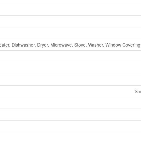
ater, Dishwasher, Dryer, Microwave, Stove, Washer, Window Coverings
Sm