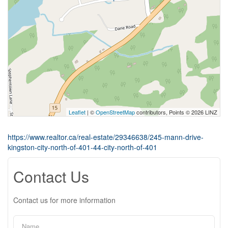
Leaflet
| ©
OpenStreetMap
contributors, Points © 2026 LINZ
https://www.realtor.ca/real-estate/29346638/245-mann-drive-
kingston-city-north-of-401-44-city-north-of-401
Contact Us
Contact us for more information