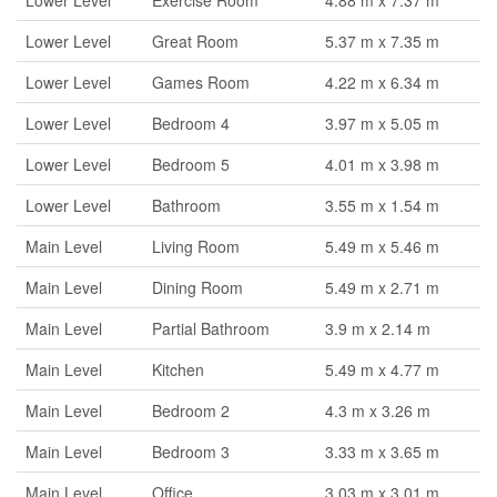
Lower Level
Exercise Room
4.88 m x 7.37 m
Lower Level
Great Room
5.37 m x 7.35 m
Lower Level
Games Room
4.22 m x 6.34 m
Lower Level
Bedroom 4
3.97 m x 5.05 m
Lower Level
Bedroom 5
4.01 m x 3.98 m
Lower Level
Bathroom
3.55 m x 1.54 m
Main Level
Living Room
5.49 m x 5.46 m
Main Level
Dining Room
5.49 m x 2.71 m
Main Level
Partial Bathroom
3.9 m x 2.14 m
Main Level
Kitchen
5.49 m x 4.77 m
Main Level
Bedroom 2
4.3 m x 3.26 m
Main Level
Bedroom 3
3.33 m x 3.65 m
Main Level
Office
3.03 m x 3.01 m