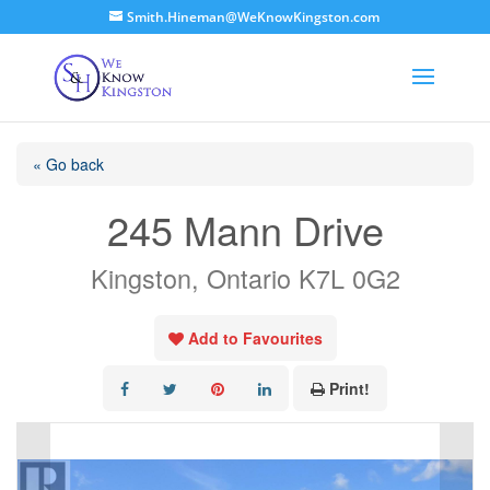
Smith.Hineman@WeKnowKingston.com
« Go back
245 Mann Drive
Kingston, Ontario K7L 0G2
Add to Favourites
Print!