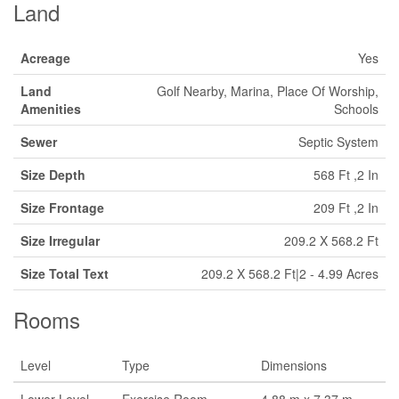
Land
Acreage
Yes
Land
Golf Nearby, Marina, Place Of Worship,
Amenities
Schools
Sewer
Septic System
Size Depth
568 Ft ,2 In
Size Frontage
209 Ft ,2 In
Size Irregular
209.2 X 568.2 Ft
Size Total Text
209.2 X 568.2 Ft|2 - 4.99 Acres
Rooms
Level
Type
Dimensions