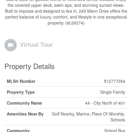
the covered upper deck, swim spa, and stunning sunset views.
Built to impress and designed to live in, 245 Mann Drive offers the
perfect balance of luxury, comfort, and lifestyle in one exceptional
property. (id:26274)
Virtual Tour
Property Details
MLS® Number
X12777264
Property Type
Single Family
Community Name
44 - City North of 401
Amenities Near By
Golf Nearby, Marina, Place Of Worship,
Schools
Community
School Bus