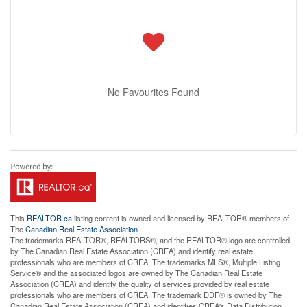
No Favourites Found
This
REALTOR.ca
listing content is owned and licensed by REALTOR® members of
The
Canadian Real Estate Association
The trademarks REALTOR®, REALTORS®, and the REALTOR® logo are controlled
by The Canadian Real Estate Association (CREA) and identify real estate
professionals who are members of CREA. The trademarks MLS®, Multiple Listing
Service® and the associated logos are owned by The Canadian Real Estate
Association (CREA) and identify the quality of services provided by real estate
professionals who are members of CREA. The trademark DDF® is owned by The
Canadian Real Estate Association (CREA) and identifies CREA's Data Distribution