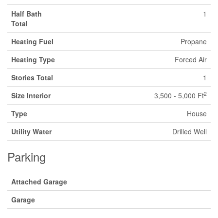
Half Bath
1
Total
Heating Fuel
Propane
Heating Type
Forced Air
Stories Total
1
2
Size Interior
3,500 - 5,000 Ft
Type
House
Utility Water
Drilled Well
Parking
Attached Garage
Garage