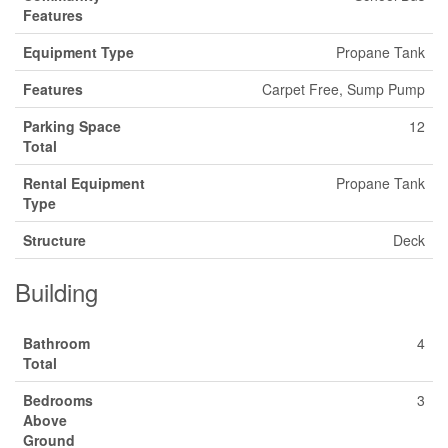
Features
Equipment Type
Propane Tank
Features
Carpet Free, Sump Pump
Parking Space
12
Total
Rental Equipment
Propane Tank
Type
Structure
Deck
Building
Bathroom
4
Total
Bedrooms
3
Above
Ground