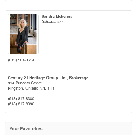
Sandra Mckenna
Salesperson
(613) 561-3614
Century 21 Heritage Group Ltd., Brokerage
914 Princess Street
Kingston,
Ontario
K7L 1H1
(613) 817-8380
(613) 817-8390
Your Favourites