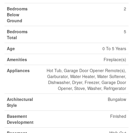
Bedrooms
2
Below
Ground
Bedrooms
5
Total
Age
0 To 5 Years
Amenities
Fireplace(s)
Appliances
Hot Tub, Garage Door Opener Remote(s),
Garburator, Water Heater, Water Softener,
Dishwasher, Dryer, Freezer, Garage Door
Opener, Stove, Washer, Refrigerator
Architectural
Bungalow
Style
Basement
Finished
Development