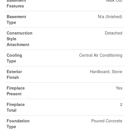
Basement
Walk Out
Features
Basement
N/a (finished)
Type
Construction
Detached
Style
Attachment
Cooling
Central Air Conditioning
Type
Exterior
Hardboard, Stone
Finish
Fireplace
Yes
Present
Fireplace
2
Total
Foundation
Poured Concrete
Type