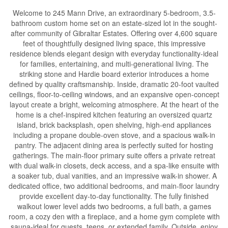
Welcome to 245 Mann Drive, an extraordinary 5-bedroom, 3.5-
bathroom custom home set on an estate-sized lot in the sought-
after community of Gibraltar Estates. Offering over 4,600 square
feet of thoughtfully designed living space, this impressive
residence blends elegant design with everyday functionality-ideal
for families, entertaining, and multi-generational living. The
striking stone and Hardie board exterior introduces a home
defined by quality craftsmanship. Inside, dramatic 20-foot vaulted
ceilings, floor-to-ceiling windows, and an expansive open-concept
layout create a bright, welcoming atmosphere. At the heart of the
home is a chef-inspired kitchen featuring an oversized quartz
island, brick backsplash, open shelving, high-end appliances
including a propane double-oven stove, and a spacious walk-in
pantry. The adjacent dining area is perfectly suited for hosting
gatherings. The main-floor primary suite offers a private retreat
with dual walk-in closets, deck access, and a spa-like ensuite with
a soaker tub, dual vanities, and an impressive walk-in shower. A
dedicated office, two additional bedrooms, and main-floor laundry
provide excellent day-to-day functionality. The fully finished
walkout lower level adds two bedrooms, a full bath, a games
room, a cozy den with a fireplace, and a home gym complete with
sauna-ideal for guests, teens, or extended family. Outside, enjoy