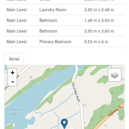
Main Level
Laundry Room
3.93 m x 2.48 m
Main Level
Bathroom
1.48 m x 3.63 m
Main Level
Bathroom
3.93 m x 3.63 m
Main Level
Primary Bedroom
5.53 m x 4 m
Aerial
+
-