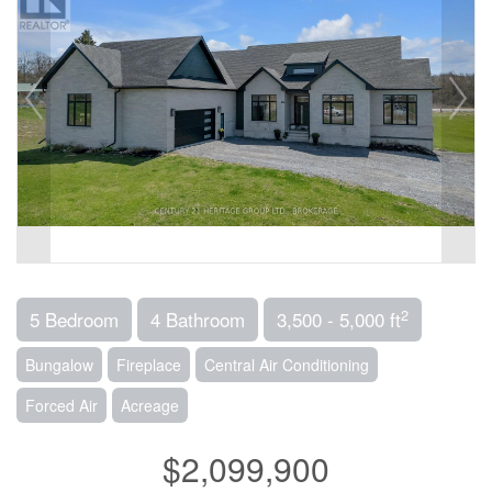
2
5 Bedroom
4 Bathroom
3,500 - 5,000 ft
Bungalow
Fireplace
Central Air Conditioning
Forced Air
Acreage
$2,099,900