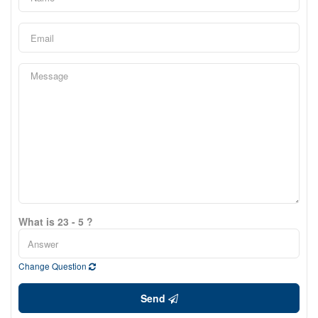
What is 23 - 5 ?
Change Question
Send