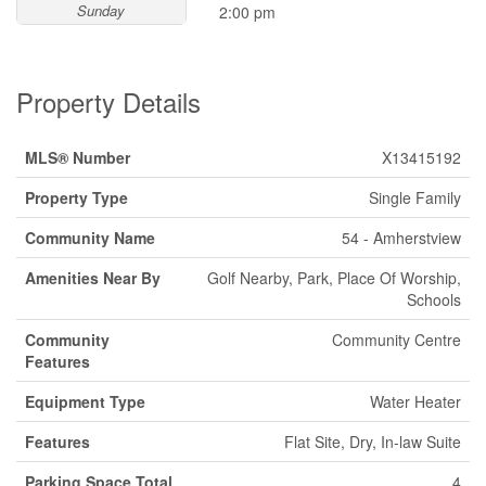
Sunday
2:00 pm
Property Details
MLS® Number
X13415192
Property Type
Single Family
Community Name
54 - Amherstview
Amenities Near By
Golf Nearby, Park, Place Of Worship,
Schools
Community
Community Centre
Features
Equipment Type
Water Heater
Features
Flat Site, Dry, In-law Suite
Parking Space Total
4