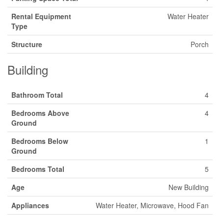
Rental Equipment
Water Heater
Type
Structure
Porch
Building
Bathroom Total
4
Bedrooms Above
4
Ground
Bedrooms Below
1
Ground
Bedrooms Total
5
Age
New Building
Appliances
Water Heater, Microwave, Hood Fan