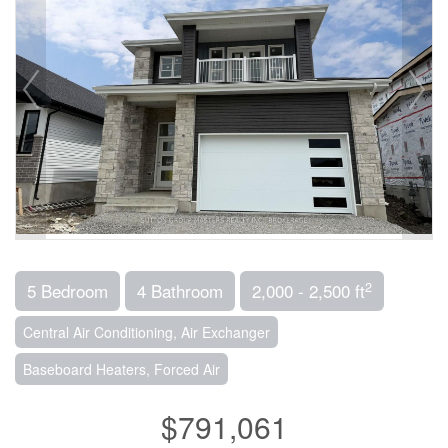
2
5 Bedroom
4 Bathroom
2,000 - 2,500 ft
Central Air Conditioning, Air Exchanger
Baseboard Heaters, Forced Air
$791,061