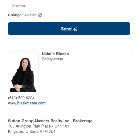
Change Question
Send
Natalie Blasko
Salesperson
(613) 530-6204
www.blaskoteam.com/
Sutton Group-Masters Realty Inc., Brokerage
705 Arlington Park Place - Unit 101
Kingston,
Ontario
K7M 7E4