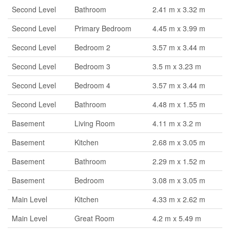
Second Level
Bathroom
2.41 m x 3.32 m
Second Level
Primary Bedroom
4.45 m x 3.99 m
Second Level
Bedroom 2
3.57 m x 3.44 m
Second Level
Bedroom 3
3.5 m x 3.23 m
Second Level
Bedroom 4
3.57 m x 3.44 m
Second Level
Bathroom
4.48 m x 1.55 m
Basement
Living Room
4.11 m x 3.2 m
Basement
Kitchen
2.68 m x 3.05 m
Basement
Bathroom
2.29 m x 1.52 m
Basement
Bedroom
3.08 m x 3.05 m
Main Level
Kitchen
4.33 m x 2.62 m
Main Level
Great Room
4.2 m x 5.49 m