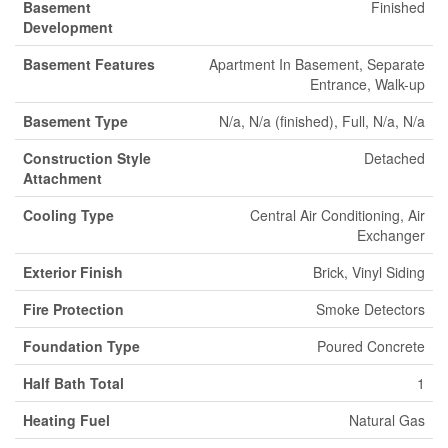
Basement
Finished
Development
Basement Features
Apartment In Basement, Separate
Entrance, Walk-up
Basement Type
N/a, N/a (finished), Full, N/a, N/a
Construction Style
Detached
Attachment
Cooling Type
Central Air Conditioning, Air
Exchanger
Exterior Finish
Brick, Vinyl Siding
Fire Protection
Smoke Detectors
Foundation Type
Poured Concrete
Half Bath Total
1
Heating Fuel
Natural Gas