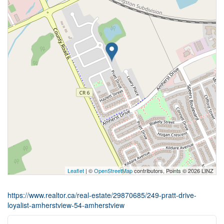
Leaflet
| ©
OpenStreetMap
contributors, Points © 2026 LINZ
https://www.realtor.ca/real-estate/29870685/249-pratt-drive-
loyalist-amherstview-54-amherstview