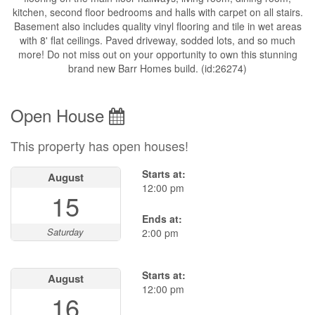
kitchen, second floor bedrooms and halls with carpet on all stairs.
Basement also includes quality vinyl flooring and tile in wet areas
with 8' flat ceilings. Paved driveway, sodded lots, and so much
more! Do not miss out on your opportunity to own this stunning
brand new Barr Homes build. (id:26274)
Open House
This property has open houses!
Starts at:
August
12:00 pm
15
Ends at:
Saturday
2:00 pm
Starts at:
August
12:00 pm
16