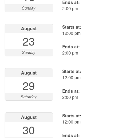
Ends at:
Sunday
2:00 pm
Starts at:
August
12:00 pm
23
Ends at:
Sunday
2:00 pm
Starts at:
August
12:00 pm
29
Ends at:
Saturday
2:00 pm
Starts at:
August
12:00 pm
30
Ends at: