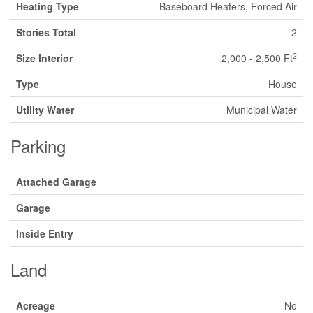
Heating Type
Baseboard Heaters, Forced Air
Stories Total
2
2
Size Interior
2,000 - 2,500 Ft
Type
House
Utility Water
Municipal Water
Parking
Attached Garage
Garage
Inside Entry
Land
Acreage
No