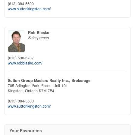
(613) 384-5500
www.suttonkingston.com/
Rob Blasko
Salesperson
(613) 530-6737
www.robblasko.com/
Sutton Group-Masters Realty Inc., Brokerage
705 Arlington Park Place - Unit 101
Kingston,
Ontario
K7M 7E4
(613) 384-5500
www.suttonkingston.com/
Your Favourites