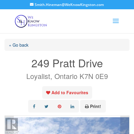
Smith.Hineman@WeKnowKingston.com
« Go back
249 Pratt Drive
Loyalist, Ontario K7N 0E9
Add to Favourites
Print!