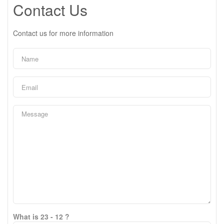
Contact Us
Contact us for more information
What is 23 - 12 ?