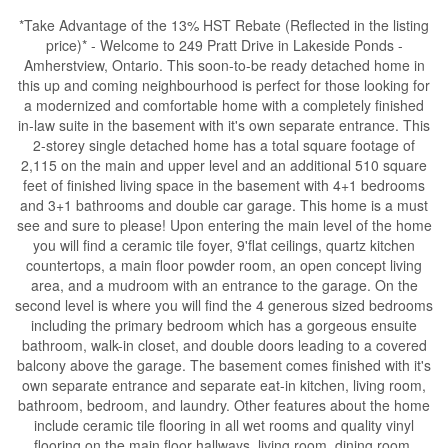
*Take Advantage of the 13% HST Rebate (Reflected in the listing
price)* - Welcome to 249 Pratt Drive in Lakeside Ponds -
Amherstview, Ontario. This soon-to-be ready detached home in
this up and coming neighbourhood is perfect for those looking for
a modernized and comfortable home with a completely finished
in-law suite in the basement with it's own separate entrance. This
2-storey single detached home has a total square footage of
2,115 on the main and upper level and an additional 510 square
feet of finished living space in the basement with 4+1 bedrooms
and 3+1 bathrooms and double car garage. This home is a must
see and sure to please! Upon entering the main level of the home
you will find a ceramic tile foyer, 9'flat ceilings, quartz kitchen
countertops, a main floor powder room, an open concept living
area, and a mudroom with an entrance to the garage. On the
second level is where you will find the 4 generous sized bedrooms
including the primary bedroom which has a gorgeous ensuite
bathroom, walk-in closet, and double doors leading to a covered
balcony above the garage. The basement comes finished with it's
own separate entrance and separate eat-in kitchen, living room,
bathroom, bedroom, and laundry. Other features about the home
include ceramic tile flooring in all wet rooms and quality vinyl
flooring on the main floor hallways, living room, dining room,