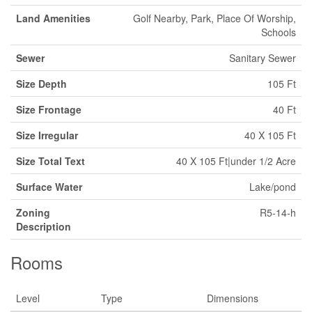
Land Amenities
Golf Nearby, Park, Place Of Worship,
Schools
Sewer
Sanitary Sewer
Size Depth
105 Ft
Size Frontage
40 Ft
Size Irregular
40 X 105 Ft
Size Total Text
40 X 105 Ft|under 1/2 Acre
Surface Water
Lake/pond
Zoning
R5-14-h
Description
Rooms
Level
Type
Dimensions