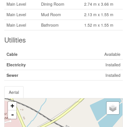
Main Level
Dining Room
2.74 m x 3.66 m
Main Level
Mud Room
2.13 m x 1.55 m
Main Level
Bathroom
1.52 m x 1.55 m
Utilities
Cable
Available
Electricity
Installed
Sewer
Installed
Aerial
+
-