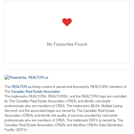
No Favourites Found
This
REALTOR.ca
listing content is owned and licensed by REALTOR® members of
The
Canadian Real Estate Association
The trademarks REALTOR®, REALTORS®, and the REALTOR® logo are controlled
by The Canadian Real Estate Association (CREA) and identify real estate
professionals who are members of CREA. The trademarks MLS®, Multiple Listing
Service® and the associated logos are owned by The Canadian Real Estate
Association (CREA) and identify the quality of services provided by real estate
professionals who are members of CREA. The trademark DDF® is owned by The
Canadian Real Estate Association (CREA) and identifies CREA's Data Distribution
Facility (DDF®)