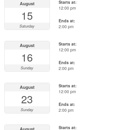
Starts at:
August
12:00 pm
15
Ends at:
Saturday
2:00 pm
Starts at:
August
12:00 pm
16
Ends at:
Sunday
2:00 pm
Starts at:
August
12:00 pm
23
Ends at:
Sunday
2:00 pm
Starts at:
August