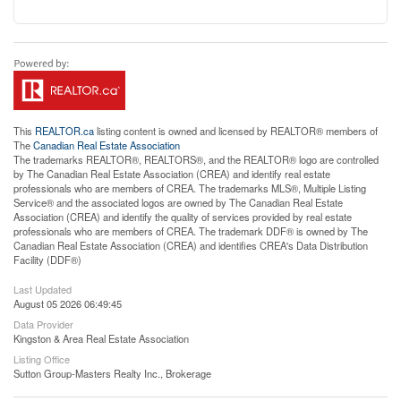
This
REALTOR.ca
listing content is owned and licensed by REALTOR® members of
The
Canadian Real Estate Association
The trademarks REALTOR®, REALTORS®, and the REALTOR® logo are controlled
by The Canadian Real Estate Association (CREA) and identify real estate
professionals who are members of CREA. The trademarks MLS®, Multiple Listing
Service® and the associated logos are owned by The Canadian Real Estate
Association (CREA) and identify the quality of services provided by real estate
professionals who are members of CREA. The trademark DDF® is owned by The
Canadian Real Estate Association (CREA) and identifies CREA's Data Distribution
Facility (DDF®)
Last Updated
August 05 2026 06:49:45
Data Provider
Kingston & Area Real Estate Association
Listing Office
Sutton Group-Masters Realty Inc., Brokerage