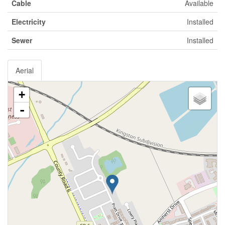
Cable
Available
Electricity
Installed
Sewer
Installed
Aerial
+
-