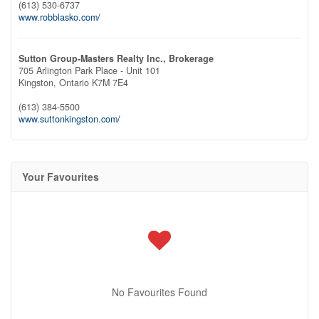
(613) 530-6737
www.robblasko.com/
Sutton Group-Masters Realty Inc., Brokerage
705 Arlington Park Place - Unit 101
Kingston,
Ontario
K7M 7E4
(613) 384-5500
www.suttonkingston.com/
Your Favourites
No Favourites Found