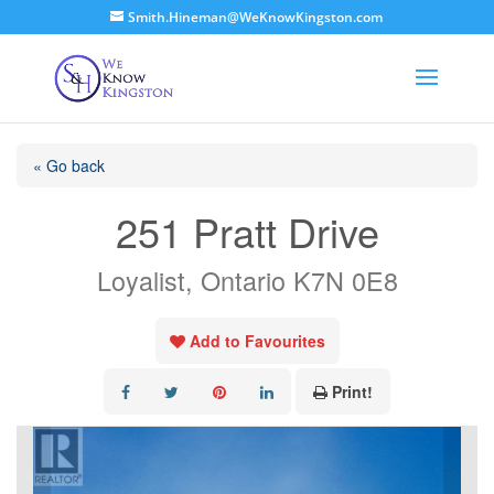
Smith.Hineman@WeKnowKingston.com
« Go back
251 Pratt Drive
Loyalist, Ontario K7N 0E8
Add to Favourites
Print!