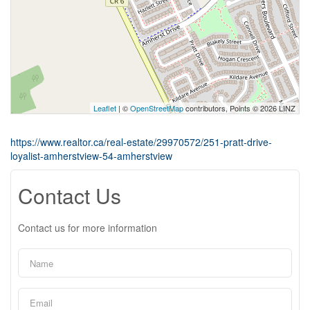
Leaflet
| ©
OpenStreetMap
contributors, Points © 2026 LINZ
https://www.realtor.ca/real-estate/29970572/251-pratt-drive-
loyalist-amherstview-54-amherstview
Contact Us
Contact us for more information