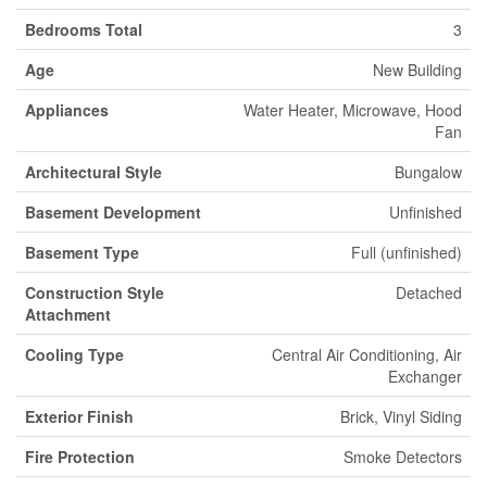
Bedrooms Total
3
Age
New Building
Appliances
Water Heater, Microwave, Hood
Fan
Architectural Style
Bungalow
Basement Development
Unfinished
Basement Type
Full (unfinished)
Construction Style
Detached
Attachment
Cooling Type
Central Air Conditioning, Air
Exchanger
Exterior Finish
Brick, Vinyl Siding
Fire Protection
Smoke Detectors