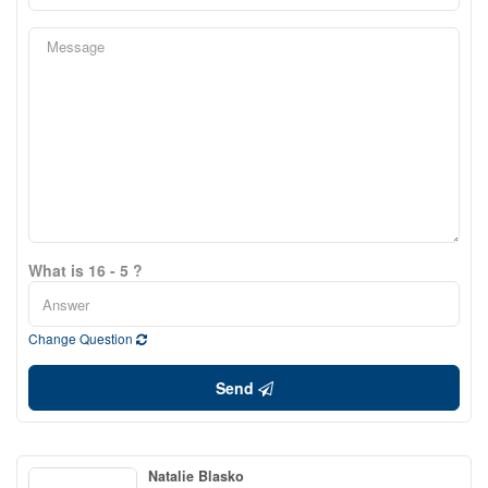
What is 16 - 5 ?
Change Question
Send
Natalie Blasko