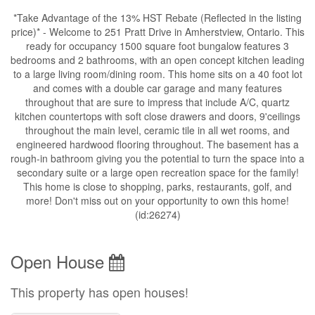
*Take Advantage of the 13% HST Rebate (Reflected in the listing
price)* - Welcome to 251 Pratt Drive in Amherstview, Ontario. This
ready for occupancy 1500 square foot bungalow features 3
bedrooms and 2 bathrooms, with an open concept kitchen leading
to a large living room/dining room. This home sits on a 40 foot lot
and comes with a double car garage and many features
throughout that are sure to impress that include A/C, quartz
kitchen countertops with soft close drawers and doors, 9'ceilings
throughout the main level, ceramic tile in all wet rooms, and
engineered hardwood flooring throughout. The basement has a
rough-in bathroom giving you the potential to turn the space into a
secondary suite or a large open recreation space for the family!
This home is close to shopping, parks, restaurants, golf, and
more! Don't miss out on your opportunity to own this home!
(id:26274)
Open House
This property has open houses!