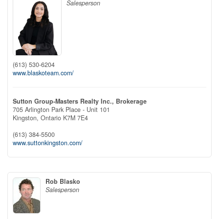
Salesperson
(613) 530-6204
www.blaskoteam.com/
Sutton Group-Masters Realty Inc., Brokerage
705 Arlington Park Place - Unit 101
Kingston,
Ontario
K7M 7E4
(613) 384-5500
www.suttonkingston.com/
Rob Blasko
Salesperson