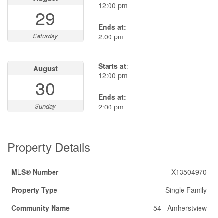
12:00 pm
29
Ends at:
Saturday
2:00 pm
Starts at:
August
12:00 pm
30
Ends at:
Sunday
2:00 pm
Property Details
MLS® Number
X13504970
Property Type
Single Family
Community Name
54 - Amherstview