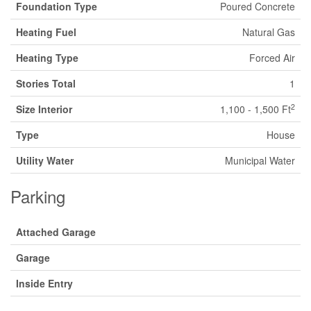
Foundation Type
Poured Concrete
Heating Fuel
Natural Gas
Heating Type
Forced Air
Stories Total
1
2
Size Interior
1,100 - 1,500 Ft
Type
House
Utility Water
Municipal Water
Parking
Attached Garage
Garage
Inside Entry