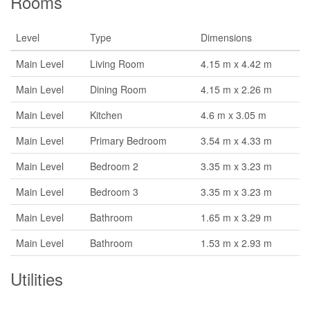
Rooms
Level
Type
Dimensions
Main Level
Living Room
4.15 m x 4.42 m
Main Level
Dining Room
4.15 m x 2.26 m
Main Level
Kitchen
4.6 m x 3.05 m
Main Level
Primary Bedroom
3.54 m x 4.33 m
Main Level
Bedroom 2
3.35 m x 3.23 m
Main Level
Bedroom 3
3.35 m x 3.23 m
Main Level
Bathroom
1.65 m x 3.29 m
Main Level
Bathroom
1.53 m x 2.93 m
Utilities