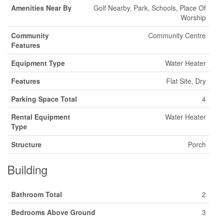
Amenities Near By
Golf Nearby, Park, Schools, Place Of
Worship
Community
Community Centre
Features
Equipment Type
Water Heater
Features
Flat Site, Dry
Parking Space Total
4
Rental Equipment
Water Heater
Type
Structure
Porch
Building
Bathroom Total
2
Bedrooms Above Ground
3