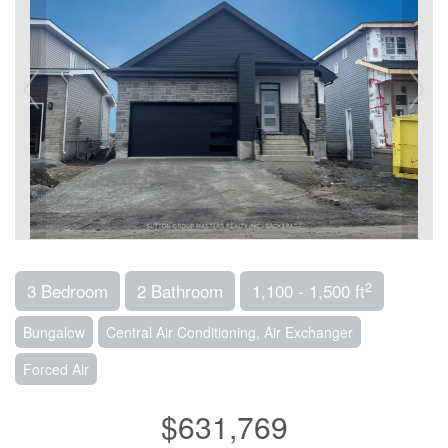
2
3 Bedroom
2 Bathroom
1,100 - 1,500 ft
Bungalow
Central Air Conditioning, Air Exchanger
Forced Air
$631,769