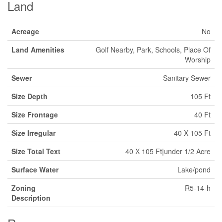
Land
Acreage
No
Land Amenities
Golf Nearby, Park, Schools, Place Of
Worship
Sewer
Sanitary Sewer
Size Depth
105 Ft
Size Frontage
40 Ft
Size Irregular
40 X 105 Ft
Size Total Text
40 X 105 Ft|under 1/2 Acre
Surface Water
Lake/pond
Zoning
R5-14-h
Description