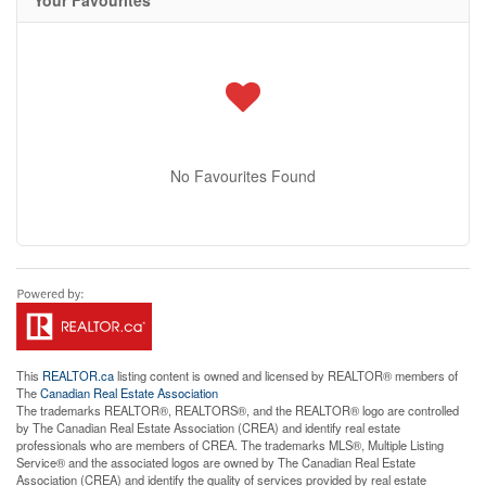
No Favourites Found
This
REALTOR.ca
listing content is owned and licensed by REALTOR® members of
The
Canadian Real Estate Association
The trademarks REALTOR®, REALTORS®, and the REALTOR® logo are controlled
by The Canadian Real Estate Association (CREA) and identify real estate
professionals who are members of CREA. The trademarks MLS®, Multiple Listing
Service® and the associated logos are owned by The Canadian Real Estate
Association (CREA) and identify the quality of services provided by real estate