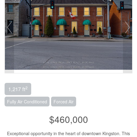
2
1,217 ft
Fully Air Conditioned
Forced Air
$460,000
Exceptional opportunity in the heart of downtown Kingston. This