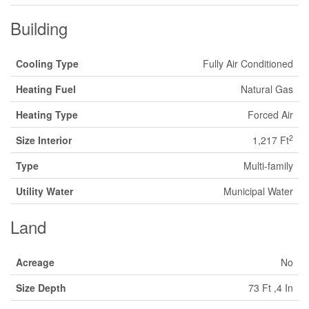
Building
Cooling Type
Fully Air Conditioned
Heating Fuel
Natural Gas
Heating Type
Forced Air
2
Size Interior
1,217 Ft
Type
Multi-family
Utility Water
Municipal Water
Land
Acreage
No
Size Depth
73 Ft ,4 In