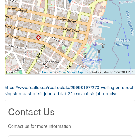
Leaflet
| ©
OpenStreetMap
contributors, Points © 2026 LINZ
https://www.realtor.ca/real-estate/29998197/270-wellington-street-
kingston-east-of-sir-john-a-blvd-22-east-of-sir-john-a-blvd
Contact Us
Contact us for more information