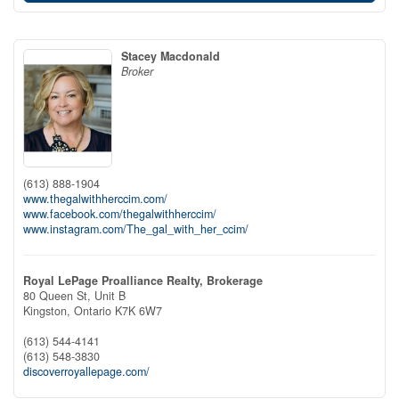
Stacey Macdonald
Broker
(613) 888-1904
www.thegalwithherccim.com/
www.facebook.com/thegalwithherccim/
www.instagram.com/The_gal_with_her_ccim/
Royal LePage Proalliance Realty, Brokerage
80 Queen St, Unit B
Kingston,
Ontario
K7K 6W7
(613) 544-4141
(613) 548-3830
discoverroyallepage.com/