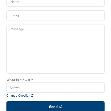
What is 17 + 8 ?
Change Question
Send