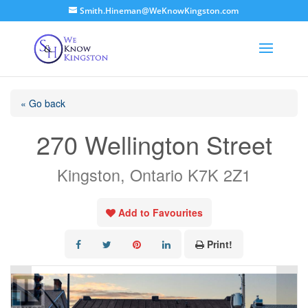
Smith.Hineman@WeKnowKingston.com
« Go back
270 Wellington Street
Kingston, Ontario K7K 2Z1
Add to Favourites
Print!