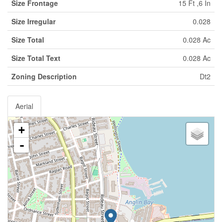
Size Frontage
15 Ft ,6 In
Size Irregular
0.028
Size Total
0.028 Ac
Size Total Text
0.028 Ac
Zoning Description
Dt2
Aerial
+
-