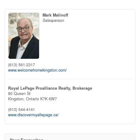
Mark Malinoff
Salesperson
(613) 561-2317
www.welcomehomekingston.com/
Royal LePage Proalliance Realty, Brokerage
80 Queen St
Kingston,
Ontario
K7K 6W7
(613) 544-4141
www.discoverroyallepage.ca/
Your Favourites