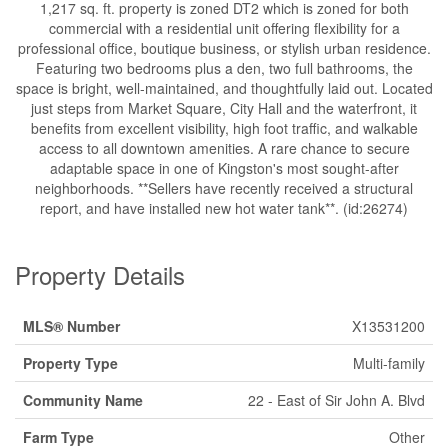
1,217 sq. ft. property is zoned DT2 which is zoned for both
commercial with a residential unit offering flexibility for a
professional office, boutique business, or stylish urban residence.
Featuring two bedrooms plus a den, two full bathrooms, the
space is bright, well-maintained, and thoughtfully laid out. Located
just steps from Market Square, City Hall and the waterfront, it
benefits from excellent visibility, high foot traffic, and walkable
access to all downtown amenities. A rare chance to secure
adaptable space in one of Kingston's most sought-after
neighborhoods. **Sellers have recently received a structural
report, and have installed new hot water tank**. (id:26274)
Property Details
MLS® Number
X13531200
Property Type
Multi-family
Community Name
22 - East of Sir John A. Blvd
Farm Type
Other