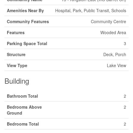
Amenities Near By
Hospital, Park, Public Transit, Schools
Community Features
Community Centre
Features
Wooded Area
Parking Space Total
3
Structure
Deck, Porch
View Type
Lake View
Building
Bathroom Total
2
Bedrooms Above
2
Ground
Bedrooms Total
2