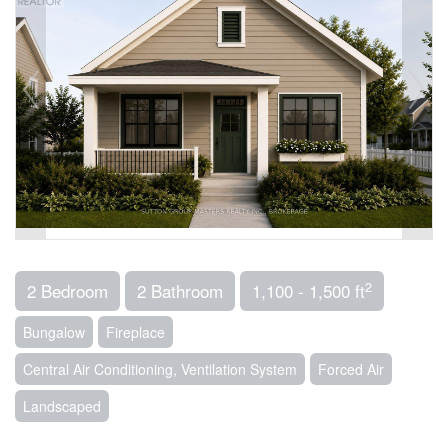
2
2 Bedroom
2 Bathroom
1,100 - 1,500 ft
Bungalow
Fireplace
Central Air Conditioning, Ventilation System
Forced Air
Landscaped