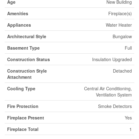
Age
New Building
Amenities
Fireplace(s)
Appliances
Water Heater
Architectural Style
Bungalow
Basement Type
Full
Construction Status
Insulation Upgraded
Construction Style
Detached
Attachment
Cooling Type
Central Air Conditioning,
Ventilation System
Fire Protection
Smoke Detectors
Fireplace Present
Yes
Fireplace Total
1