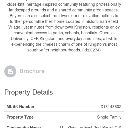
close-knit, heritage-inspired community featuring professionally
landscaped grounds and a shared community green spaces.
Buyers can also select from two exterior elevation options to
further personalize their home.Located in historic Barriefield
Village, just minutes from downtown Kingston, residents enjoy
convenient access to parks, schools, hospitals, Queen's
University, CFB Kingston, and everyday amenities, all while
experiencing the timeless charm of one of Kingston's most
sought-after neighbourhoods. (id:26274)
Brochure
Property Details
MLS® Number
X13143602
Property Type
Single Family
Community Name
13 - Kingston East (Incl Barret Crt)