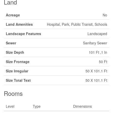
Land
Acreage
No
Land Amenities
Hospital, Park, Public Transit, Schools
Landscape Features
Landscaped
Sewer
Sanitary Sewer
Size Depth
101 Ft ,1 In
Size Frontage
50 Ft
Size Irregular
50 X 101.1 Ft
Size Total Text
50 X 101.1 Ft
Rooms
Level
Type
Dimensions