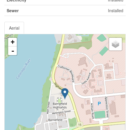
Sewer
Installed
Aerial
+
-