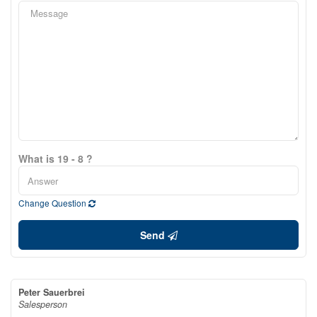
What is 19 - 8 ?
Change Question
Send
Peter Sauerbrei
Salesperson