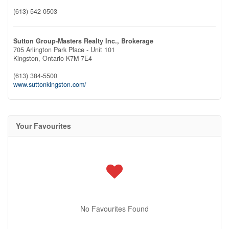
(613) 542-0503
Sutton Group-Masters Realty Inc., Brokerage
705 Arlington Park Place - Unit 101
Kingston,
Ontario
K7M 7E4
(613) 384-5500
www.suttonkingston.com/
Your Favourites
No Favourites Found