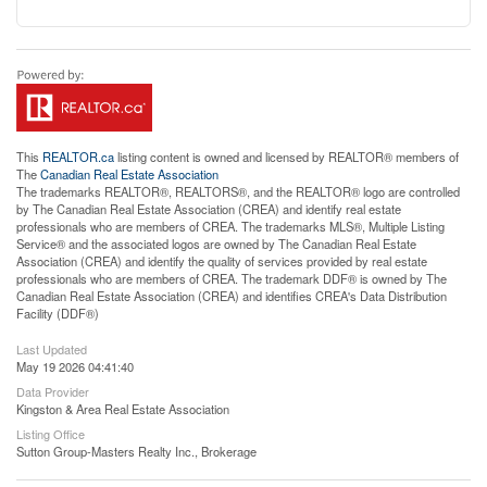
This
REALTOR.ca
listing content is owned and licensed by REALTOR® members of
The
Canadian Real Estate Association
The trademarks REALTOR®, REALTORS®, and the REALTOR® logo are controlled
by The Canadian Real Estate Association (CREA) and identify real estate
professionals who are members of CREA. The trademarks MLS®, Multiple Listing
Service® and the associated logos are owned by The Canadian Real Estate
Association (CREA) and identify the quality of services provided by real estate
professionals who are members of CREA. The trademark DDF® is owned by The
Canadian Real Estate Association (CREA) and identifies CREA's Data Distribution
Facility (DDF®)
Last Updated
May 19 2026 04:41:40
Data Provider
Kingston & Area Real Estate Association
Listing Office
Sutton Group-Masters Realty Inc., Brokerage