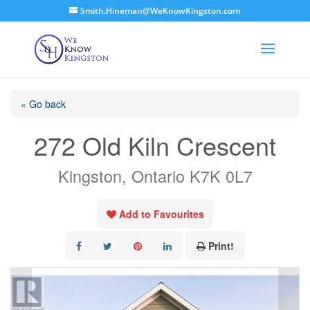
Smith.Hineman@WeKnowKingston.com
« Go back
272 Old Kiln Crescent
Kingston, Ontario K7K 0L7
Add to Favourites
Print!