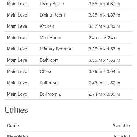
Main Level
Living Room
3.65 m x 4.87 m
Main Level
Dining Room
3.65 m x 4.87 m
Main Level
Kitchen
3.37 m x 3.35 m
Main Level
Mud Room
2.4 m x 3.34 m
Main Level
Primary Bedroom
3.35 m x 4.57 m
Main Level
Bathroom
3.35 m x 1.52 m
Main Level
Office
3.35 m x 3.04 m
Main Level
Bathroom
2.43 m x 1.52 m
Main Level
Bedroom 2
2.74 m x 3.35 m
Utilities
Cable
Available
Electricity
Installed