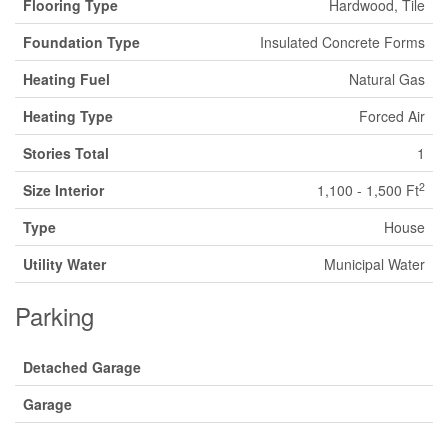
Flooring Type
Hardwood, Tile
Foundation Type
Insulated Concrete Forms
Heating Fuel
Natural Gas
Heating Type
Forced Air
Stories Total
1
2
Size Interior
1,100 - 1,500 Ft
Type
House
Utility Water
Municipal Water
Parking
Detached Garage
Garage