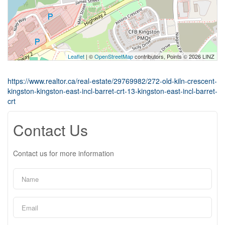
Leaflet
| ©
OpenStreetMap
contributors, Points © 2026 LINZ
https://www.realtor.ca/real-estate/29769982/272-old-kiln-crescent-
kingston-kingston-east-incl-barret-crt-13-kingston-east-incl-barret-
crt
Contact Us
Contact us for more information