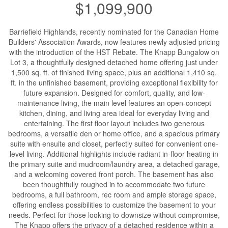
$1,099,900
Barriefield Highlands, recently nominated for the Canadian Home
Builders' Association Awards, now features newly adjusted pricing
with the introduction of the HST Rebate. The Knapp Bungalow on
Lot 3, a thoughtfully designed detached home offering just under
1,500 sq. ft. of finished living space, plus an additional 1,410 sq.
ft. in the unfinished basement, providing exceptional flexibility for
future expansion. Designed for comfort, quality, and low-
maintenance living, the main level features an open-concept
kitchen, dining, and living area ideal for everyday living and
entertaining. The first floor layout includes two generous
bedrooms, a versatile den or home office, and a spacious primary
suite with ensuite and closet, perfectly suited for convenient one-
level living. Additional highlights include radiant in-floor heating in
the primary suite and mudroom/laundry area, a detached garage,
and a welcoming covered front porch. The basement has also
been thoughtfully roughed in to accommodate two future
bedrooms, a full bathroom, rec room and ample storage space,
offering endless possibilities to customize the basement to your
needs. Perfect for those looking to downsize without compromise,
The Knapp offers the privacy of a detached residence within a