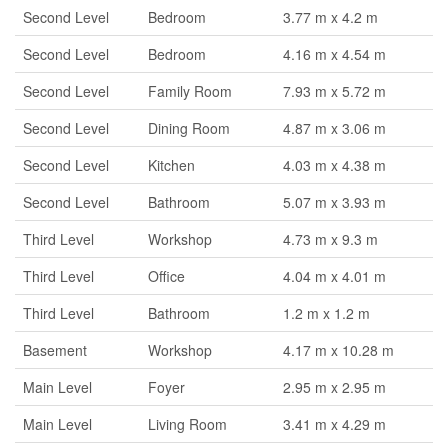
Second Level
Bedroom
3.77 m x 4.2 m
Second Level
Bedroom
4.16 m x 4.54 m
Second Level
Family Room
7.93 m x 5.72 m
Second Level
Dining Room
4.87 m x 3.06 m
Second Level
Kitchen
4.03 m x 4.38 m
Second Level
Bathroom
5.07 m x 3.93 m
Third Level
Workshop
4.73 m x 9.3 m
Third Level
Office
4.04 m x 4.01 m
Third Level
Bathroom
1.2 m x 1.2 m
Basement
Workshop
4.17 m x 10.28 m
Main Level
Foyer
2.95 m x 2.95 m
Main Level
Living Room
3.41 m x 4.29 m