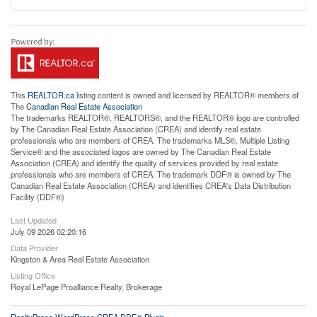
This
REALTOR.ca
listing content is owned and licensed by REALTOR® members of
The
Canadian Real Estate Association
The trademarks REALTOR®, REALTORS®, and the REALTOR® logo are controlled
by The Canadian Real Estate Association (CREA) and identify real estate
professionals who are members of CREA. The trademarks MLS®, Multiple Listing
Service® and the associated logos are owned by The Canadian Real Estate
Association (CREA) and identify the quality of services provided by real estate
professionals who are members of CREA. The trademark DDF® is owned by The
Canadian Real Estate Association (CREA) and identifies CREA's Data Distribution
Facility (DDF®)
Last Updated
July 09 2026 02:20:16
Data Provider
Kingston & Area Real Estate Association
Listing Office
Royal LePage Proalliance Realty, Brokerage
RealtyPress WordPress CREA DDF® Plugin