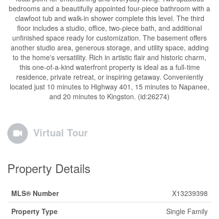
bedrooms and a beautifully appointed four-piece bathroom with a
clawfoot tub and walk-in shower complete this level. The third
floor includes a studio, office, two-piece bath, and additional
unfinished space ready for customization. The basement offers
another studio area, generous storage, and utility space, adding
to the home's versatility. Rich in artistic flair and historic charm,
this one-of-a-kind waterfront property is ideal as a full-time
residence, private retreat, or inspiring getaway. Conveniently
located just 10 minutes to Highway 401, 15 minutes to Napanee,
and 20 minutes to Kingston. (id:26274)
Virtual Tour
Property Details
MLS® Number
X13239398
Property Type
Single Family