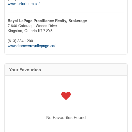
www.furterteam.ca/
Royal LePage Proalliance Realty, Brokerage
7-640 Cataraqui Woods Drive
Kingston,
Ontario
K7P 2Y5
(613) 384-1200
www.discoverroyallepage.ca/
Your Favourites
No Favourites Found