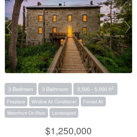
2
3 Bedroom
3 Bathroom
3,500 - 5,000 ft
Fireplace
Window Air Conditioner
Forced Air
Waterfront On River
Landscaped
$1,250,000