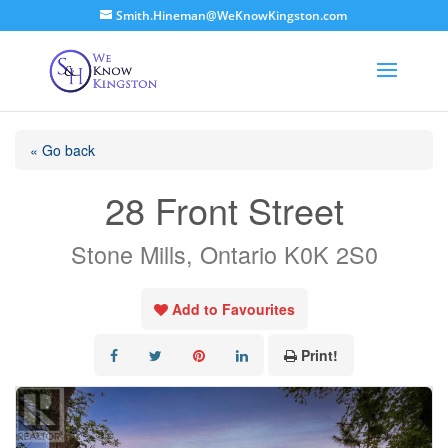
Smith.Hineman@WeKnowKingston.com
« Go back
28 Front Street
Stone Mills, Ontario K0K 2S0
Add to Favourites
Print!