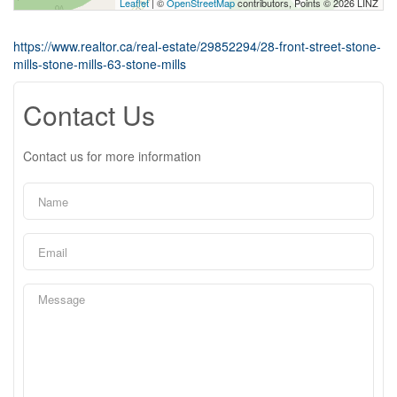
Leaflet
| ©
OpenStreetMap
contributors, Points © 2026 LINZ
https://www.realtor.ca/real-estate/29852294/28-front-street-stone-
mills-stone-mills-63-stone-mills
Contact Us
Contact us for more information