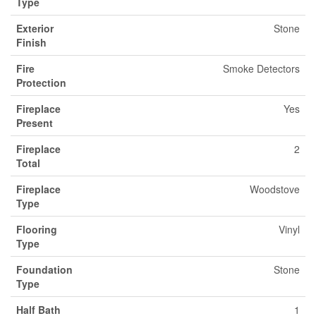
Type
Exterior
Stone
Finish
Fire
Smoke Detectors
Protection
Fireplace
Yes
Present
Fireplace
2
Total
Fireplace
Woodstove
Type
Flooring
Vinyl
Type
Foundation
Stone
Type
Half Bath
1