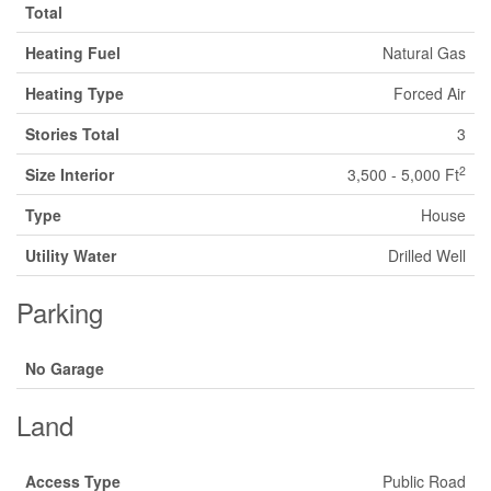
Total
Heating Fuel
Natural Gas
Heating Type
Forced Air
Stories Total
3
2
Size Interior
3,500 - 5,000 Ft
Type
House
Utility Water
Drilled Well
Parking
No Garage
Land
Access Type
Public Road