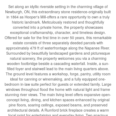
Set along an idyllic riverside setting in the charming village of
Newburgh, ON, this extraordinary stone residence-originally built
in 1864 as Hooper's Mill-offers a rare opportunity to own a truly
historic landmark. Meticulously restored and thoughtfully
converted into a private home, the property showcases
exceptional craftsmanship, character, and timeless design.
Offered for sale for the first time in over 50 years, this remarkable
estate consists of three separately deeded parcels with
approximately 479 ft of waterfrontage along the Napanee River.
Surrounded by beautifully landscaped gardens and picturesque
natural scenery, the property welcomes you via a charming
wooden footbridge beside a cascading waterfall. Inside, a sun-
filled foyer and stairwell lead to the main living quarters above.
The ground level features a workshop, forge, pantry, utility room
ideal for canning or winemaking, and a fully equipped one-
bedroom in-law suite perfect for guests or extended family. Large
windows throughout flood the home with natural light and frame
stunning river views. The main living level offers expansive open-
concept living, dining, and kitchen spaces enhanced by original
pine floors, soaring ceilings, exposed beams, and preserved
architectural details. A Rumford brick fireplace creates a warm
focal point for entertaining and everyday living. Two spacious