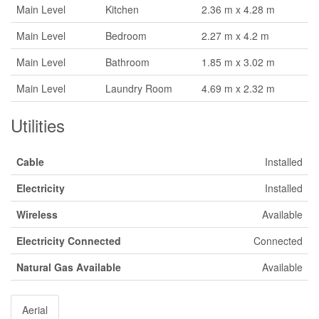
Main Level
Kitchen
2.36 m x 4.28 m
Main Level
Bedroom
2.27 m x 4.2 m
Main Level
Bathroom
1.85 m x 3.02 m
Main Level
Laundry Room
4.69 m x 2.32 m
Utilities
Cable
Installed
Electricity
Installed
Wireless
Available
Electricity Connected
Connected
Natural Gas Available
Available
Aerial