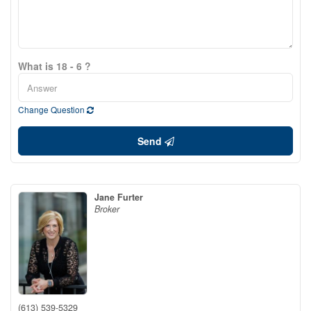
What is 18 - 6 ?
Change Question
Send
Jane Furter
Broker
(613) 539-5329