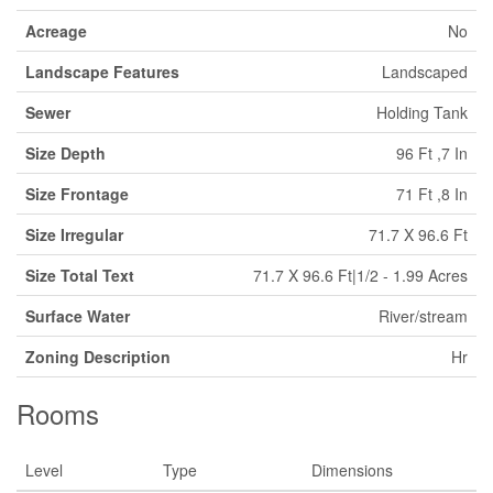
Acreage
No
Landscape Features
Landscaped
Sewer
Holding Tank
Size Depth
96 Ft ,7 In
Size Frontage
71 Ft ,8 In
Size Irregular
71.7 X 96.6 Ft
Size Total Text
71.7 X 96.6 Ft|1/2 - 1.99 Acres
Surface Water
River/stream
Zoning Description
Hr
Rooms
Level
Type
Dimensions