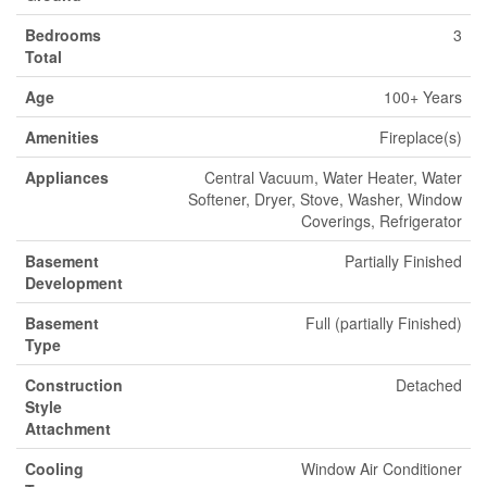
Bedrooms
3
Total
Age
100+ Years
Amenities
Fireplace(s)
Appliances
Central Vacuum, Water Heater, Water
Softener, Dryer, Stove, Washer, Window
Coverings, Refrigerator
Basement
Partially Finished
Development
Basement
Full (partially Finished)
Type
Construction
Detached
Style
Attachment
Cooling
Window Air Conditioner