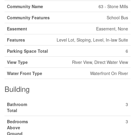
Community Name
63 - Stone Mills
Community Features
School Bus
Easement
Easement, None
Features
Level Lot, Sloping, Level, In-law Suite
Parking Space Total
6
View Type
River View, Direct Water View
Water Front Type
Waterfront On River
Building
Bathroom
3
Total
Bedrooms
3
Above
Ground