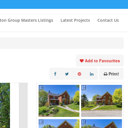
ton Group Masters Listings
Latest Projects
Contact Us
Add to Favourites
Print!