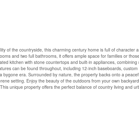
uility of the countryside, this charming century home is full of character
oms and two full bathrooms, it offers ample space for families or thos
ated kitchen with stone countertops and built-in appliances, combinin
eatures can be found throughout, including 12-inch baseboards, custom
of a bygone era. Surrounded by nature, the property backs onto a peacef
erene setting. Enjoy the beauty of the outdoors from your own backyard
 This unique property offers the perfect balance of country living and u