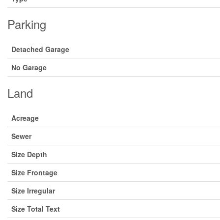
Parking
Detached Garage
No Garage
Land
Acreage
Sewer
Size Depth
Size Frontage
Size Irregular
Size Total Text