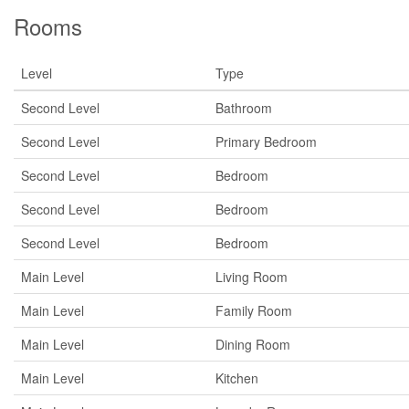
Rooms
Level
Type
Second Level
Bathroom
Second Level
Primary Bedroom
Second Level
Bedroom
Second Level
Bedroom
Second Level
Bedroom
Main Level
Living Room
Main Level
Family Room
Main Level
Dining Room
Main Level
Kitchen