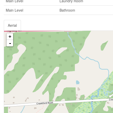
Main Level
Laundry Room
Main Level
Bathroom
Aerial
+
-