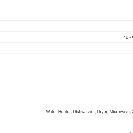
42 - 
Water Heater, Dishwasher, Dryer, Microwave,