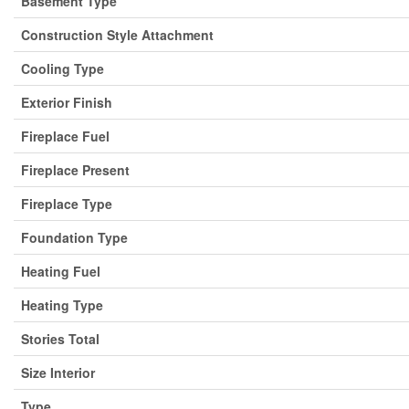
Basement Type
Construction Style Attachment
Cooling Type
Exterior Finish
Fireplace Fuel
Fireplace Present
Fireplace Type
Foundation Type
Heating Fuel
Heating Type
Stories Total
Size Interior
Type