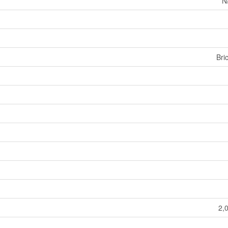
N
Bri
2,