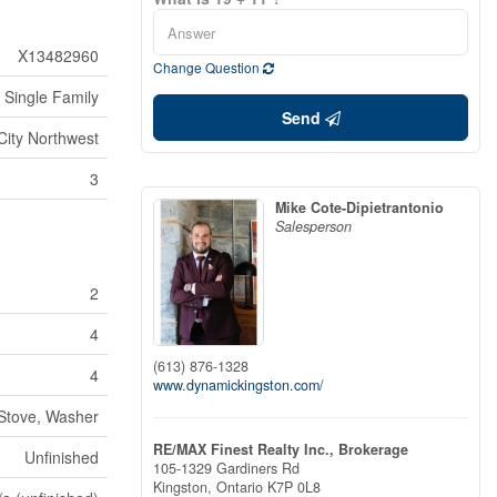
X13482960
Change Question
Single Family
Send
City Northwest
3
Mike Cote-Dipietrantonio
Salesperson
2
4
(613) 876-1328
4
www.dynamickingston.com/
 Stove, Washer
RE/MAX Finest Realty Inc., Brokerage
Unfinished
105-1329 Gardiners Rd
Kingston,
Ontario
K7P 0L8