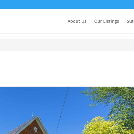
About Us
Our Listings
Sut