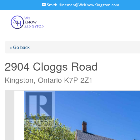
Smith.Hineman@WeKnowKingston.com
« Go back
2904 Cloggs Road
Kingston, Ontario K7P 2Z1