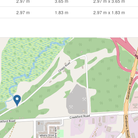
2.97 m
3.65 m
2.97 m x 3.65 m
2.97 m
1.83 m
2.97 m x 1.83 m