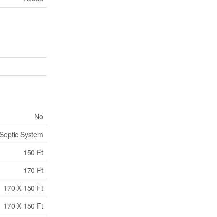
No
Septic System
150 Ft
170 Ft
170 X 150 Ft
170 X 150 Ft