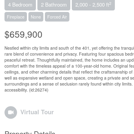
2
4 Bedroom
2 Bathroom
2,000 - 2,500 ft
Fireplace
None
Forced Air
$659,900
Nestled within city limits and south of the 401, yet offering the tranq
rare blend of convenience and privacy. Featuring four spacious bedro
peaceful retreat. Thoughtfully maintained, the home includes an upd
comfort with the timeless appeal of a 100-year-old home. Original f
ceilings, and other charming details that reflect the craftsmanship 
well as expansive wetland and open space, creating a private and s
surroundings and a sense of seclusion rarely found within city limits.
accessibility. (id:26274)
Virtual Tour
Property Details