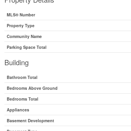
MLS® Number
Property Type
Community Name
Parking Space Total
Building
Bathroom Total
Bedrooms Above Ground
Bedrooms Total
Appliances
Basement Development