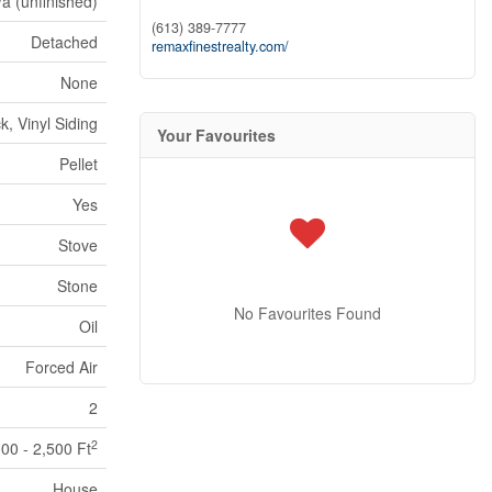
/a (unfinished)
(613) 389-7777
Detached
remaxfinestrealty.com/
None
ck, Vinyl Siding
Your Favourites
Pellet
Yes
Stove
Stone
No Favourites Found
Oil
Forced Air
2
2
000 - 2,500 Ft
House