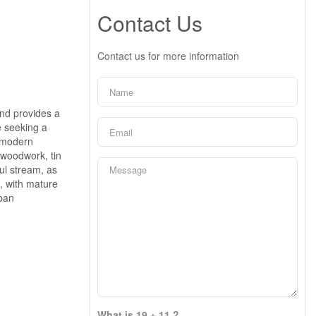
Contact Us
Contact us for more information
 and provides a
e seeking a
g modern
 woodwork, tin
ul stream, as
, with mature
rban
What is 19 + 11 ?