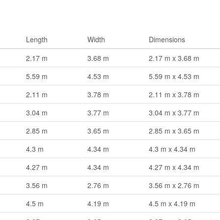
Length
Width
Dimensions
2.17 m
3.68 m
2.17 m x 3.68 m
5.59 m
4.53 m
5.59 m x 4.53 m
2.11 m
3.78 m
2.11 m x 3.78 m
3.04 m
3.77 m
3.04 m x 3.77 m
2.85 m
3.65 m
2.85 m x 3.65 m
4.3 m
4.34 m
4.3 m x 4.34 m
4.27 m
4.34 m
4.27 m x 4.34 m
3.56 m
2.76 m
3.56 m x 2.76 m
4.5 m
4.19 m
4.5 m x 4.19 m