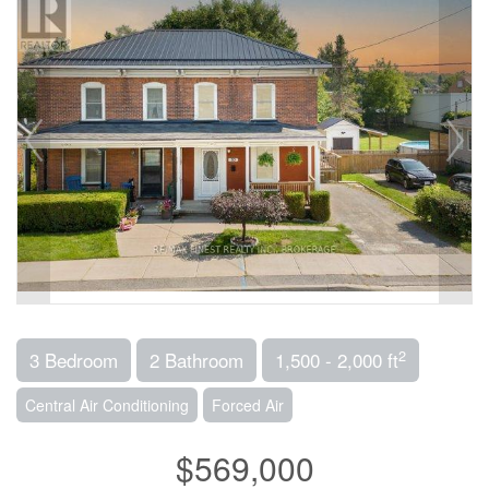
2
3 Bedroom
2 Bathroom
1,500 - 2,000 ft
Central Air Conditioning
Forced Air
$569,000