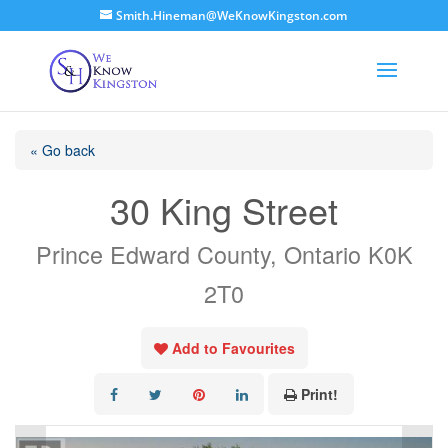
Smith.Hineman@WeKnowKingston.com
« Go back
30 King Street
Prince Edward County, Ontario K0K
2T0
Add to Favourites
Print!