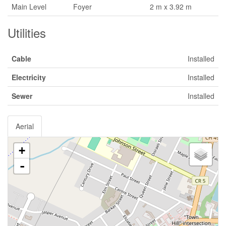
Main Level
Foyer
2 m x 3.92 m
Utilities
Cable
Installed
Electricity
Installed
Sewer
Installed
Aerial
+
-