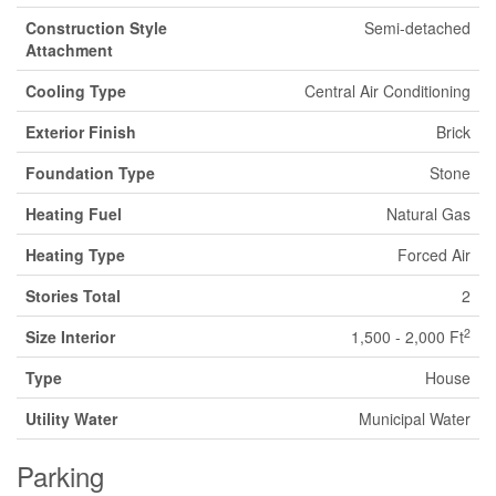
Construction Style
Semi-detached
Attachment
Cooling Type
Central Air Conditioning
Exterior Finish
Brick
Foundation Type
Stone
Heating Fuel
Natural Gas
Heating Type
Forced Air
Stories Total
2
2
Size Interior
1,500 - 2,000 Ft
Type
House
Utility Water
Municipal Water
Parking