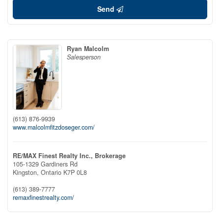
Send
Ryan Malcolm
Salesperson
(613) 876-9939
www.malcolmfitzdoseger.com/
RE/MAX Finest Realty Inc., Brokerage
105-1329 Gardiners Rd
Kingston,
Ontario
K7P 0L8
(613) 389-7777
remaxfinestrealty.com/