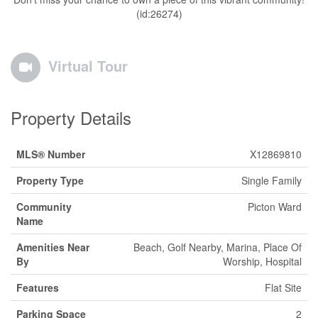
(id:26274)
Virtual Tour
Property Details
MLS® Number
X12869810
Property Type
Single Family
Community
Picton Ward
Name
Amenities Near
Beach, Golf Nearby, Marina, Place Of
By
Worship, Hospital
Features
Flat Site
Parking Space
2