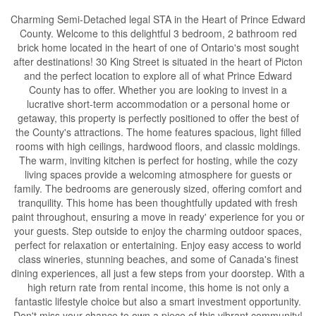
Charming Semi-Detached legal STA in the Heart of Prince Edward
County. Welcome to this delightful 3 bedroom, 2 bathroom red
brick home located in the heart of one of Ontario's most sought
after destinations! 30 King Street is situated in the heart of Picton
and the perfect location to explore all of what Prince Edward
County has to offer. Whether you are looking to invest in a
lucrative short-term accommodation or a personal home or
getaway, this property is perfectly positioned to offer the best of
the County's attractions. The home features spacious, light filled
rooms with high ceilings, hardwood floors, and classic moldings.
The warm, inviting kitchen is perfect for hosting, while the cozy
living spaces provide a welcoming atmosphere for guests or
family. The bedrooms are generously sized, offering comfort and
tranquility. This home has been thoughtfully updated with fresh
paint throughout, ensuring a move in ready' experience for you or
your guests. Step outside to enjoy the charming outdoor spaces,
perfect for relaxation or entertaining. Enjoy easy access to world
class wineries, stunning beaches, and some of Canada's finest
dining experiences, all just a few steps from your doorstep. With a
high return rate from rental income, this home is not only a
fantastic lifestyle choice but also a smart investment opportunity.
Don't miss your chance to own a piece of this vibrant community!