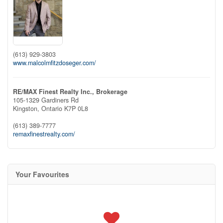
(613) 929-3803
www.malcolmfitzdoseger.com/
RE/MAX Finest Realty Inc., Brokerage
105-1329 Gardiners Rd
Kingston,
Ontario
K7P 0L8
(613) 389-7777
remaxfinestrealty.com/
Your Favourites