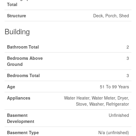
Total
Structure
Deck, Porch, Shed
Building
Bathroom Total
2
Bedrooms Above
3
Ground
Bedrooms Total
3
Age
51 To 99 Years
Appliances
Water Heater, Water Meter, Dryer,
Stove, Washer, Refrigerator
Basement
Unfinished
Development
Basement Type
N/a (unfinished)