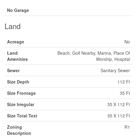
No Garage
Land
Acreage
No
Land
Beach, Golf Nearby, Marina, Place Of
Amenities
Worship, Hospital
Sewer
Sanitary Sewer
Size Depth
112 Ft
Size Frontage
35 Ft
Size Irregular
35 X 112 Ft
Size Total Text
35 X 112 Ft
Zoning
R1
Description