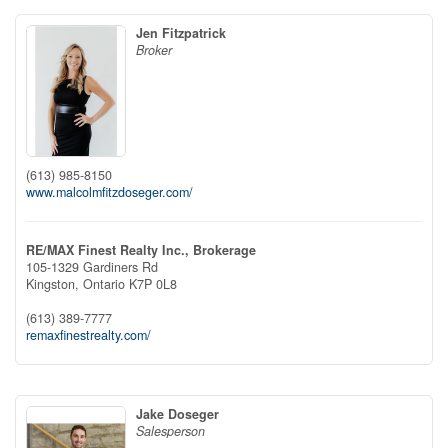
Jen Fitzpatrick
Broker
(613) 985-8150
www.malcolmfitzdoseger.com/
RE/MAX Finest Realty Inc., Brokerage
105-1329 Gardiners Rd
Kingston,
Ontario
K7P 0L8
(613) 389-7777
remaxfinestrealty.com/
Jake Doseger
Salesperson