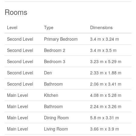
Rooms
Level
Type
Dimensions
Second Level
Primary Bedroom
3.4 m x 3.24 m
Second Level
Bedroom 2
3.4 m x 3.5 m
Second Level
Bedroom 3
3.23 m x 5.29 m
Second Level
Den
2.33 m x 1.88 m
Second Level
Bathroom
2.06 m x 3.41 m
Main Level
Kitchen
4.08 m x 5.28 m
Main Level
Bathroom
2.24 m x 3.26 m
Main Level
Dining Room
5.8 m x 3.31 m
Main Level
Living Room
3.66 m x 3.9 m