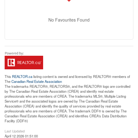
No Favourites Found
This
REALTOR.ca
listing content is owned and licensed by REALTOR® members of
The
Canadian Real Estate Association
The trademarks REALTOR®, REALTORS®, and the REALTOR® logo are controlled
by The Canadian Real Estate Association (CREA) and identify real estate
professionals who are members of CREA. The trademarks MLS®, Multiple Listing
Service® and the associated logos are owned by The Canadian Real Estate
Association (CREA) and identify the quality of services provided by real estate
professionals who are members of CREA. The trademark DDF® is owned by The
Canadian Real Estate Association (CREA) and identifies CREA's Data Distribution
Facility (DDF®)
Last Updated
April 12 2026 01:51:00