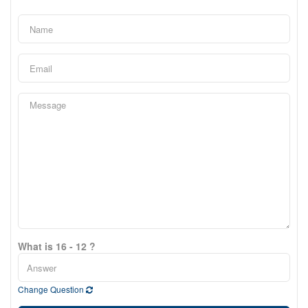
What is 16 - 12 ?
Change Question