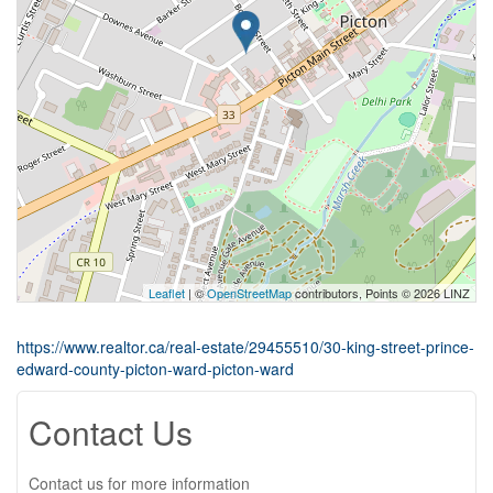
Leaflet
| ©
OpenStreetMap
contributors, Points © 2026 LINZ
https://www.realtor.ca/real-estate/29455510/30-king-street-prince-
edward-county-picton-ward-picton-ward
Contact Us
Contact us for more information