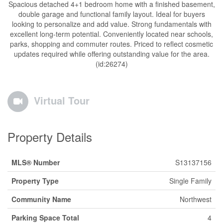
Spacious detached 4+1 bedroom home with a finished basement,
double garage and functional family layout. Ideal for buyers
looking to personalize and add value. Strong fundamentals with
excellent long-term potential. Conveniently located near schools,
parks, shopping and commuter routes. Priced to reflect cosmetic
updates required while offering outstanding value for the area.
(id:26274)
Virtual Tour
Property Details
MLS® Number
S13137156
Property Type
Single Family
Community Name
Northwest
Parking Space Total
4