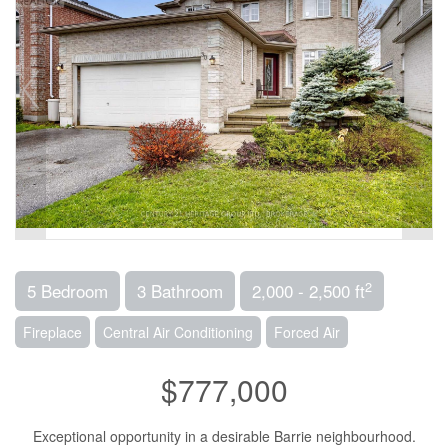
2
5 Bedroom
3 Bathroom
2,000 - 2,500 ft
Fireplace
Central Air Conditioning
Forced Air
$777,000
Exceptional opportunity in a desirable Barrie neighbourhood.