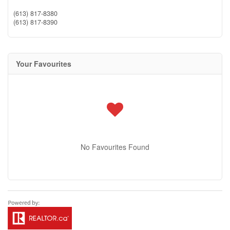
(613) 817-8380
(613) 817-8390
Your Favourites
No Favourites Found