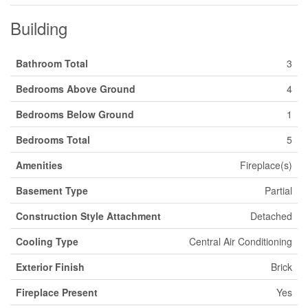
Building
Bathroom Total
3
Bedrooms Above Ground
4
Bedrooms Below Ground
1
Bedrooms Total
5
Amenities
Fireplace(s)
Basement Type
Partial
Construction Style Attachment
Detached
Cooling Type
Central Air Conditioning
Exterior Finish
Brick
Fireplace Present
Yes