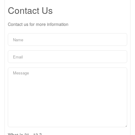
Contact Us
Contact us for more information
What is 21 - 12 ?