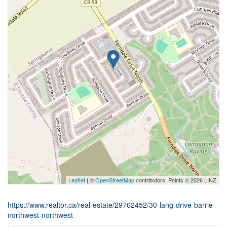
Leaflet
| ©
OpenStreetMap
contributors, Points © 2026 LINZ
https://www.realtor.ca/real-estate/29762452/30-lang-drive-barrie-
northwest-northwest