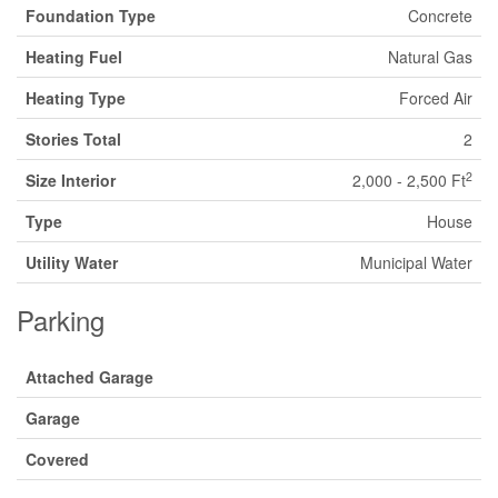
Foundation Type
Concrete
Heating Fuel
Natural Gas
Heating Type
Forced Air
Stories Total
2
2
Size Interior
2,000 - 2,500 Ft
Type
House
Utility Water
Municipal Water
Parking
Attached Garage
Garage
Covered