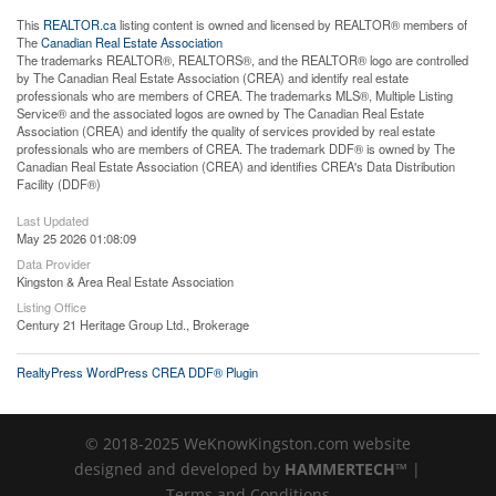
This
REALTOR.ca
listing content is owned and licensed by REALTOR® members of
The
Canadian Real Estate Association
The trademarks REALTOR®, REALTORS®, and the REALTOR® logo are controlled
by The Canadian Real Estate Association (CREA) and identify real estate
professionals who are members of CREA. The trademarks MLS®, Multiple Listing
Service® and the associated logos are owned by The Canadian Real Estate
Association (CREA) and identify the quality of services provided by real estate
professionals who are members of CREA. The trademark DDF® is owned by The
Canadian Real Estate Association (CREA) and identifies CREA's Data Distribution
Facility (DDF®)
Last Updated
May 25 2026 01:08:09
Data Provider
Kingston & Area Real Estate Association
Listing Office
Century 21 Heritage Group Ltd., Brokerage
RealtyPress WordPress CREA DDF® Plugin
© 2018-2025 WeKnowKingston.com website
designed and developed by
HAMMERTECH™
|
Terms and Conditions