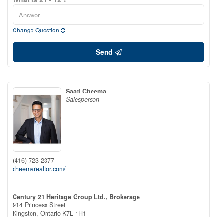
Change Question
Send
Saad Cheema
Salesperson
(416) 723-2377
cheemarealtor.com/
Century 21 Heritage Group Ltd., Brokerage
914 Princess Street
Kingston,
Ontario
K7L 1H1