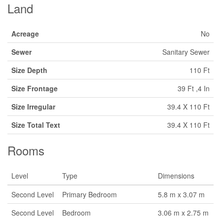
Land
Acreage
No
Sewer
Sanitary Sewer
Size Depth
110 Ft
Size Frontage
39 Ft ,4 In
Size Irregular
39.4 X 110 Ft
Size Total Text
39.4 X 110 Ft
Rooms
Level
Type
Dimensions
Second Level
Primary Bedroom
5.8 m x 3.07 m
Second Level
Bedroom
3.06 m x 2.75 m