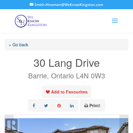
Smith.Hineman@WeKnowKingston.com
« Go back
30 Lang Drive
Barrie, Ontario L4N 0W3
Add to Favourites
Print!