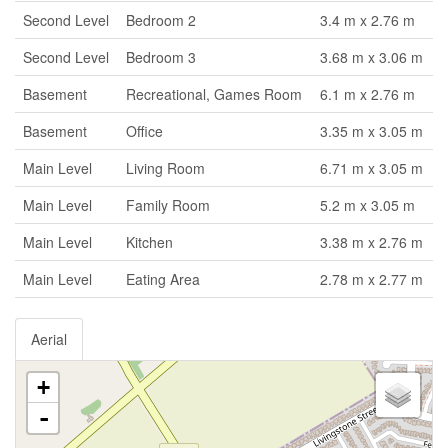
Second Level
Bedroom 2
3.4 m x 2.76 m
Second Level
Bedroom 3
3.68 m x 3.06 m
Basement
Recreational, Games Room
6.1 m x 2.76 m
Basement
Office
3.35 m x 3.05 m
Main Level
Living Room
6.71 m x 3.05 m
Main Level
Family Room
5.2 m x 3.05 m
Main Level
Kitchen
3.38 m x 2.76 m
Main Level
Eating Area
2.78 m x 2.77 m
Aerial
+
-