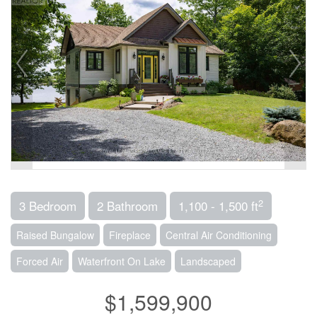
2
3 Bedroom
2 Bathroom
1,100 - 1,500 ft
Raised Bungalow
Fireplace
Central Air Conditioning
Forced Air
Waterfront On Lake
Landscaped
$1,599,900