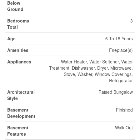
Below
Ground
Bedrooms
3
Total
Age
6 To 15 Years
Amenities
Fireplace(s)
Appliances
Water Heater, Water Softener, Water
Treatment, Dishwasher, Dryer, Microwave,
Stove, Washer, Window Coverings,
Refrigerator
Architectural
Raised Bungalow
Style
Basement
Finished
Development
Basement
Walk Out
Features