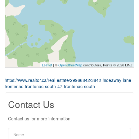
Leaflet
| ©
OpenStreetMap
contributors, Points © 2026 LINZ
https://www.realtor.ca/real-estate/29966842/3842-hideaway-lane-
frontenac-frontenac-south-47-frontenac-south
Contact Us
Contact us for more information