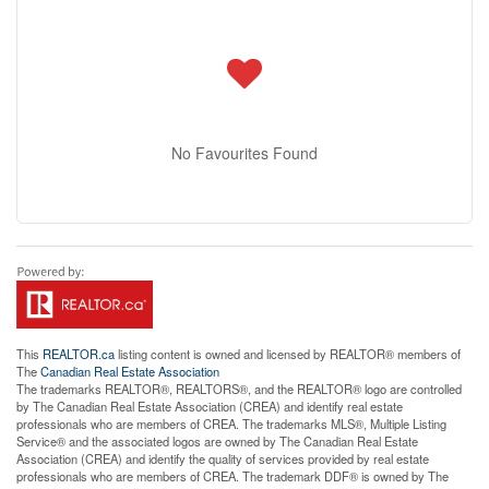
No Favourites Found
This
REALTOR.ca
listing content is owned and licensed by REALTOR® members of
The
Canadian Real Estate Association
The trademarks REALTOR®, REALTORS®, and the REALTOR® logo are controlled
by The Canadian Real Estate Association (CREA) and identify real estate
professionals who are members of CREA. The trademarks MLS®, Multiple Listing
Service® and the associated logos are owned by The Canadian Real Estate
Association (CREA) and identify the quality of services provided by real estate
professionals who are members of CREA. The trademark DDF® is owned by The