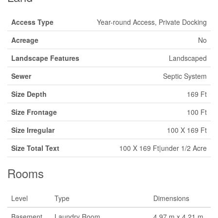
Access Type
Year-round Access, Private Docking
Acreage
No
Landscape Features
Landscaped
Sewer
Septic System
Size Depth
169 Ft
Size Frontage
100 Ft
Size Irregular
100 X 169 Ft
Size Total Text
100 X 169 Ft|under 1/2 Acre
Rooms
Level
Type
Dimensions
Basement
Laundry Room
4.97 m x 4.21 m