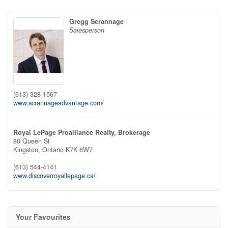
Gregg Scrannage
Salesperson
(613) 328-1567
www.scrannageadvantage.com/
Royal LePage Proalliance Realty, Brokerage
80 Queen St
Kingston,
Ontario
K7K 6W7
(613) 544-4141
www.discoverroyallepage.ca/
Your Favourites