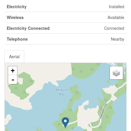
Electricity
Installed
Wireless
Available
Electricity Connected
Connected
Telephone
Nearby
Aerial
+
-