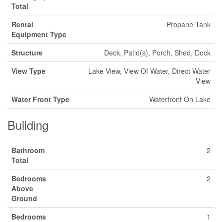
Total
Rental
Propane Tank
Equipment Type
Structure
Deck, Patio(s), Porch, Shed, Dock
View Type
Lake View, View Of Water, Direct Water
View
Water Front Type
Waterfront On Lake
Building
Bathroom
2
Total
Bedrooms
2
Above
Ground
Bedrooms
1