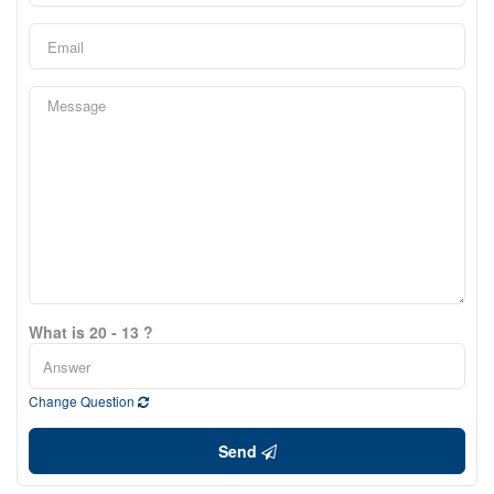
What is 20 - 13 ?
Change Question
Send