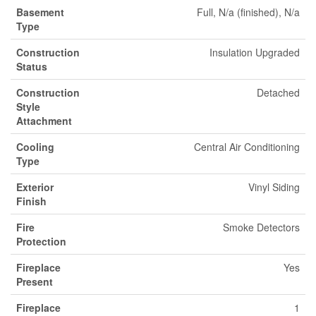
Basement
Full, N/a (finished), N/a
Type
Construction
Insulation Upgraded
Status
Construction
Detached
Style
Attachment
Cooling
Central Air Conditioning
Type
Exterior
Vinyl Siding
Finish
Fire
Smoke Detectors
Protection
Fireplace
Yes
Present
Fireplace
1