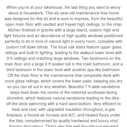
When you're at your lakehouse, the last thing you want to worry
about is housework. This six-year-old maintenance-free home
was designed for this lot and is sure to impress, from the beautiful
open main floor with vaulted and trayed high ceilings, to the crisp
kitchen finished in granite with a large island, custom high end
light fixtures and an abundance of high quality windows positioned
perfectly to let in tons of natural light in every room, complete with
custom roll down blinds. The focal oak stairs feature upper glass
railings and built-in lighting, leading to the walkout lower level with
9 ft ceilings and matching large windows. Two bedrooms on the
main floor and a large 6 ft soaker tub in the main bathroom, and a
third bedroom in the lower level with another spa-like bathroom.
Off the main floor is the maintenance-free composite deck with
more glass railings, which covers the lower patio, keeping you dry
so you can sit out in any weather. Beautiful 7 ft wide sandstone
steps lead down the centre of the restored southeast-facing
shoreline, which features natural sandstone leading to the dive-
off-the-dock swimming with a hard sand bottom. Very efficient to
heat and cool, with upgraded insulation throughout, a gas
fireplace, a forced-air furnace and A/C, and heated floors under
the tiles, complemented by quality hardwood and luxury vinyl
flooring throughout. That's why this well thought-out elevated