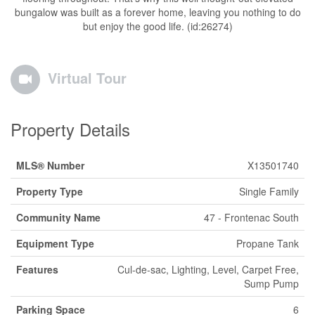
bungalow was built as a forever home, leaving you nothing to do
but enjoy the good life. (id:26274)
Virtual Tour
Property Details
MLS® Number
X13501740
Property Type
Single Family
Community Name
47 - Frontenac South
Equipment Type
Propane Tank
Features
Cul-de-sac, Lighting, Level, Carpet Free,
Sump Pump
Parking Space
6