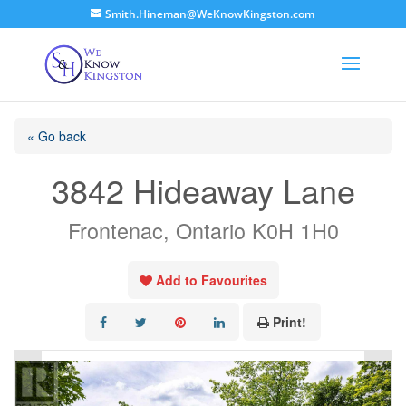
Smith.Hineman@WeKnowKingston.com
« Go back
3842 Hideaway Lane
Frontenac, Ontario K0H 1H0
Add to Favourites
Print!