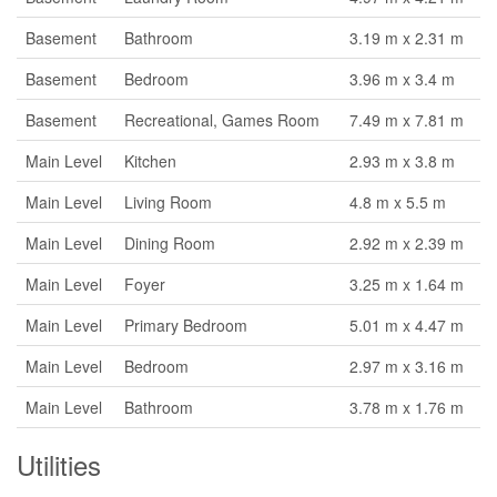
Basement
Bathroom
3.19 m x 2.31 m
Basement
Bedroom
3.96 m x 3.4 m
Basement
Recreational, Games Room
7.49 m x 7.81 m
Main Level
Kitchen
2.93 m x 3.8 m
Main Level
Living Room
4.8 m x 5.5 m
Main Level
Dining Room
2.92 m x 2.39 m
Main Level
Foyer
3.25 m x 1.64 m
Main Level
Primary Bedroom
5.01 m x 4.47 m
Main Level
Bedroom
2.97 m x 3.16 m
Main Level
Bathroom
3.78 m x 1.76 m
Utilities