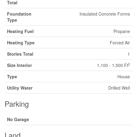
Total
Foundation
Insulated Concrete Forms
Type
Heating Fuel
Propane
Heating Type
Forced Air
Stories Total
1
2
Size Interior
1,100 - 1,500 Ft
Type
House
Utility Water
Drilled Well
Parking
No Garage
Land