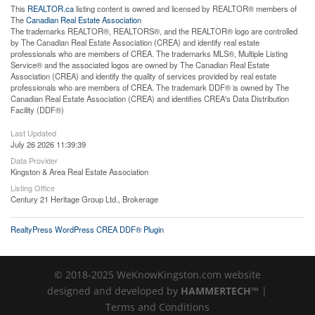
This
REALTOR.ca
listing content is owned and licensed by REALTOR® members of
The
Canadian Real Estate Association
The trademarks REALTOR®, REALTORS®, and the REALTOR® logo are controlled
by The Canadian Real Estate Association (CREA) and identify real estate
professionals who are members of CREA. The trademarks MLS®, Multiple Listing
Service® and the associated logos are owned by The Canadian Real Estate
Association (CREA) and identify the quality of services provided by real estate
professionals who are members of CREA. The trademark DDF® is owned by The
Canadian Real Estate Association (CREA) and identifies CREA's Data Distribution
Facility (DDF®)
Last Updated
July 26 2026 11:39:39
Data Provider
Kingston & Area Real Estate Association
Listing Office
Century 21 Heritage Group Ltd., Brokerage
RealtyPress WordPress CREA DDF® Plugin
© 2018-2025 WeKnowKingston.com website
designed and developed by
HAMMERTECH™
|
Terms and Conditions