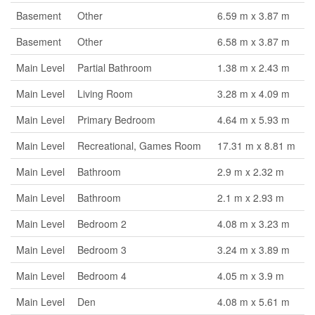
Basement
Other
6.59 m x 3.87 m
Basement
Other
6.58 m x 3.87 m
Main Level
Partial Bathroom
1.38 m x 2.43 m
Main Level
Living Room
3.28 m x 4.09 m
Main Level
Primary Bedroom
4.64 m x 5.93 m
Main Level
Recreational, Games Room
17.31 m x 8.81 m
Main Level
Bathroom
2.9 m x 2.32 m
Main Level
Bathroom
2.1 m x 2.93 m
Main Level
Bedroom 2
4.08 m x 3.23 m
Main Level
Bedroom 3
3.24 m x 3.89 m
Main Level
Bedroom 4
4.05 m x 3.9 m
Main Level
Den
4.08 m x 5.61 m