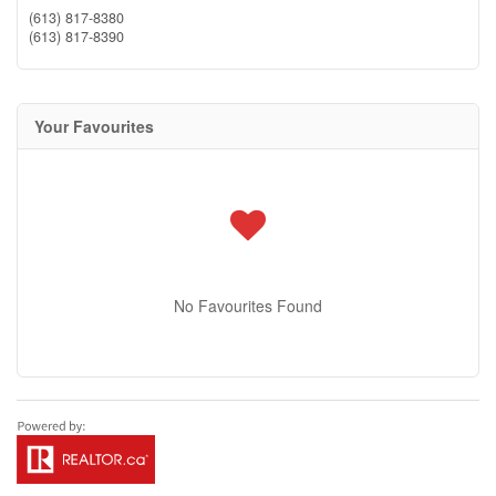
(613) 817-8380
(613) 817-8390
Your Favourites
No Favourites Found