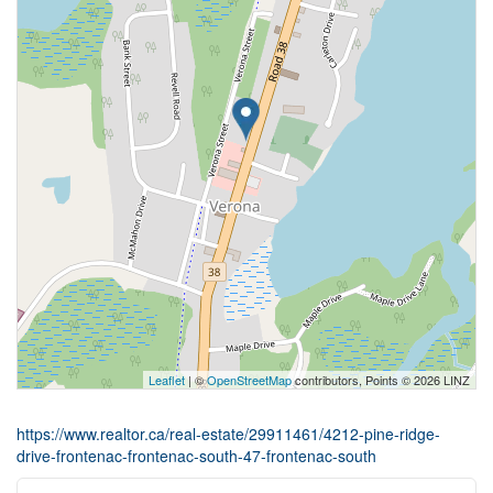
Leaflet
| ©
OpenStreetMap
contributors, Points © 2026 LINZ
https://www.realtor.ca/real-estate/29911461/4212-pine-ridge-
drive-frontenac-frontenac-south-47-frontenac-south