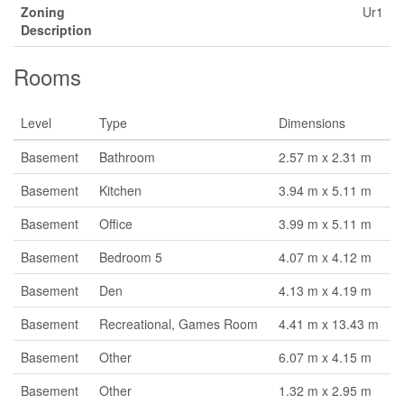
Zoning
Ur1
Description
Rooms
Level
Type
Dimensions
Basement
Bathroom
2.57 m x 2.31 m
Basement
Kitchen
3.94 m x 5.11 m
Basement
Office
3.99 m x 5.11 m
Basement
Bedroom 5
4.07 m x 4.12 m
Basement
Den
4.13 m x 4.19 m
Basement
Recreational, Games Room
4.41 m x 13.43 m
Basement
Other
6.07 m x 4.15 m
Basement
Other
1.32 m x 2.95 m