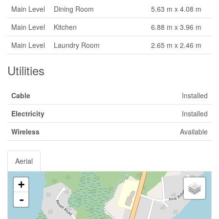
Main Level
Dining Room
5.63 m x 4.08 m
Main Level
Kitchen
6.88 m x 3.96 m
Main Level
Laundry Room
2.65 m x 2.46 m
Utilities
Cable
Installed
Electricity
Installed
Wireless
Available
Aerial
+
-