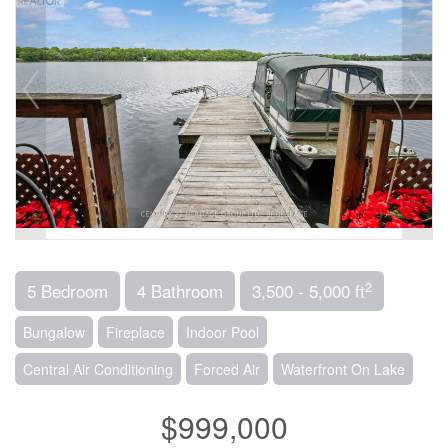
2
5 Bedroom
4 Bathroom
3,500 - 5,000 ft
Bungalow
Fireplace
Indoor Pool
Central Air Conditioning
Forced Air
Waterfront On Lake
$999,000