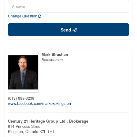
Change Question
Send
Mark Strachan
Salesperson
(613) 888-3238
www.facebook.com/markexpkingston
Century 21 Heritage Group Ltd., Brokerage
914 Princess Street
Kingston,
Ontario
K7L 1H1