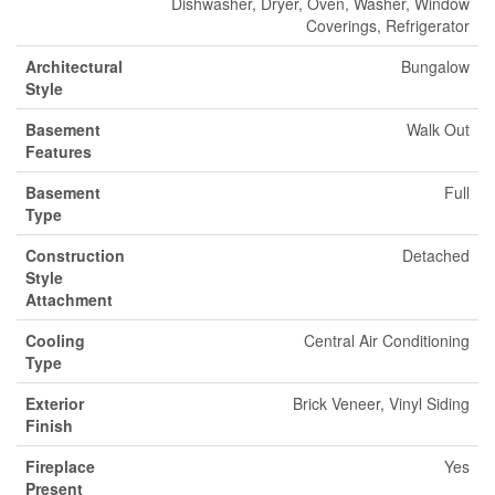
Dishwasher, Dryer, Oven, Washer, Window
Coverings, Refrigerator
Architectural
Bungalow
Style
Basement
Walk Out
Features
Basement
Full
Type
Construction
Detached
Style
Attachment
Cooling
Central Air Conditioning
Type
Exterior
Brick Veneer, Vinyl Siding
Finish
Fireplace
Yes
Present