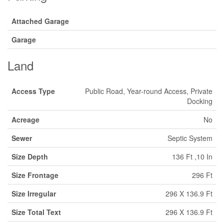
Attached Garage
Garage
Land
Access Type
Public Road, Year-round Access, Private
Docking
Acreage
No
Sewer
Septic System
Size Depth
136 Ft ,10 In
Size Frontage
296 Ft
Size Irregular
296 X 136.9 Ft
Size Total Text
296 X 136.9 Ft