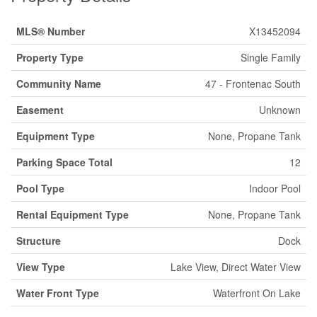
MLS® Number
X13452094
Property Type
Single Family
Community Name
47 - Frontenac South
Easement
Unknown
Equipment Type
None, Propane Tank
Parking Space Total
12
Pool Type
Indoor Pool
Rental Equipment Type
None, Propane Tank
Structure
Dock
View Type
Lake View, Direct Water View
Water Front Type
Waterfront On Lake