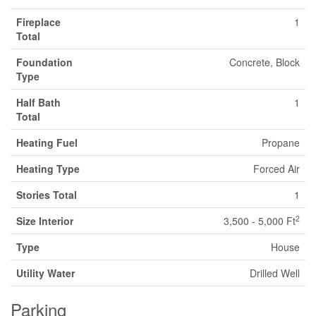
Fireplace
1
Total
Foundation
Concrete, Block
Type
Half Bath
1
Total
Heating Fuel
Propane
Heating Type
Forced Air
Stories Total
1
2
Size Interior
3,500 - 5,000 Ft
Type
House
Utility Water
Drilled Well
Parking