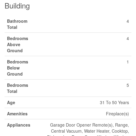
Building
Bathroom
4
Total
Bedrooms
4
Above
Ground
Bedrooms
1
Below
Ground
Bedrooms
5
Total
Age
31 To 50 Years
Amenities
Fireplace(s)
Appliances
Garage Door Opener Remote(s), Range,
Central Vacuum, Water Heater, Cooktop,