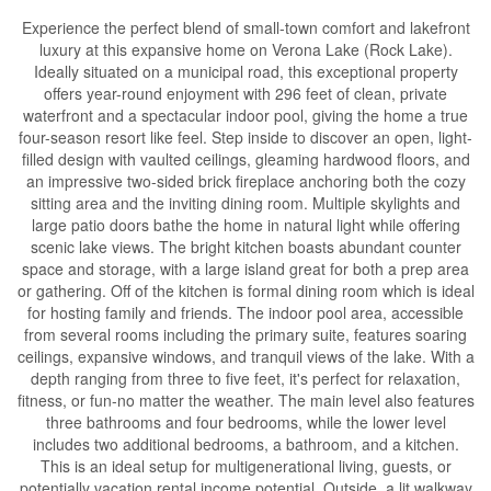
Experience the perfect blend of small-town comfort and lakefront
luxury at this expansive home on Verona Lake (Rock Lake).
Ideally situated on a municipal road, this exceptional property
offers year-round enjoyment with 296 feet of clean, private
waterfront and a spectacular indoor pool, giving the home a true
four-season resort like feel. Step inside to discover an open, light-
filled design with vaulted ceilings, gleaming hardwood floors, and
an impressive two-sided brick fireplace anchoring both the cozy
sitting area and the inviting dining room. Multiple skylights and
large patio doors bathe the home in natural light while offering
scenic lake views. The bright kitchen boasts abundant counter
space and storage, with a large island great for both a prep area
or gathering. Off of the kitchen is formal dining room which is ideal
for hosting family and friends. The indoor pool area, accessible
from several rooms including the primary suite, features soaring
ceilings, expansive windows, and tranquil views of the lake. With a
depth ranging from three to five feet, it's perfect for relaxation,
fitness, or fun-no matter the weather. The main level also features
three bathrooms and four bedrooms, while the lower level
includes two additional bedrooms, a bathroom, and a kitchen.
This is an ideal setup for multigenerational living, guests, or
potentially vacation rental income potential. Outside, a lit walkway