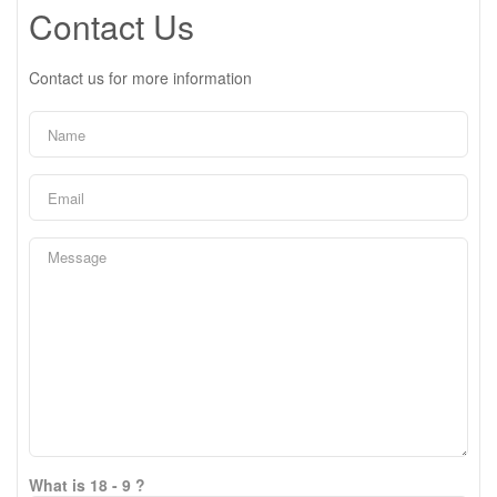
Contact Us
Contact us for more information
What is 18 - 9 ?