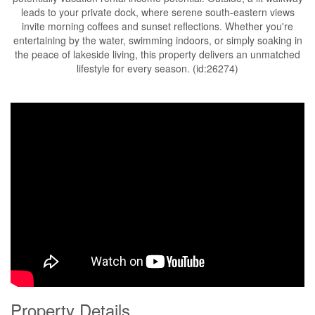
leads to your private dock, where serene south-eastern views
invite morning coffees and sunset reflections. Whether you're
entertaining by the water, swimming indoors, or simply soaking in
the peace of lakeside living, this property delivers an unmatched
lifestyle for every season. (id:26274)
Property Details