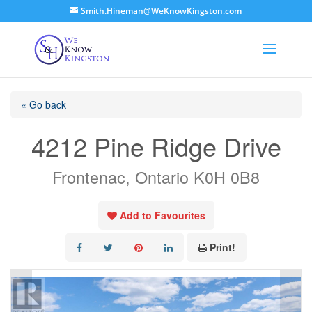
Smith.Hineman@WeKnowKingston.com
« Go back
4212 Pine Ridge Drive
Frontenac, Ontario K0H 0B8
Add to Favourites
Print!