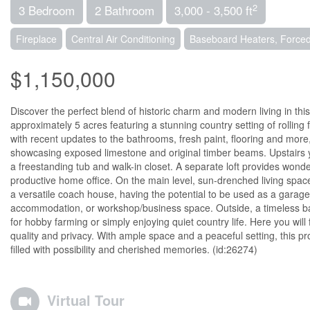
2
3 Bedroom
2 Bathroom
3,000 - 3,500 ft
Fireplace
Central Air Conditioning
Baseboard Heaters, Forced
$1,150,000
Discover the perfect blend of historic charm and modern living in th
approximately 5 acres featuring a stunning country setting of rollin
with recent updates to the bathrooms, fresh paint, flooring and more,
showcasing exposed limestone and original timber beams. Upstairs y
a freestanding tub and walk-in closet. A separate loft provides wonder
productive home office. On the main level, sun-drenched living spaces
a versatile coach house, having the potential to be used as a garage
accommodation, or workshop/business space. Outside, a timeless bar
for hobby farming or simply enjoying quiet country life. Here you will 
quality and privacy. With ample space and a peaceful setting, this pr
filled with possibility and cherished memories. (id:26274)
Virtual Tour