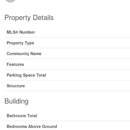
Property Details
MLS® Number
Property Type
Community Name
Features
Parking Space Total
Structure
Building
Bathroom Total
Bedrooms Above Ground