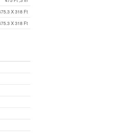
475 Ft ,3 In
475.3 X 318 Ft
475.3 X 318 Ft