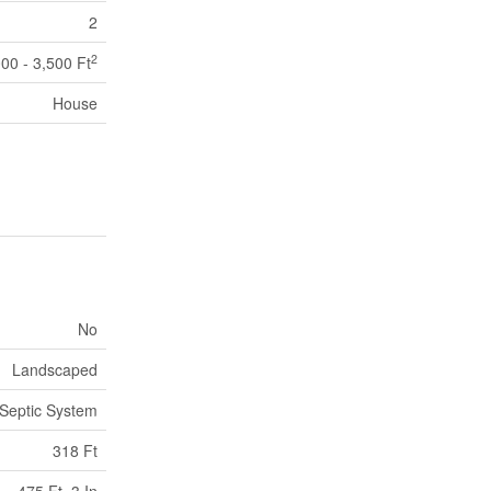
2
2
000 - 3,500 Ft
House
No
Landscaped
Septic System
318 Ft