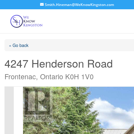
Smith.Hineman@WeKnowKingston.com
« Go back
4247 Henderson Road
Frontenac, Ontario K0H 1V0