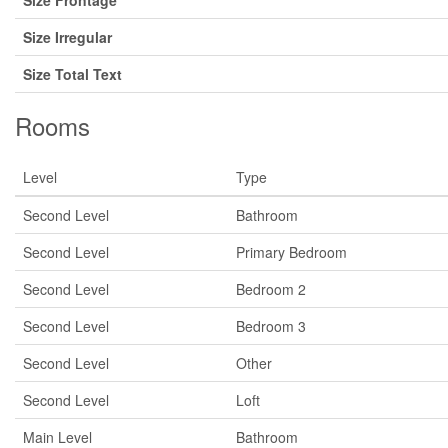
Size Frontage
Size Irregular
Size Total Text
Rooms
Level
Type
Second Level
Bathroom
Second Level
Primary Bedroom
Second Level
Bedroom 2
Second Level
Bedroom 3
Second Level
Other
Second Level
Loft
Main Level
Bathroom