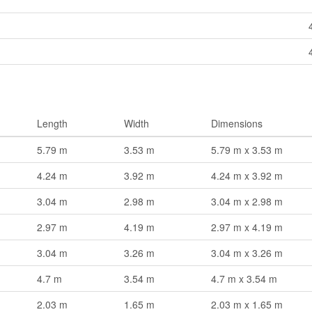
Length
Width
Dimensions
5.79 m
3.53 m
5.79 m x 3.53 m
4.24 m
3.92 m
4.24 m x 3.92 m
3.04 m
2.98 m
3.04 m x 2.98 m
2.97 m
4.19 m
2.97 m x 4.19 m
3.04 m
3.26 m
3.04 m x 3.26 m
4.7 m
3.54 m
4.7 m x 3.54 m
2.03 m
1.65 m
2.03 m x 1.65 m