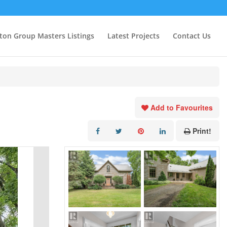
ton Group Masters Listings
Latest Projects
Contact Us
Add to Favourites
Print!