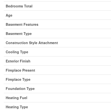
Bedrooms Total
Age
Basement Features
Basement Type
Construction Style Attachment
Cooling Type
Exterior Finish
Fireplace Present
Fireplace Type
Foundation Type
Heating Fuel
Heating Type