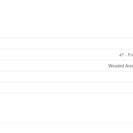
47 - F
Wooded Area