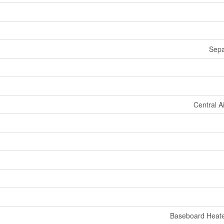
Sepa
Central A
Baseboard Heate