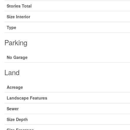
Stories Total
Size Interior
Type
Parking
No Garage
Land
Acreage
Landscape Features
Sewer
Size Depth