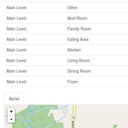
Main Level
Other
Main Level
Mud Room
Main Level
Family Room
Main Level
Eating Area
Main Level
Kitchen
Main Level
Living Room
Main Level
Dining Room
Main Level
Foyer
Aerial
+
-