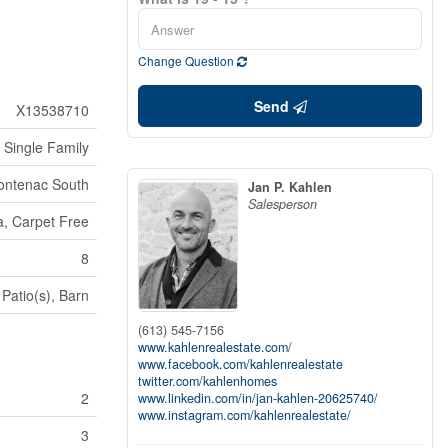
Change Question
Send
X13538710
Single Family
rontenac South
Jan P. Kahlen
Salesperson
, Carpet Free
8
Patio(s), Barn
(613) 545-7156
www.kahlenrealestate.com/
www.facebook.com/kahlenrealestate
twitter.com/kahlenhomes
2
www.linkedin.com/in/jan-kahlen-20625740/
www.instagram.com/kahlenrealestate/
3