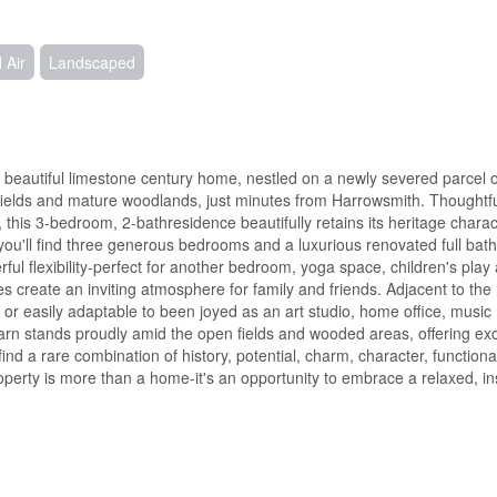
 Air
Landscaped
is beautiful limestone century home, nestled on a newly severed parcel o
g fields and mature woodlands, just minutes from Harrowsmith. Thoughtfu
 this 3-bedroom, 2-bathresidence beautifully retains its heritage chara
ou'll find three generous bedrooms and a luxurious renovated full bat
ful flexibility-perfect for another bedroom, yoga space, children's play 
 create an inviting atmosphere for family and friends. Adjacent to the l
 or easily adaptable to been joyed as an art studio, home office, music
n stands proudly amid the open fields and wooded areas, offering exce
find a rare combination of history, potential, charm, character, functional
operty is more than a home-it's an opportunity to embrace a relaxed, insp