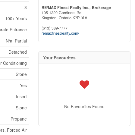
3
RE/MAX Finest Realty Inc., Brokerage
105-1329 Gardiners Rd
Kingston,
Ontario
K7P 0L8
100+ Years
(613) 389-7777
rate Entrance
remaxfinestrealty.com/
N/a, Partial
Detached
Your Favourites
ir Conditioning
Stone
Yes
Insert
No Favourites Found
Stone
Propane
rs, Forced Air