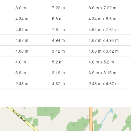
8.6 m
7.22 m
8.6 m x 7.22 m
4.34 m
5.8 m
4.34 m x 5.8 m
4.64 m
7.61 m
4.64 m x 7.61 m
4.67 m
4.94 m
4.67 m x 4.94 m
4.08 m
3.42 m
4.08 m x 3.42 m
4.6 m
5.2 m
4.6 m x 5.2 m
6.9 m
3.16 m
6.9 m x 3.16 m
2.43 m
4.67 m
2.43 m x 4.67 m