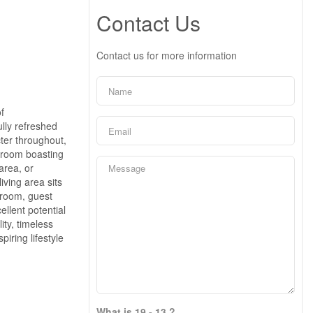
Contact Us
Contact us for more information
f
lly refreshed
cter throughout,
hroom boasting
area, or
iving area sits
 room, guest
llent potential
ity, timeless
iring lifestyle
What is 19 - 13 ?