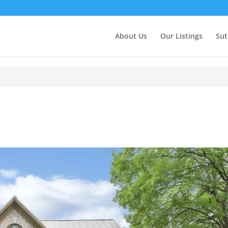
About Us
Our Listings
Sut