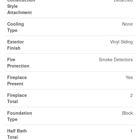
Style
Attachment
Cooling
None
Type
Exterior
Vinyl Siding
Finish
Fire
Smoke Detectors
Protection
Fireplace
Yes
Present
Fireplace
2
Total
Foundation
Block
Type
Half Bath
1
Total