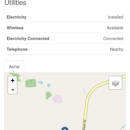
Utilities
Electricity
Installed
Wireless
Available
Electricity Connected
Connected
Telephone
Nearby
Aerial
+
-