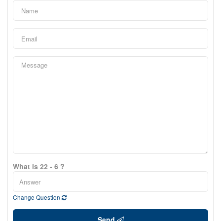
What is 22 - 6 ?
Change Question
Send