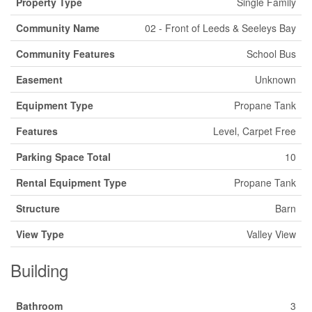
Property Type
Single Family
Community Name
02 - Front of Leeds & Seeleys Bay
Community Features
School Bus
Easement
Unknown
Equipment Type
Propane Tank
Features
Level, Carpet Free
Parking Space Total
10
Rental Equipment Type
Propane Tank
Structure
Barn
View Type
Valley View
Building
Bathroom
3