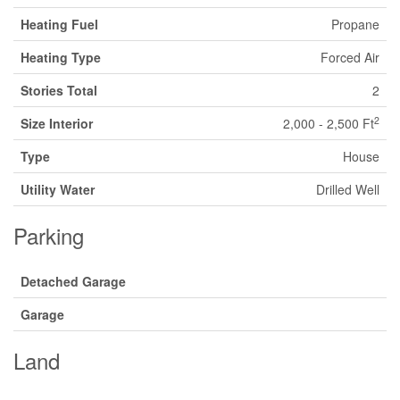
Heating Fuel
Propane
Heating Type
Forced Air
Stories Total
2
2
Size Interior
2,000 - 2,500 Ft
Type
House
Utility Water
Drilled Well
Parking
Detached Garage
Garage
Land