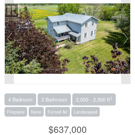
2
4 Bedroom
3 Bathroom
2,000 - 2,500 ft
Fireplace
None
Forced Air
Landscaped
$637,000