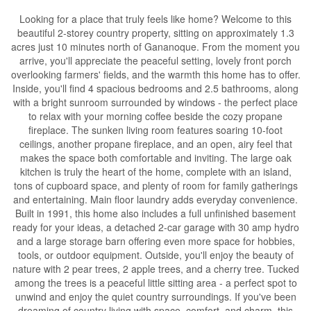
Looking for a place that truly feels like home? Welcome to this
beautiful 2-storey country property, sitting on approximately 1.3
acres just 10 minutes north of Gananoque. From the moment you
arrive, you'll appreciate the peaceful setting, lovely front porch
overlooking farmers' fields, and the warmth this home has to offer.
Inside, you'll find 4 spacious bedrooms and 2.5 bathrooms, along
with a bright sunroom surrounded by windows - the perfect place
to relax with your morning coffee beside the cozy propane
fireplace. The sunken living room features soaring 10-foot
ceilings, another propane fireplace, and an open, airy feel that
makes the space both comfortable and inviting. The large oak
kitchen is truly the heart of the home, complete with an island,
tons of cupboard space, and plenty of room for family gatherings
and entertaining. Main floor laundry adds everyday convenience.
Built in 1991, this home also includes a full unfinished basement
ready for your ideas, a detached 2-car garage with 30 amp hydro
and a large storage barn offering even more space for hobbies,
tools, or outdoor equipment. Outside, you'll enjoy the beauty of
nature with 2 pear trees, 2 apple trees, and a cherry tree. Tucked
among the trees is a peaceful little sitting area - a perfect spot to
unwind and enjoy the quiet country surroundings. If you've been
dreaming of country living with space, comfort, and charm, this