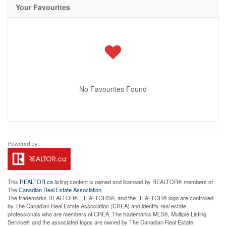
Your Favourites
No Favourites Found
This
REALTOR.ca
listing content is owned and licensed by REALTOR® members of
The
Canadian Real Estate Association
The trademarks REALTOR®, REALTORS®, and the REALTOR® logo are controlled
by The Canadian Real Estate Association (CREA) and identify real estate
professionals who are members of CREA. The trademarks MLS®, Multiple Listing
Service® and the associated logos are owned by The Canadian Real Estate