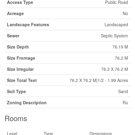
Access Type
Public Road
Acreage
No
Landscape Features
Landscaped
Sewer
Septic System
Size Depth
76.19 M
Size Frontage
76.2 M
Size Irregular
76.2 X 76.2 M
Size Total Text
76.2 X 76.2 M|1/2 - 1.99 Acres
Soil Type
Sand
Zoning Description
Ru
Rooms
Level
Type
Dimensions