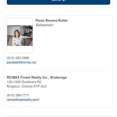
Paula Bevens-Rutter
Salesperson
(613) 583-2896
paulasellshomes.ca/
RE/MAX Finest Realty Inc., Brokerage
105-1329 Gardiners Rd
Kingston,
Ontario
K7P 0L8
(613) 389-7777
remaxfinestrealty.com/