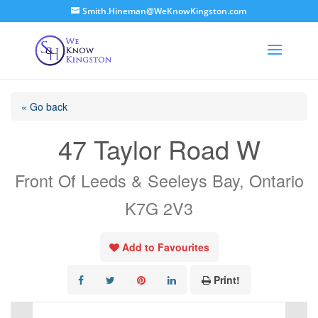
Smith.Hineman@WeKnowKingston.com
« Go back
47 Taylor Road W
Front Of Leeds & Seeleys Bay, Ontario
K7G 2V3
Add to Favourites
Print!