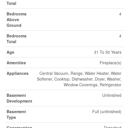
Total
Bedrooms
4
Above
Ground
Bedrooms
4
Total
Age
31 To 50 Years
Amenities
Fireplace(s)
Appliances
Central Vacuum, Range, Water Heater, Water
Softener, Cooktop, Dishwasher, Dryer, Washer,
Window Coverings, Refrigerator
Basement
Unfinished
Development
Basement
Full (unfinished)
Type
Construction
Detached