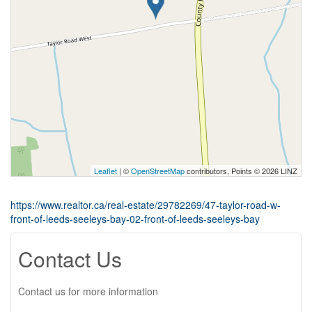
Leaflet
| ©
OpenStreetMap
contributors, Points © 2026 LINZ
https://www.realtor.ca/real-estate/29782269/47-taylor-road-w-
front-of-leeds-seeleys-bay-02-front-of-leeds-seeleys-bay
Contact Us
Contact us for more information