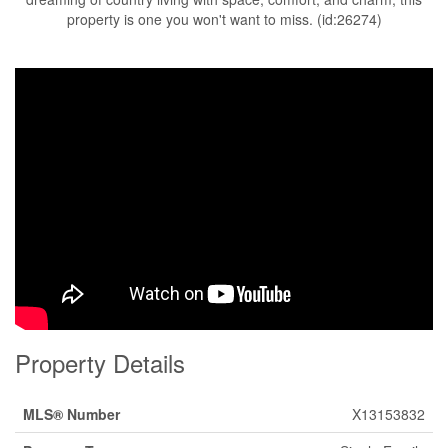
property is one you won't want to miss. (id:26274)
Property Details
MLS® Number
X13153832