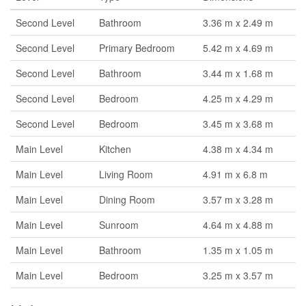
Second Level
Bathroom
3.36 m x 2.49 m
Second Level
Primary Bedroom
5.42 m x 4.69 m
Second Level
Bathroom
3.44 m x 1.68 m
Second Level
Bedroom
4.25 m x 4.29 m
Second Level
Bedroom
3.45 m x 3.68 m
Main Level
Kitchen
4.38 m x 4.34 m
Main Level
Living Room
4.91 m x 6.8 m
Main Level
Dining Room
3.57 m x 3.28 m
Main Level
Sunroom
4.64 m x 4.88 m
Main Level
Bathroom
1.35 m x 1.05 m
Main Level
Bedroom
3.25 m x 3.57 m