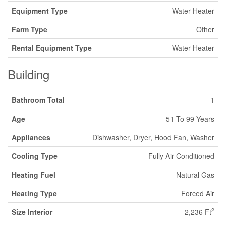
Equipment Type
Water Heater
Farm Type
Other
Rental Equipment Type
Water Heater
Building
Bathroom Total
1
Age
51 To 99 Years
Appliances
Dishwasher, Dryer, Hood Fan, Washer
Cooling Type
Fully Air Conditioned
Heating Fuel
Natural Gas
Heating Type
Forced Air
2
Size Interior
2,236 Ft