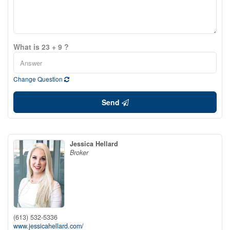
What is 23 + 9 ?
Change Question
Send
Jessica Hellard
Broker
(613) 532-5336
www.jessicahellard.com/