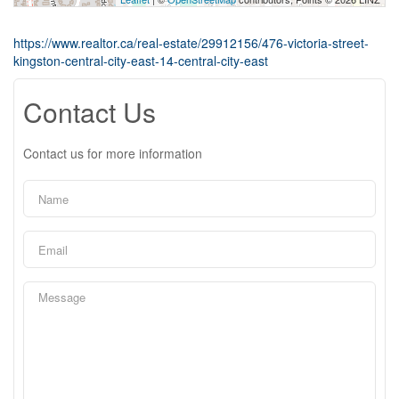
https://www.realtor.ca/real-estate/29912156/476-victoria-street-
kingston-central-city-east-14-central-city-east
Contact Us
Contact us for more information