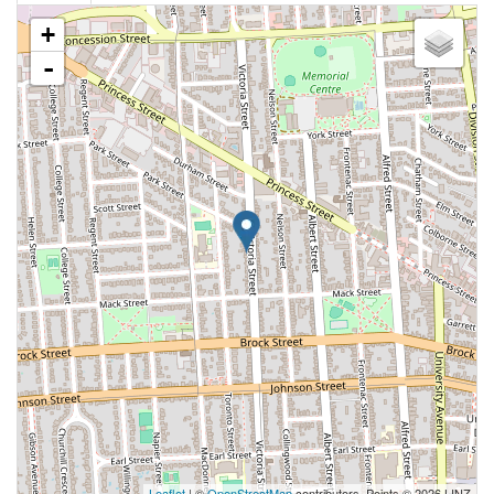
+
-
Leaflet
| ©
OpenStreetMap
contributors, Points © 2026 LINZ