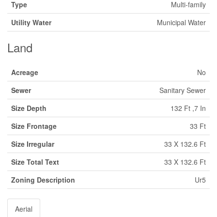
Type
Multi-family
Utility Water
Municipal Water
Land
Acreage
No
Sewer
Sanitary Sewer
Size Depth
132 Ft ,7 In
Size Frontage
33 Ft
Size Irregular
33 X 132.6 Ft
Size Total Text
33 X 132.6 Ft
Zoning Description
Ur5
Aerial