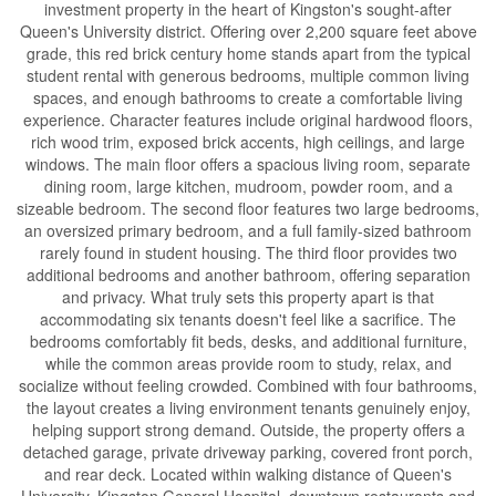
investment property in the heart of Kingston's sought-after
Queen's University district. Offering over 2,200 square feet above
grade, this red brick century home stands apart from the typical
student rental with generous bedrooms, multiple common living
spaces, and enough bathrooms to create a comfortable living
experience. Character features include original hardwood floors,
rich wood trim, exposed brick accents, high ceilings, and large
windows. The main floor offers a spacious living room, separate
dining room, large kitchen, mudroom, powder room, and a
sizeable bedroom. The second floor features two large bedrooms,
an oversized primary bedroom, and a full family-sized bathroom
rarely found in student housing. The third floor provides two
additional bedrooms and another bathroom, offering separation
and privacy. What truly sets this property apart is that
accommodating six tenants doesn't feel like a sacrifice. The
bedrooms comfortably fit beds, desks, and additional furniture,
while the common areas provide room to study, relax, and
socialize without feeling crowded. Combined with four bathrooms,
the layout creates a living environment tenants genuinely enjoy,
helping support strong demand. Outside, the property offers a
detached garage, private driveway parking, covered front porch,
and rear deck. Located within walking distance of Queen's