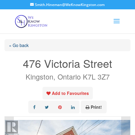
Smith.Hineman@WeKnowKingston.com
« Go back
476 Victoria Street
Kingston, Ontario K7L 3Z7
Add to Favourites
Print!