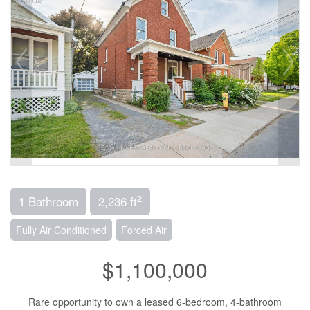
2
1 Bathroom
2,236 ft
Fully Air Conditioned
Forced Air
$1,100,000
Rare opportunity to own a leased 6-bedroom, 4-bathroom