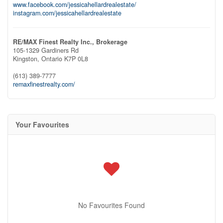
www.facebook.com/jessicahellardrealestate/
instagram.com/jessicahellardrealestate
RE/MAX Finest Realty Inc., Brokerage
105-1329 Gardiners Rd
Kingston,
Ontario
K7P 0L8
(613) 389-7777
remaxfinestrealty.com/
Your Favourites
No Favourites Found