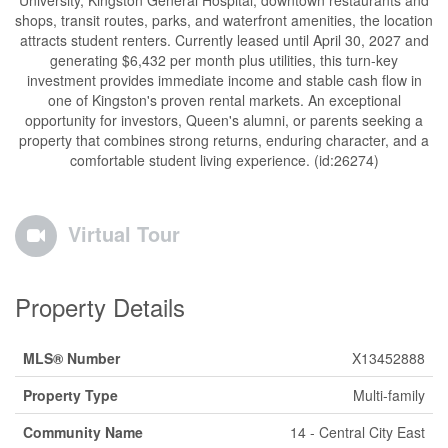
University, Kingston General Hospital, downtown restaurants and
shops, transit routes, parks, and waterfront amenities, the location
attracts student renters. Currently leased until April 30, 2027 and
generating $6,432 per month plus utilities, this turn-key
investment provides immediate income and stable cash flow in
one of Kingston's proven rental markets. An exceptional
opportunity for investors, Queen's alumni, or parents seeking a
property that combines strong returns, enduring character, and a
comfortable student living experience. (id:26274)
Virtual Tour
Property Details
MLS® Number
X13452888
Property Type
Multi-family
Community Name
14 - Central City East