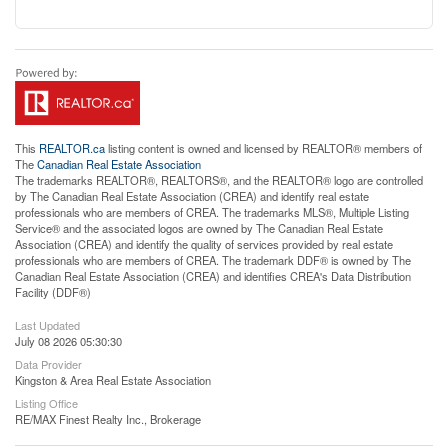
This
REALTOR.ca
listing content is owned and licensed by REALTOR® members of
The
Canadian Real Estate Association
The trademarks REALTOR®, REALTORS®, and the REALTOR® logo are controlled
by The Canadian Real Estate Association (CREA) and identify real estate
professionals who are members of CREA. The trademarks MLS®, Multiple Listing
Service® and the associated logos are owned by The Canadian Real Estate
Association (CREA) and identify the quality of services provided by real estate
professionals who are members of CREA. The trademark DDF® is owned by The
Canadian Real Estate Association (CREA) and identifies CREA's Data Distribution
Facility (DDF®)
Last Updated
July 08 2026 05:30:30
Data Provider
Kingston & Area Real Estate Association
Listing Office
RE/MAX Finest Realty Inc., Brokerage