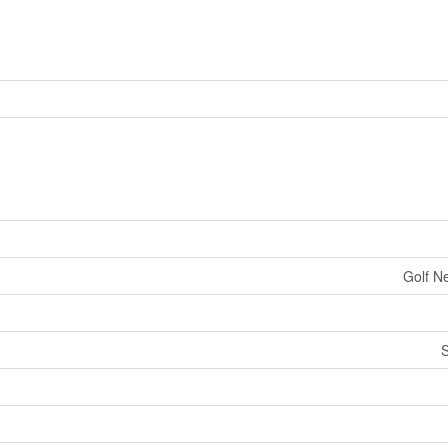
Golf Ne
S