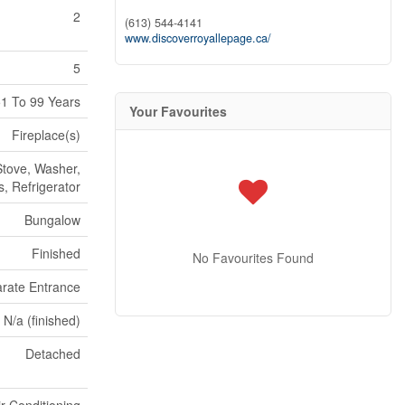
2
(613) 544-4141
www.discoverroyallepage.ca/
5
1 To 99 Years
Your Favourites
Fireplace(s)
tove, Washer,
, Refrigerator
Bungalow
Finished
No Favourites Found
rate Entrance
 N/a (finished)
Detached