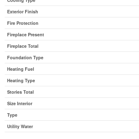
Cooling Type
Exterior Finish
Fire Protection
Fireplace Present
Fireplace Total
Foundation Type
Heating Fuel
Heating Type
Stories Total
Size Interior
Type
Utility Water