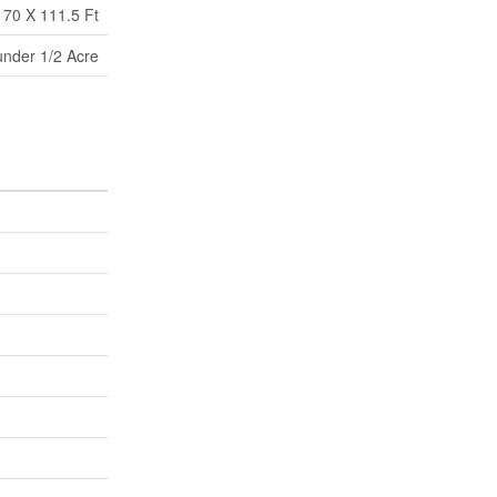
70 X 111.5 Ft
under 1/2 Acre