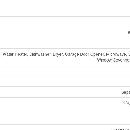
5
 Water Heater, Dishwasher, Dryer, Garage Door Opener, Microwave, S
Window Coverings
Sepa
N/a,