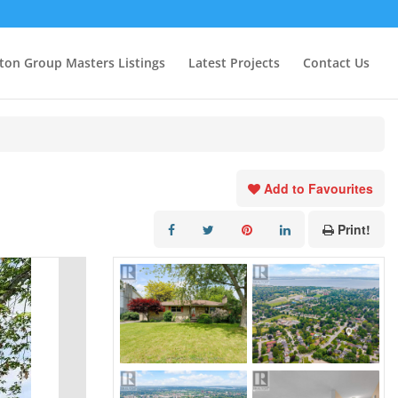
ton Group Masters Listings
Latest Projects
Contact Us
Add to Favourites
Print!