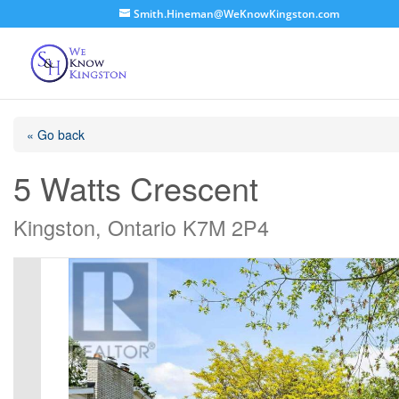
Smith.Hineman@WeKnowKingston.com
« Go back
5 Watts Crescent
Kingston, Ontario K7M 2P4