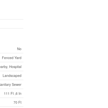
No
Fenced Yard
arby, Hospital
Landscaped
anitary Sewer
111 Ft ,6 In
70 Ft