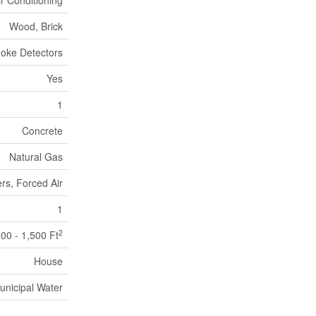
ir Conditioning
Wood, Brick
oke Detectors
Yes
1
Concrete
Natural Gas
rs, Forced Air
1
2
100 - 1,500 Ft
House
unicipal Water