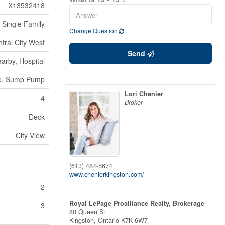
X13532418
Single Family
Change Question
ntral City West
Send
arby, Hospital
ree, Sump Pump
Lori Chenier
4
Broker
Deck
City View
(613) 484-5674
www.chenierkingston.com/
2
Royal LePage Proalliance Realty, Brokerage
3
80 Queen St
Kingston,
Ontario
K7K 6W7