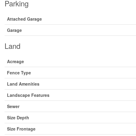
Parking
Attached Garage
Garage
Land
Acreage
Fence Type
Land Amenities
Landscape Features
Sewer
Size Depth
Size Frontage