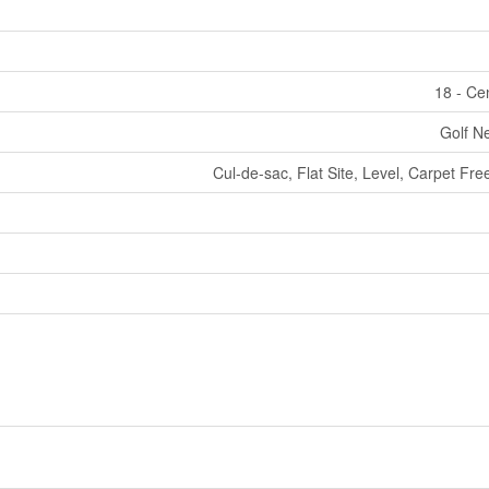
18 - Ce
Golf Ne
Cul-de-sac, Flat Site, Level, Carpet F