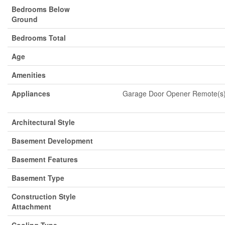
Bedrooms Below
Ground
Bedrooms Total
Age
Amenities
Appliances
Garage Door Opener Remote(s),
Architectural Style
Basement Development
Basement Features
Basement Type
Construction Style
Attachment