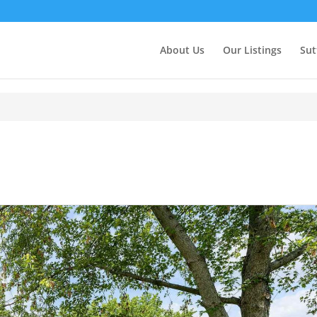
About Us
Our Listings
Sut