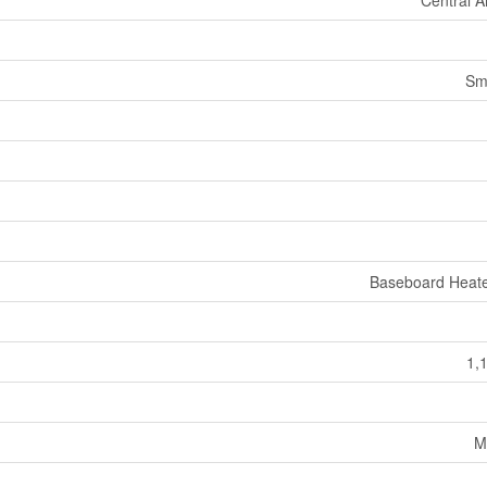
Central A
Sm
Baseboard Heate
1,
M