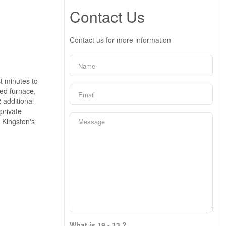
Contact Us
Contact us for more information
t minutes to
ed furnace,
2 additional
private
f Kingston's
What is 19 - 13 ?