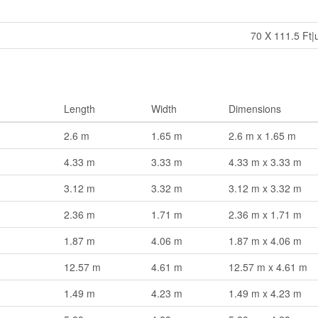
70 X 111.5 Ft|
Length
Width
Dimensions
2.6 m
1.65 m
2.6 m x 1.65 m
4.33 m
3.33 m
4.33 m x 3.33 m
3.12 m
3.32 m
3.12 m x 3.32 m
2.36 m
1.71 m
2.36 m x 1.71 m
1.87 m
4.06 m
1.87 m x 4.06 m
12.57 m
4.61 m
12.57 m x 4.61 m
1.49 m
4.23 m
1.49 m x 4.23 m