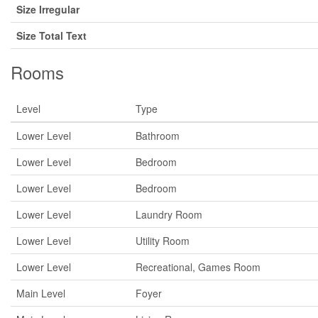
Size Irregular
Size Total Text
Rooms
Level
Type
Lower Level
Bathroom
Lower Level
Bedroom
Lower Level
Bedroom
Lower Level
Laundry Room
Lower Level
Utility Room
Lower Level
Recreational, Games Room
Main Level
Foyer