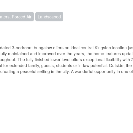
ters, Forced Air
Landscaped
pdated 3-bedroom bungalow offers an ideal central Kingston location jus
tfully maintained and improved over the years, the home features updat
hout. The fully finished lower level offers exceptional flexibility with 
for extended family, guests, students or in-law potential. Outside, the 
eating a peaceful setting in the city. A wonderful opportunity in one o