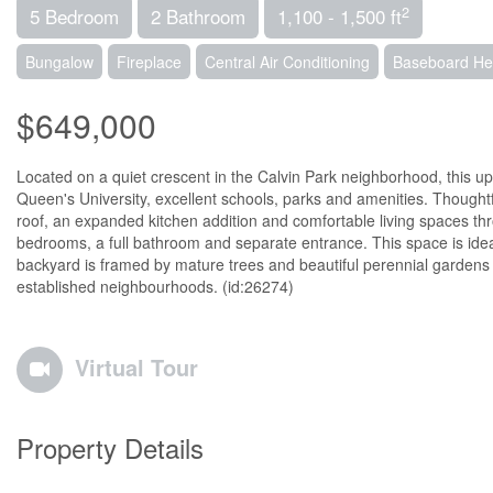
2
5 Bedroom
2 Bathroom
1,100 - 1,500 ft
Bungalow
Fireplace
Central Air Conditioning
Baseboard Hea
$649,000
Located on a quiet crescent in the Calvin Park neighborhood, this u
Queen's University, excellent schools, parks and amenities. Though
roof, an expanded kitchen addition and comfortable living spaces throug
bedrooms, a full bathroom and separate entrance. This space is ideal 
backyard is framed by mature trees and beautiful perennial gardens cr
established neighbourhoods. (id:26274)
Virtual Tour
Property Details