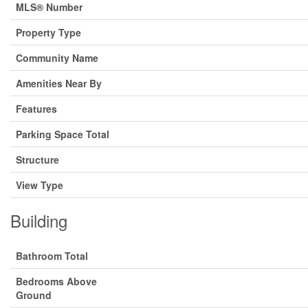
MLS® Number
Property Type
Community Name
Amenities Near By
Features
Parking Space Total
Structure
View Type
Building
Bathroom Total
Bedrooms Above
Ground