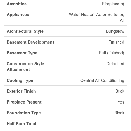
Amenities
Fireplace(s)
Appliances
Water Heater, Water Softener,
All
Architectural Style
Bungalow
Basement Development
Finished
Basement Type
Full (finished)
Construction Style
Detached
Attachment
Cooling Type
Central Air Conditioning
Exterior Finish
Brick
Fireplace Present
Yes
Foundation Type
Block
Half Bath Total
1