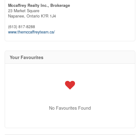
Mccaffrey Realty Inc., Brokerage
23 Market Square
Napanee,
Ontario
K7R 1J4
(613) 817-8288
www.themccaffreyteam.ca/
Your Favourites
No Favourites Found