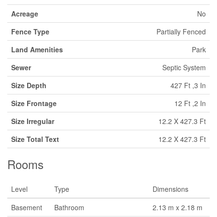
Acreage
No
Fence Type
Partially Fenced
Land Amenities
Park
Sewer
Septic System
Size Depth
427 Ft ,3 In
Size Frontage
12 Ft ,2 In
Size Irregular
12.2 X 427.3 Ft
Size Total Text
12.2 X 427.3 Ft
Rooms
Level
Type
Dimensions
Basement
Bathroom
2.13 m x 2.18 m