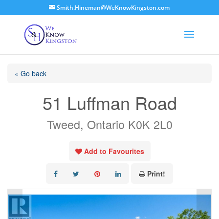
Smith.Hineman@WeKnowKingston.com
« Go back
51 Luffman Road
Tweed, Ontario K0K 2L0
Add to Favourites
Print!