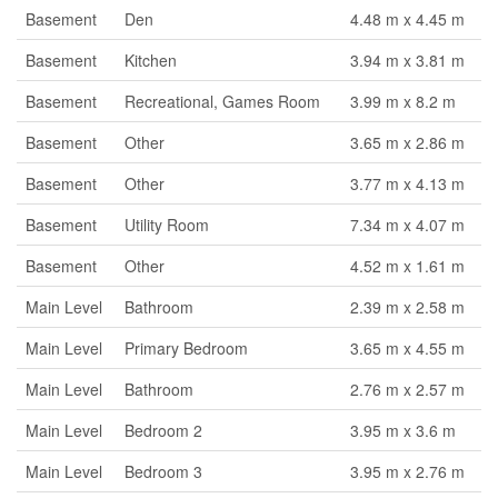
Basement
Den
4.48 m x 4.45 m
Basement
Kitchen
3.94 m x 3.81 m
Basement
Recreational, Games Room
3.99 m x 8.2 m
Basement
Other
3.65 m x 2.86 m
Basement
Other
3.77 m x 4.13 m
Basement
Utility Room
7.34 m x 4.07 m
Basement
Other
4.52 m x 1.61 m
Main Level
Bathroom
2.39 m x 2.58 m
Main Level
Primary Bedroom
3.65 m x 4.55 m
Main Level
Bathroom
2.76 m x 2.57 m
Main Level
Bedroom 2
3.95 m x 3.6 m
Main Level
Bedroom 3
3.95 m x 2.76 m