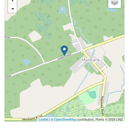
-
Leaflet
| ©
OpenStreetMap
contributors, Points © 2026 LINZ