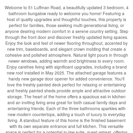
Welcome to 51 Luffman Road, a beautifully updated 3 bedroom, 4
bathroom bungalow ready to welcome you home! Featuring a
host of quality upgrades and thoughtful touches, this property is
perfect for families, those seeking multi-generational living, or
anyone desiring modern comfort in a serene country setting. Step
through the front door and discover freshly updated living spaces.
Enjoy the look and feel of newer flooring throughout, accented by
new trim, baseboards, and elegant crown molding that create a
cohesive and polished atmosphere. Natural light pours in through
newer windows, adding warmth and brightness to every room.
Enjoy carefree living with significant upgrades, including a brand
new roof installed in May 2025. The attached garage features a
handy new garage door opener for added convenience. You'll
love the freshly painted deck perfect for relaxing or entertaining
and freshly painted sheds provide ample and attractive outdoor
storage. The heart of the home offers a spacious eat-in kitchen
and an inviting living area great for both casual family days and
entertaining friends. Each of the three bathrooms sparkles with
new modern countertops, adding a touch of luxury to everyday
living. A standout feature of this home is the finished basement
with its own separate entrance and full kitchen. This versatile
space is perfect for a potential in-law suite, guest retreat, offering