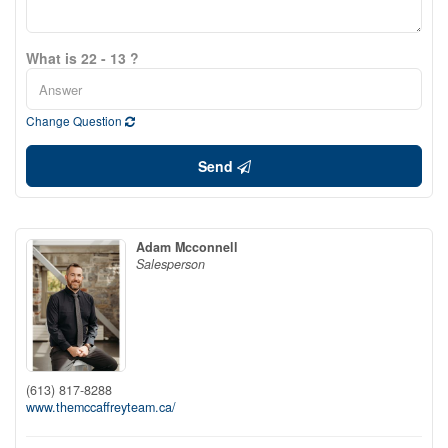
What is 22 - 13 ?
Change Question
Send
Adam Mcconnell
Salesperson
(613) 817-8288
www.themccaffreyteam.ca/