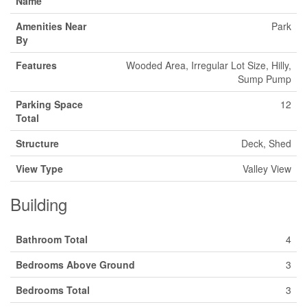
Name
Amenities Near
Park
By
Features
Wooded Area, Irregular Lot Size, Hilly,
Sump Pump
Parking Space
12
Total
Structure
Deck, Shed
View Type
Valley View
Building
Bathroom Total
4
Bedrooms Above Ground
3
Bedrooms Total
3