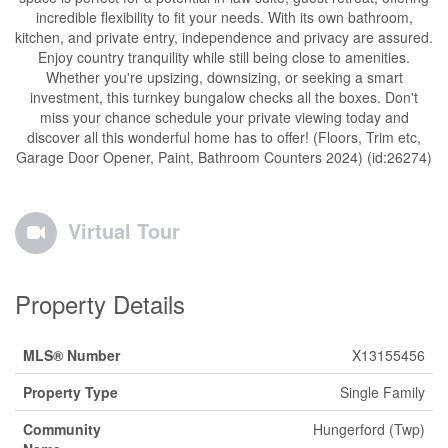
incredible flexibility to fit your needs. With its own bathroom,
kitchen, and private entry, independence and privacy are assured.
Enjoy country tranquility while still being close to amenities.
Whether you're upsizing, downsizing, or seeking a smart
investment, this turnkey bungalow checks all the boxes. Don't
miss your chance schedule your private viewing today and
discover all this wonderful home has to offer! (Floors, Trim etc,
Garage Door Opener, Paint, Bathroom Counters 2024) (id:26274)
Virtual Tour
Property Details
MLS® Number
X13155456
Property Type
Single Family
Community
Hungerford (Twp)