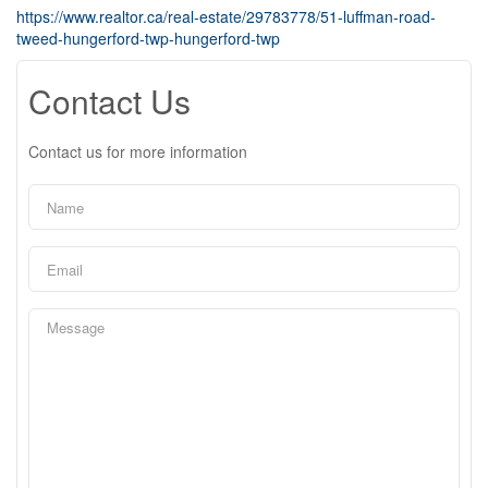
https://www.realtor.ca/real-estate/29783778/51-luffman-road-
tweed-hungerford-twp-hungerford-twp
Contact Us
Contact us for more information