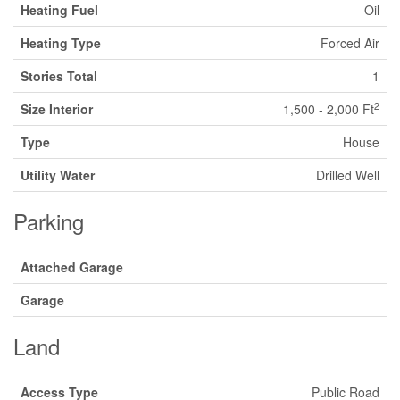
Heating Fuel
Oil
Heating Type
Forced Air
Stories Total
1
2
Size Interior
1,500 - 2,000 Ft
Type
House
Utility Water
Drilled Well
Parking
Attached Garage
Garage
Land
Access Type
Public Road