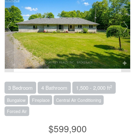
2
3 Bedroom
4 Bathroom
1,500 - 2,000 ft
Bungalow
Fireplace
Central Air Conditioning
Forced Air
$599,900