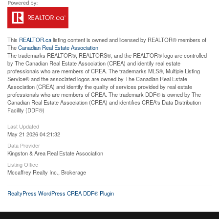
This
REALTOR.ca
listing content is owned and licensed by REALTOR® members of
The
Canadian Real Estate Association
The trademarks REALTOR®, REALTORS®, and the REALTOR® logo are controlled
by The Canadian Real Estate Association (CREA) and identify real estate
professionals who are members of CREA. The trademarks MLS®, Multiple Listing
Service® and the associated logos are owned by The Canadian Real Estate
Association (CREA) and identify the quality of services provided by real estate
professionals who are members of CREA. The trademark DDF® is owned by The
Canadian Real Estate Association (CREA) and identifies CREA's Data Distribution
Facility (DDF®)
Last Updated
May 21 2026 04:21:32
Data Provider
Kingston & Area Real Estate Association
Listing Office
Mccaffrey Realty Inc., Brokerage
RealtyPress WordPress CREA DDF® Plugin