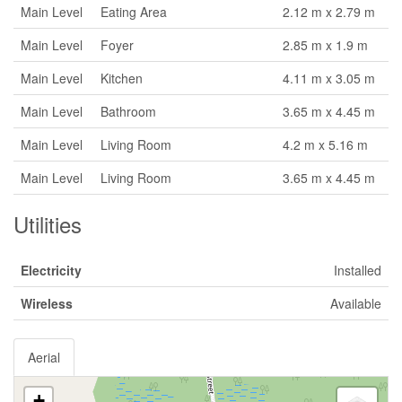
Main Level
Eating Area
2.12 m x 2.79 m
Main Level
Foyer
2.85 m x 1.9 m
Main Level
Kitchen
4.11 m x 3.05 m
Main Level
Bathroom
3.65 m x 4.45 m
Main Level
Living Room
4.2 m x 5.16 m
Main Level
Living Room
3.65 m x 4.45 m
Utilities
Electricity
Installed
Wireless
Available
Aerial
+