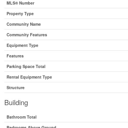
MLS® Number
Property Type
Community Name
Community Features
Equipment Type
Features
Parking Space Total
Rental Equipment Type
Structure
Building
Bathroom Total
Bedrooms Above Ground