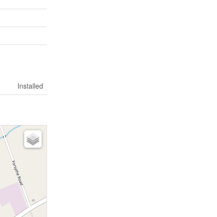
Installed