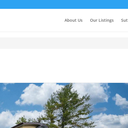
About Us
Our Listings
Sut