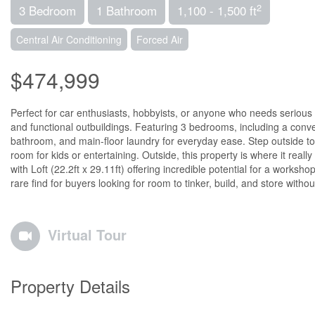
2
3 Bedroom
1 Bathroom
1,100 - 1,500 ft
Central Air Conditioning
Forced Air
$474,999
Perfect for car enthusiasts, hobbyists, or anyone who needs serious e
and functional outbuildings. Featuring 3 bedrooms, including a conve
bathroom, and main-floor laundry for everyday ease. Step outside to
room for kids or entertaining. Outside, this property is where it reall
with Loft (22.2ft x 29.11ft) offering incredible potential for a works
rare find for buyers looking for room to tinker, build, and store with
Virtual Tour
Property Details