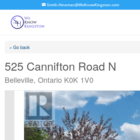
Smith.Hineman@WeKnowKingston.com
« Go back
525 Cannifton Road N
Belleville, Ontario K0K 1V0