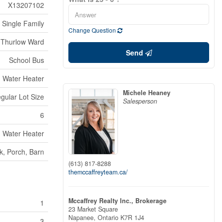
X13207102
Single Family
Change Question
Thurlow Ward
Send
School Bus
Water Heater
Michele Heaney
egular Lot Size
Salesperson
6
Water Heater
k, Porch, Barn
(613) 817-8288
themccaffreyteam.ca/
Mccaffrey Realty Inc., Brokerage
1
23 Market Square
Napanee,
Ontario
K7R 1J4
3