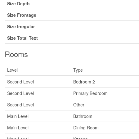
Size Depth
Size Frontage
Size Irregular
Size Total Text
Rooms
Level
Type
Second Level
Bedroom 2
Second Level
Primary Bedroom
Second Level
Other
Main Level
Bathroom
Main Level
Dining Room