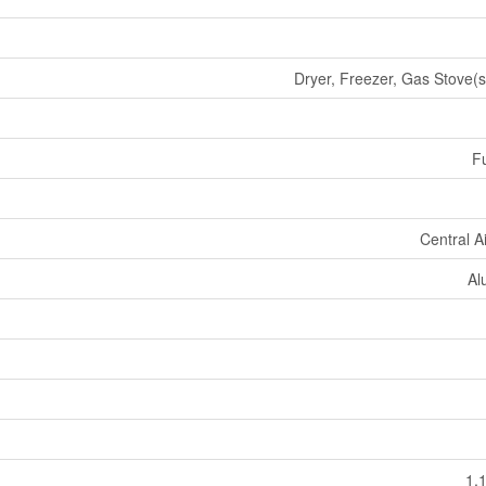
Dryer, Freezer, Gas Stove(s
Fu
Central A
Al
1,