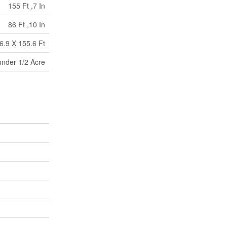
155 Ft ,7 In
86 Ft ,10 In
6.9 X 155.6 Ft
under 1/2 Acre