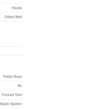
House
Drilled Well
Public Road
No
Fenced Yard
Septic System