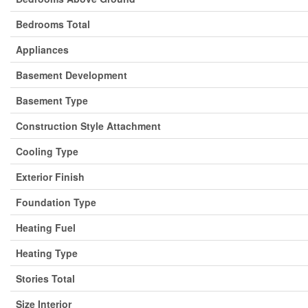
Bedrooms Total
Appliances
Basement Development
Basement Type
Construction Style Attachment
Cooling Type
Exterior Finish
Foundation Type
Heating Fuel
Heating Type
Stories Total
Size Interior