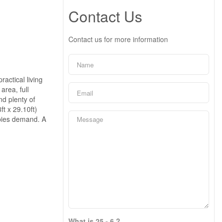
Contact Us
Contact us for more information
actical living
area, full
nd plenty of
ft x 29.10ft)
obbies demand. A
What is 25 - 6 ?