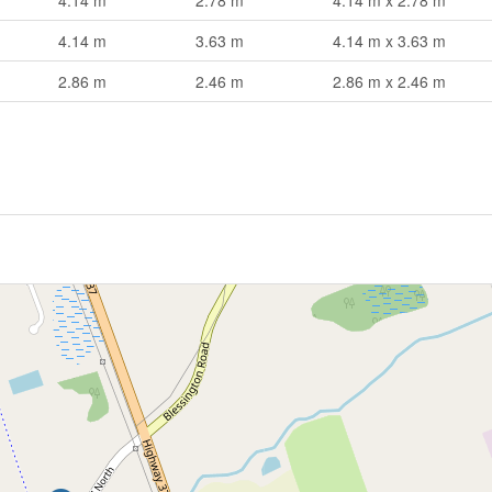
4.14 m
2.78 m
4.14 m x 2.78 m
4.14 m
3.63 m
4.14 m x 3.63 m
2.86 m
2.46 m
2.86 m x 2.46 m