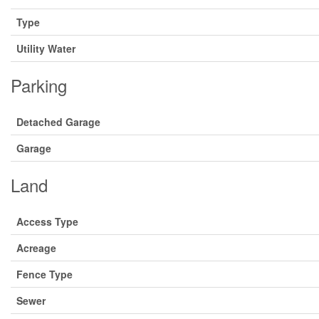
Type
Utility Water
Parking
Detached Garage
Garage
Land
Access Type
Acreage
Fence Type
Sewer