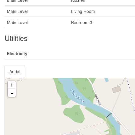
Main Level
Kitchen
Main Level
Living Room
Main Level
Bedroom 3
Utilities
Electricity
Aerial
+
-