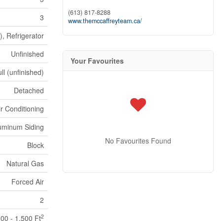
(613) 817-8288
3
www.themccaffreyteam.ca/
), Refrigerator
Unfinished
Your Favourites
ll (unfinished)
Detached
ir Conditioning
uminum Siding
No Favourites Found
Block
Natural Gas
Forced Air
2
2
100 - 1,500 Ft