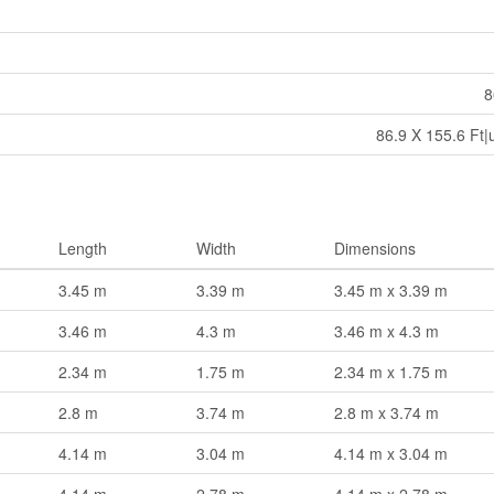
8
86.9 X 155.6 Ft|
Length
Width
Dimensions
3.45 m
3.39 m
3.45 m x 3.39 m
3.46 m
4.3 m
3.46 m x 4.3 m
2.34 m
1.75 m
2.34 m x 1.75 m
2.8 m
3.74 m
2.8 m x 3.74 m
4.14 m
3.04 m
4.14 m x 3.04 m