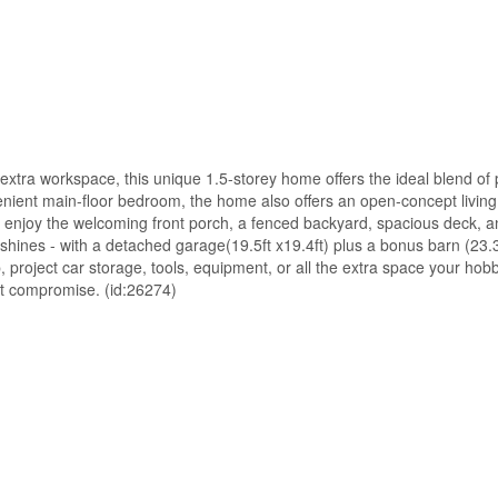
xtra workspace, this unique 1.5-storey home offers the ideal blend of pr
nient main-floor bedroom, the home also offers an open-concept living 
 enjoy the welcoming front porch, a fenced backyard, spacious deck, a
y shines - with a detached garage(19.5ft x19.4ft) plus a bonus barn (23.3
hop, project car storage, tools, equipment, or all the extra space your h
out compromise. (id:26274)