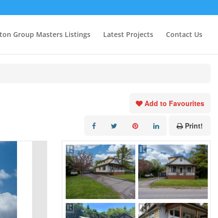
ton Group Masters Listings
Latest Projects
Contact Us
Add to Favourites
Print!