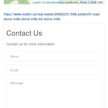
Leaflet
| ©
OpenStreetMap
contributors, Points © 2026 LINZ
https://www.realtor.ca/real-estate/29862231/598-petworth-road-
stone-mills-stone-mills-63-stone-mills
Contact Us
Contact us for more information