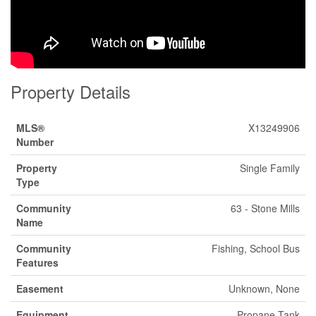
Property Details
MLS®
X13249906
Number
Property
Single Family
Type
Community
63 - Stone Mills
Name
Community
Fishing, School Bus
Features
Easement
Unknown, None
Equipment
Propane Tank