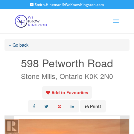
Smith.Hineman@WeKnowKingston.com
« Go back
598 Petworth Road
Stone Mills, Ontario K0K 2N0
Add to Favourites
Print!