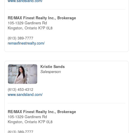
www.sandsland.com/
RE/MAX Finest Realty Inc., Brokerage
105-1329 Gardiners Rd
Kingston,
Ontario
K7P 0L8
(613) 389-7777
remaxfinestrealty.com/
Kristie Sands
Salesperson
(613) 453-4312
www.sandsland.com/
RE/MAX Finest Realty Inc., Brokerage
105-1329 Gardiners Rd
Kingston,
Ontario
K7P 0L8
(613) 389-7777