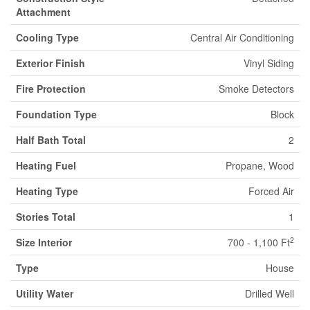
Attachment
Cooling Type
Central Air Conditioning
Exterior Finish
Vinyl Siding
Fire Protection
Smoke Detectors
Foundation Type
Block
Half Bath Total
2
Heating Fuel
Propane, Wood
Heating Type
Forced Air
Stories Total
1
2
Size Interior
700 - 1,100 Ft
Type
House
Utility Water
Drilled Well