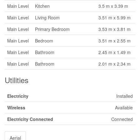
Main Level
Kitchen
3.5 m x 3.39 m
Main Level
Living Room
3.51 m x 5.99 m
Main Level
Primary Bedroom
3.53 m x 3.81 m
Main Level
Bedroom
3.51 m x 2.55 m
Main Level
Bathroom
2.45 m x 1.49 m
Main Level
Bathroom
2.01 m x 2.34 m
Utilities
Electricity
Installed
Wireless
Available
Electricity Connected
Connected
Aerial