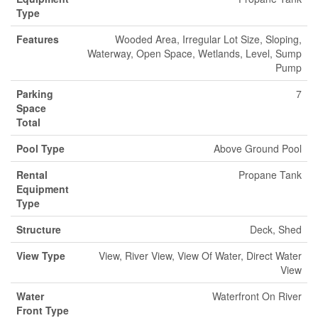
Type
Features
Wooded Area, Irregular Lot Size, Sloping,
Waterway, Open Space, Wetlands, Level, Sump
Pump
Parking
7
Space
Total
Pool Type
Above Ground Pool
Rental
Propane Tank
Equipment
Type
Structure
Deck, Shed
View Type
View, River View, View Of Water, Direct Water
View
Water
Waterfront On River
Front Type