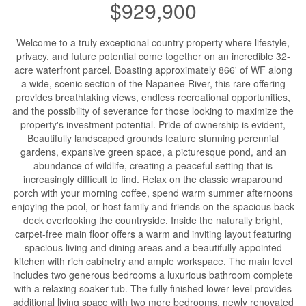
$929,900
Welcome to a truly exceptional country property where lifestyle,
privacy, and future potential come together on an incredible 32-
acre waterfront parcel. Boasting approximately 866' of WF along
a wide, scenic section of the Napanee River, this rare offering
provides breathtaking views, endless recreational opportunities,
and the possibility of severance for those looking to maximize the
property's investment potential. Pride of ownership is evident,
Beautifully landscaped grounds feature stunning perennial
gardens, expansive green space, a picturesque pond, and an
abundance of wildlife, creating a peaceful setting that is
increasingly difficult to find. Relax on the classic wraparound
porch with your morning coffee, spend warm summer afternoons
enjoying the pool, or host family and friends on the spacious back
deck overlooking the countryside. Inside the naturally bright,
carpet-free main floor offers a warm and inviting layout featuring
spacious living and dining areas and a beautifully appointed
kitchen with rich cabinetry and ample workspace. The main level
includes two generous bedrooms a luxurious bathroom complete
with a relaxing soaker tub. The fully finished lower level provides
additional living space with two more bedrooms, newly renovated