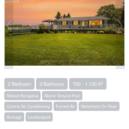
2
3 Bedroom
3 Bathroom
700 - 1,100 ft
Raised Bungalow
Above Ground Pool
Central Air Conditioning
Forced Air
Waterfront On River
Acreage
Landscaped