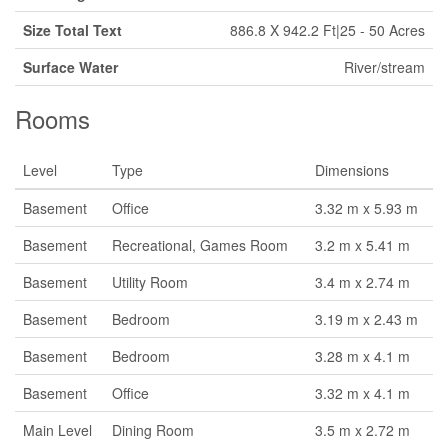
Size Total Text
886.8 X 942.2 Ft|25 - 50 Acres
Surface Water
River/stream
Rooms
Level
Type
Dimensions
Basement
Office
3.32 m x 5.93 m
Basement
Recreational, Games Room
3.2 m x 5.41 m
Basement
Utility Room
3.4 m x 2.74 m
Basement
Bedroom
3.19 m x 2.43 m
Basement
Bedroom
3.28 m x 4.1 m
Basement
Office
3.32 m x 4.1 m
Main Level
Dining Room
3.5 m x 2.72 m