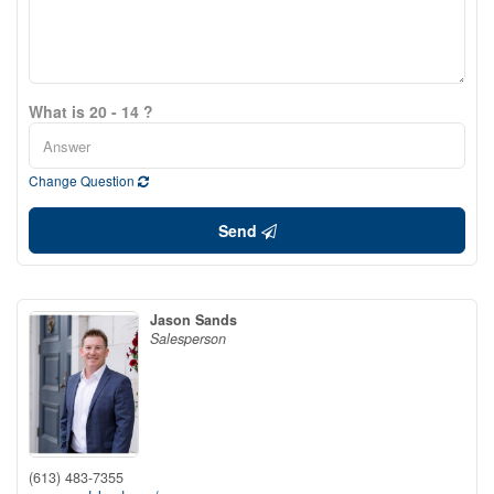
What is 20 - 14 ?
Change Question
Send
Jason Sands
Salesperson
(613) 483-7355