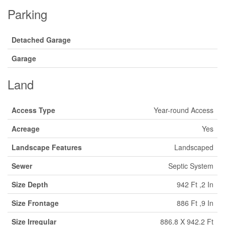
Parking
Detached Garage
Garage
Land
Access Type
Year-round Access
Acreage
Yes
Landscape Features
Landscaped
Sewer
Septic System
Size Depth
942 Ft ,2 In
Size Frontage
886 Ft ,9 In
Size Irregular
886.8 X 942.2 Ft