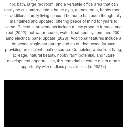
4pc bath, large rec room, and a versatile office area that can
easily be customized into a home gym, games room, hobby room,
or additional family living space. The home has been thoughtfully
maintained and updated, offering peace of mind for years to
come. Recent improvements include a new propane furnace and
roof (2022), hot water heater, water treatment system, and 200-
amp electrical panel update (2026). Additional features include a
detached single-car garage and an outdoor wood furnace
providing an efficient heating source. Combining waterfront living,
acreage, natural beauty, hobby farm potential, and future
development opportunities, this remarkable estate offers a rare
opportunity with endless possibilities. (id:26274)