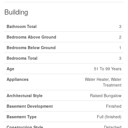
Building
Bathroom Total
3
Bedrooms Above Ground
2
Bedrooms Below Ground
1
Bedrooms Total
3
Age
51 To 99 Years
Appliances
Water Heater, Water
Treatment
Architectural Style
Raised Bungalow
Basement Development
Finished
Basement Type
Full (finished)
Construction Style
Detached