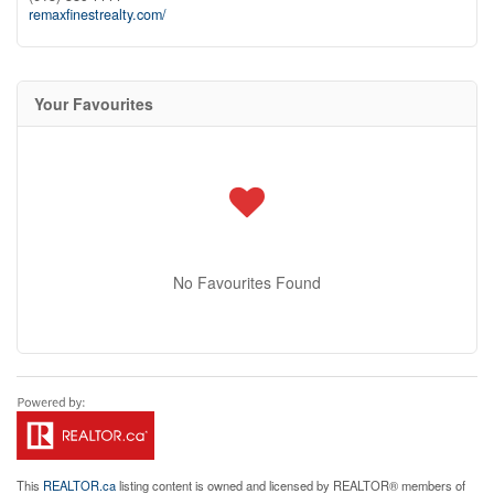
remaxfinestrealty.com/
Your Favourites
No Favourites Found
This
REALTOR.ca
listing content is owned and licensed by REALTOR® members of