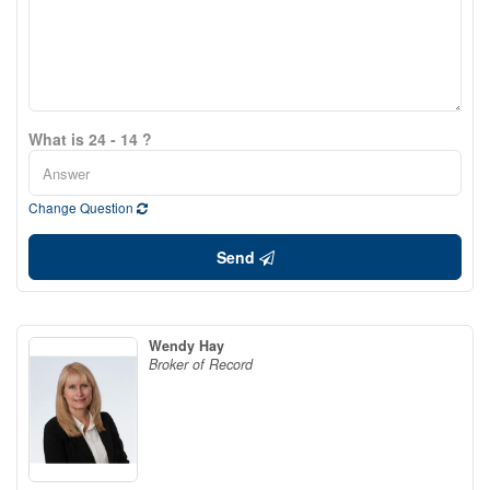
What is 24 - 14 ?
Change Question
Send
Wendy Hay
Broker of Record