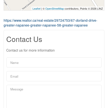
Leaflet
| ©
OpenStreetMap
contributors, Points © 2026 LINZ
https://www.realtor.ca/real-estate/29724753/67-dorland-drive-
greater-napanee-greater-napanee-58-greater-napanee
Contact Us
Contact us for more information