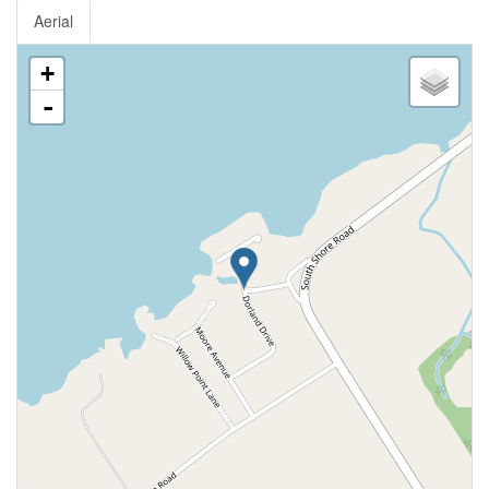
Aerial
+
-