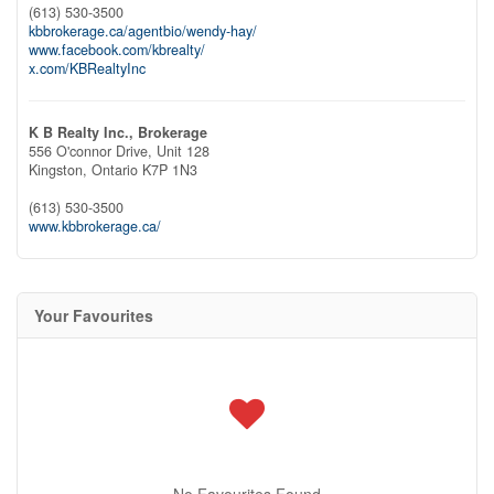
(613) 530-3500
kbbrokerage.ca/agentbio/wendy-hay/
www.facebook.com/kbrealty/
x.com/KBRealtyInc
K B Realty Inc., Brokerage
556 O'connor Drive, Unit 128
Kingston,
Ontario
K7P 1N3
(613) 530-3500
www.kbbrokerage.ca/
Your Favourites
No Favourites Found