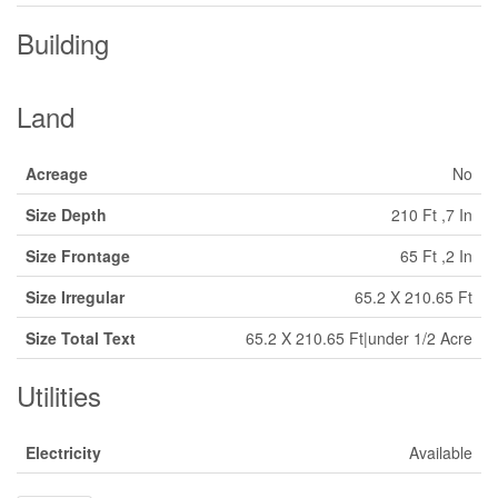
Building
Land
Acreage
No
Size Depth
210 Ft ,7 In
Size Frontage
65 Ft ,2 In
Size Irregular
65.2 X 210.65 Ft
Size Total Text
65.2 X 210.65 Ft|under 1/2 Acre
Utilities
Electricity
Available