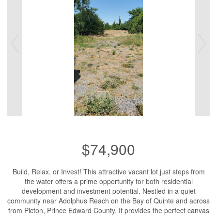
$74,900
Build, Relax, or Invest! This attractive vacant lot just steps from
the water offers a prime opportunity for both residential
development and investment potential. Nestled in a quiet
community near Adolphus Reach on the Bay of Quinte and across
from Picton, Prince Edward County. It provides the perfect canvas