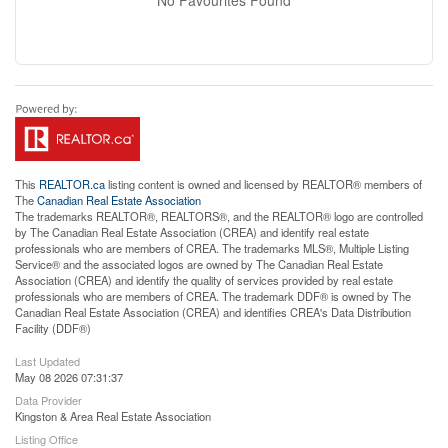
This
REALTOR.ca
listing content is owned and licensed by REALTOR® members of
The
Canadian Real Estate Association
The trademarks REALTOR®, REALTORS®, and the REALTOR® logo are controlled
by The Canadian Real Estate Association (CREA) and identify real estate
professionals who are members of CREA. The trademarks MLS®, Multiple Listing
Service® and the associated logos are owned by The Canadian Real Estate
Association (CREA) and identify the quality of services provided by real estate
professionals who are members of CREA. The trademark DDF® is owned by The
Canadian Real Estate Association (CREA) and identifies CREA's Data Distribution
Facility (DDF®)
Last Updated
May 08 2026 07:31:37
Data Provider
Kingston & Area Real Estate Association
Listing Office