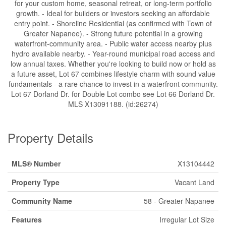
for your custom home, seasonal retreat, or long-term portfolio
growth. - Ideal for builders or investors seeking an affordable
entry point. - Shoreline Residential (as confirmed with Town of
Greater Napanee). - Strong future potential in a growing
waterfront-community area. - Public water access nearby plus
hydro available nearby. - Year-round municipal road access and
low annual taxes. Whether you're looking to build now or hold as
a future asset, Lot 67 combines lifestyle charm with sound value
fundamentals - a rare chance to invest in a waterfront community.
Lot 67 Dorland Dr. for Double Lot combo see Lot 66 Dorland Dr.
MLS X13091188. (id:26274)
Property Details
MLS® Number
X13104442
Property Type
Vacant Land
Community Name
58 - Greater Napanee
Features
Irregular Lot Size