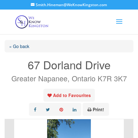
Smith.Hineman@WeKnowKingston.com
« Go back
67 Dorland Drive
Greater Napanee, Ontario K7R 3K7
Add to Favourites
Print!