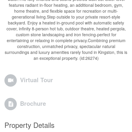
features radiant in-floor heating, an additional bedroom, gym,
home theatre, and flexible space for recreation or multi-
generational living.Step outside to your private resort-style
backyard. Enjoy a heated in-ground pool with automatic safety
cover, infinity 8-person hot tub, outdoor theatre, heated pergola,
custom stone landscaping and iron fencing-perfect for
entertaining or relaxing in complete privacy.Combining premium
construction, unmatched privacy, spectacular natural
surroundings and luxury amenities rarely found in Kingston, this is
an exceptional property. (id:26274)
Virtual Tour
Brochure
Property Details