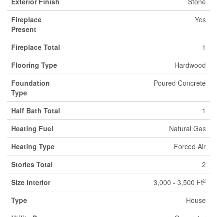
Exterior Finish
Stone
Fireplace
Yes
Present
Fireplace Total
1
Flooring Type
Hardwood
Foundation
Poured Concrete
Type
Half Bath Total
1
Heating Fuel
Natural Gas
Heating Type
Forced Air
Stories Total
2
2
Size Interior
3,000 - 3,500 Ft
Type
House