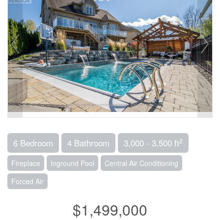
2
6 Bedroom
4 Bathroom
3,000 - 3,500 ft
Fireplace
Inground Pool
Central Air Conditioning
Forced Air
$1,499,000