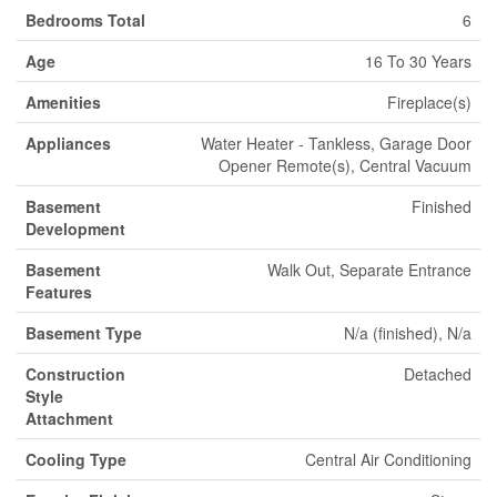
Bedrooms Total
6
Age
16 To 30 Years
Amenities
Fireplace(s)
Appliances
Water Heater - Tankless, Garage Door
Opener Remote(s), Central Vacuum
Basement
Finished
Development
Basement
Walk Out, Separate Entrance
Features
Basement Type
N/a (finished), N/a
Construction
Detached
Style
Attachment
Cooling Type
Central Air Conditioning