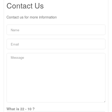
Contact Us
Contact us for more information
What is 22 - 10 ?