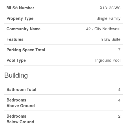
MLS® Number
X13136656
Property Type
Single Family
Community Name
42 - City Northwest
Features
In-law Suite
Parking Space Total
7
Pool Type
Inground Pool
Building
Bathroom Total
4
Bedrooms
4
Above Ground
Bedrooms
2
Below Ground