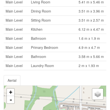
Main Level
Living Room
5.41 m x 5.46 m
Main Level
Dining Room
3.51 m x 3.96 m
Main Level
Sitting Room
3.51 m x 2.57 m
Main Level
Kitchen
6.12 m x 4.47 m
Main Level
Bathroom
1.6 m x 1.9 m
Main Level
Primary Bedroom
4.9 m x 4.7 m
Main Level
Bathroom
3.58 m x 5.66 m
Main Level
Laundry Room
2 m x 1.93 m
Aerial
+
-