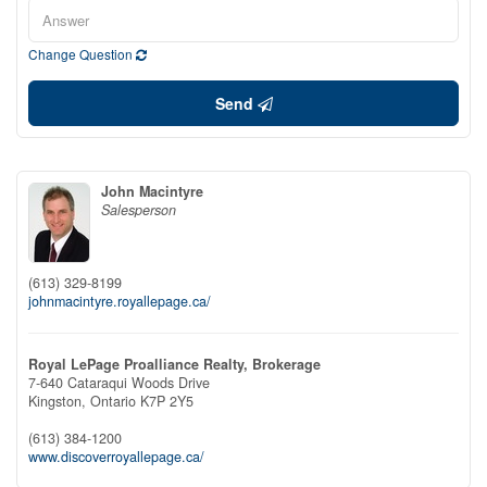
Change Question
Send
John Macintyre
Salesperson
(613) 329-8199
johnmacintyre.royallepage.ca/
Royal LePage Proalliance Realty, Brokerage
7-640 Cataraqui Woods Drive
Kingston,
Ontario
K7P 2Y5
(613) 384-1200
www.discoverroyallepage.ca/