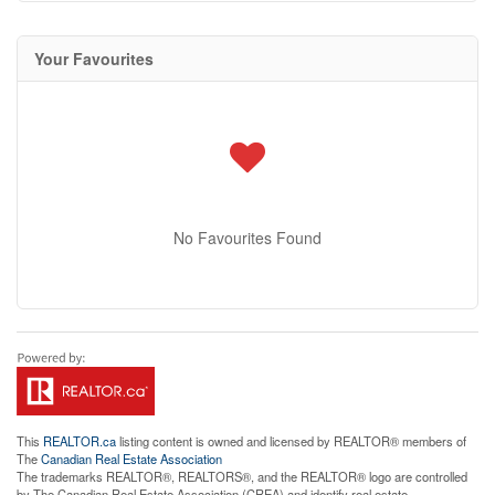
Your Favourites
No Favourites Found
This
REALTOR.ca
listing content is owned and licensed by REALTOR® members of
The
Canadian Real Estate Association
The trademarks REALTOR®, REALTORS®, and the REALTOR® logo are controlled
by The Canadian Real Estate Association (CREA) and identify real estate