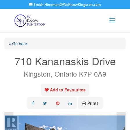
Smith.Hineman@WeKnowKingston.com
« Go back
710 Kananaskis Drive
Kingston, Ontario K7P 0A9
Add to Favourites
Print!