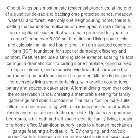
One of Kingston's most private residential properties, at the end
of a quiet cul-de-sac and backing onto protected ponds, meadow,
waterfall and forest, with only one neighbouring home, this is a
setting that cannot be replicated or developed. A rare offering in
an exceptional location that will remain protected for years to
come.Offering over 5,000 sq. ft. of finished living space, this
meticulously maintained home is built on an insulated concrete
form (ICF) foundation for superior durability, efficiency and
comfort. Features include a striking stone exterior, soaring 19-foot
ceilings, a dramatic floor-to-ceiling stone fireplace, grand curved
maple staircase, and expansive windows that showcase the
surrounding natural landscape.The gourmet kitchen is designed
for everyday living and entertaining, with granite countertops,
pantry and spacious eat-in area. A formal dining room overlooks
the conservation lands, creating a memorable setting for family
gatherings and special occasions.The main-floor primary suite
offers true one-level living, with a luxurious ensuite, dual walk-in
closets and direct access to the rear deck. Upstairs are generous
bedrooms, a full bath and loft space ideal for family living, guests
or a home office.Main-floor laundry leads to a heated mechanic's
garage featuring a hydraulic lift, EV charging, and hot/cold
water.The fully finished and sound-proofed walk-out lower level