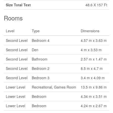
Size Total Text
48.6 X 157 Ft
Rooms
Level
Type
Dimensions
Second Level
Bedroom 4
4.57 m x 3.63 m
Second Level
Den
4 m x 3.53 m
Second Level
Bathroom
2.57 m x 1.47 m
Second Level
Bedroom 2
8.5 m x 4.7 m
Second Level
Bedroom 3
3.4 m x 4.09 m
Lower Level
Recreational, Games Room
13.5 m x 9.86 m
Lower Level
Bedroom
4.34 m x 3.51 m
Lower Level
Bedroom
4.24 m x 2.67 m