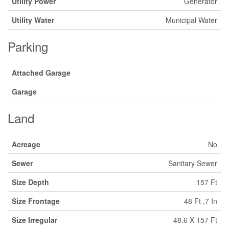
Utility Power
Generator
Utility Water
Municipal Water
Parking
Attached Garage
Garage
Land
Acreage
No
Sewer
Sanitary Sewer
Size Depth
157 Ft
Size Frontage
48 Ft ,7 In
Size Irregular
48.6 X 157 Ft