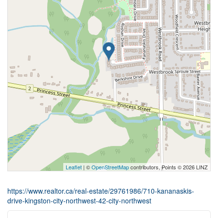
Leaflet
| ©
OpenStreetMap
contributors, Points © 2026 LINZ
https://www.realtor.ca/real-estate/29761986/710-kananaskis-
drive-kingston-city-northwest-42-city-northwest