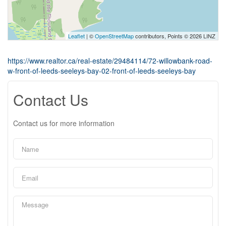
Leaflet
| ©
OpenStreetMap
contributors, Points © 2026 LINZ
https://www.realtor.ca/real-estate/29484114/72-willowbank-road-
w-front-of-leeds-seeleys-bay-02-front-of-leeds-seeleys-bay
Contact Us
Contact us for more information