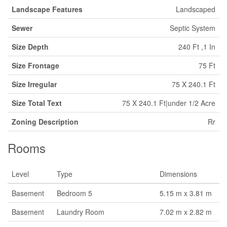
Landscape Features
Landscaped
Sewer
Septic System
Size Depth
240 Ft ,1 In
Size Frontage
75 Ft
Size Irregular
75 X 240.1 Ft
Size Total Text
75 X 240.1 Ft|under 1/2 Acre
Zoning Description
Rr
Rooms
Level
Type
Dimensions
Basement
Bedroom 5
5.15 m x 3.81 m
Basement
Laundry Room
7.02 m x 2.82 m