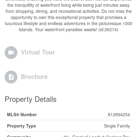
the tranquillity of waterfront living while being just minutes away
from shopping, dining, and recreational activities. Do not miss the
opportunity to own this exceptional property that promises a
luxurious lifestyle and endless adventures in the picturesque 1000
Islands. Your waterfront paradise awaits! (id:26274)
Virtual Tour
Brochure
Property Details
MLS® Number
X12894254
Property Type
Single Family