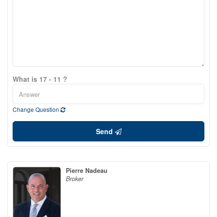
What is 17 - 11 ?
Change Question
Send
Pierre Nadeau
Broker