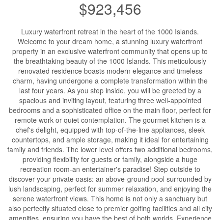
$923,456
Luxury waterfront retreat in the heart of the 1000 Islands.
Welcome to your dream home, a stunning luxury waterfront
property in an exclusive waterfront community that opens up to
the breathtaking beauty of the 1000 Islands. This meticulously
renovated residence boasts modern elegance and timeless
charm, having undergone a complete transformation within the
last four years. As you step inside, you will be greeted by a
spacious and inviting layout, featuring three well-appointed
bedrooms and a sophisticated office on the main floor, perfect for
remote work or quiet contemplation. The gourmet kitchen is a
chef's delight, equipped with top-of-the-line appliances, sleek
countertops, and ample storage, making it ideal for entertaining
family and friends. The lower level offers two additional bedrooms,
providing flexibility for guests or family, alongside a huge
recreation room-an entertainer's paradise! Step outside to
discover your private oasis: an above-ground pool surrounded by
lush landscaping, perfect for summer relaxation, and enjoying the
serene waterfront views. This home is not only a sanctuary but
also perfectly situated close to premier golfing facilities and all city
amenities, ensuring you have the best of both worlds. Experience