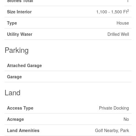
Stories Total
1
2
Size Interior
1,100 - 1,500 Ft
Type
House
Utility Water
Drilled Well
Parking
Attached Garage
Garage
Land
Access Type
Private Docking
Acreage
No
Land Amenities
Golf Nearby, Park