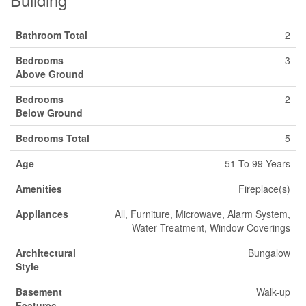
Bathroom Total
2
Bedrooms
3
Above Ground
Bedrooms
2
Below Ground
Bedrooms Total
5
Age
51 To 99 Years
Amenities
Fireplace(s)
Appliances
All, Furniture, Microwave, Alarm System,
Water Treatment, Window Coverings
Architectural
Bungalow
Style
Basement
Walk-up
Features