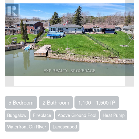
2
5 Bedroom
2 Bathroom
1,100 - 1,500 ft
Bungalow
Fireplace
Above Ground Pool
Heat Pump
Waterfront On River
Landscaped