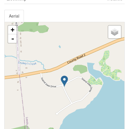
Aerial
+
-