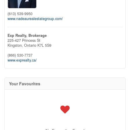
(613) 539-9950
www.nadeaurealestategroup.com/
Exp Realty, Brokerage
225-427 Princess St
Kingston,
Ontario
K7L 5S9
(866) 530-7737
www.exprealty.ca/
Your Favourites