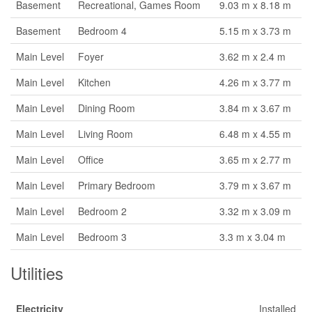
Basement
Recreational, Games Room
9.03 m x 8.18 m
Basement
Bedroom 4
5.15 m x 3.73 m
Main Level
Foyer
3.62 m x 2.4 m
Main Level
Kitchen
4.26 m x 3.77 m
Main Level
Dining Room
3.84 m x 3.67 m
Main Level
Living Room
6.48 m x 4.55 m
Main Level
Office
3.65 m x 2.77 m
Main Level
Primary Bedroom
3.79 m x 3.67 m
Main Level
Bedroom 2
3.32 m x 3.09 m
Main Level
Bedroom 3
3.3 m x 3.04 m
Utilities
Electricity
Installed