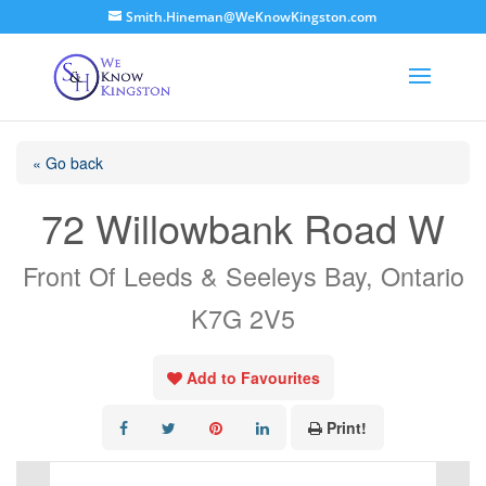
Smith.Hineman@WeKnowKingston.com
« Go back
72 Willowbank Road W
Front Of Leeds & Seeleys Bay, Ontario
K7G 2V5
Add to Favourites
Print!