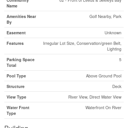
Community
02 - Front of Leeds & Seeleys Bay
Name
Amenities Near
Golf Nearby, Park
By
Easement
Unknown
Features
Irregular Lot Size, Conservation/green Belt,
Lighting
Parking Space
5
Total
Pool Type
Above Ground Pool
Structure
Deck
View Type
River View, Direct Water View
Water Front
Waterfront On River
Type
Building