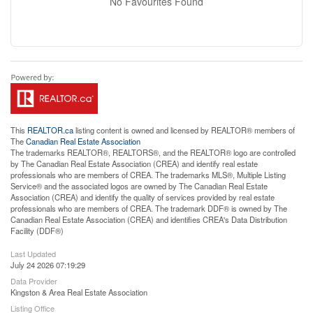
No Favourites Found
This
REALTOR.ca
listing content is owned and licensed by REALTOR® members of
The
Canadian Real Estate Association
The trademarks REALTOR®, REALTORS®, and the REALTOR® logo are controlled
by The Canadian Real Estate Association (CREA) and identify real estate
professionals who are members of CREA. The trademarks MLS®, Multiple Listing
Service® and the associated logos are owned by The Canadian Real Estate
Association (CREA) and identify the quality of services provided by real estate
professionals who are members of CREA. The trademark DDF® is owned by The
Canadian Real Estate Association (CREA) and identifies CREA's Data Distribution
Facility (DDF®)
Last Updated
July 24 2026 07:19:29
Data Provider
Kingston & Area Real Estate Association
Listing Office