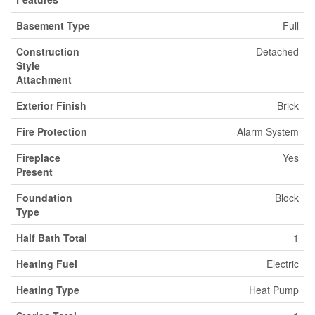
Basement Type
Full
Construction
Detached
Style
Attachment
Exterior Finish
Brick
Fire Protection
Alarm System
Fireplace
Yes
Present
Foundation
Block
Type
Half Bath Total
1
Heating Fuel
Electric
Heating Type
Heat Pump