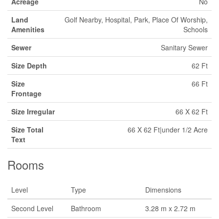
Acreage
No
Land
Golf Nearby, Hospital, Park, Place Of Worship,
Amenities
Schools
Sewer
Sanitary Sewer
Size Depth
62 Ft
Size
66 Ft
Frontage
Size Irregular
66 X 62 Ft
Size Total
66 X 62 Ft|under 1/2 Acre
Text
Rooms
Level
Type
Dimensions
Second Level
Bathroom
3.28 m x 2.72 m