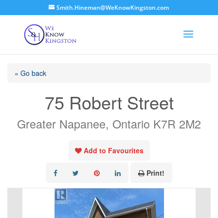
Smith.Hineman@WeKnowKingston.com
« Go back
75 Robert Street
Greater Napanee, Ontario K7R 2M2
Add to Favourites
Print!