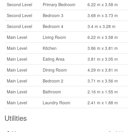
Second Level
Primary Bedroom
6.22 m x 3.58 m
Second Level
Bedroom 3
3.68 m x 3.73 m
Second Level
Bedroom 4
3.4 m x 3.28 m
Main Level
Living Room
6.22 m x 3.58 m
Main Level
Kitchen
3.86 m x 3.81 m
Main Level
Eating Area
3.81 m x 3.05 m
Main Level
Dining Room
4.29 m x 3.81 m
Main Level
Bedroom 2
3.71 m x 3.56 m
Main Level
Bathroom
2.16 m x 1.55 m
Main Level
Laundry Room
2.41 m x 1.88 m
Utilities