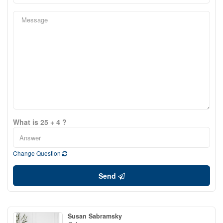
What is 25 + 4 ?
Change Question
Send
Susan Sabramsky