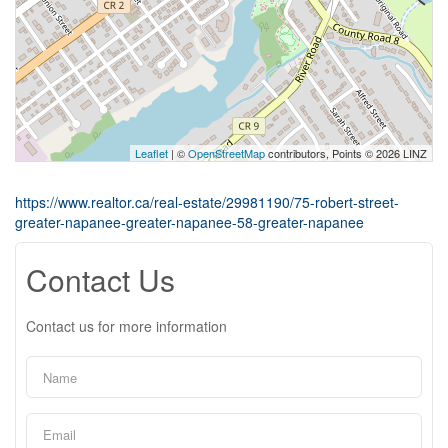
Leaflet
| ©
OpenStreetMap
contributors, Points © 2026 LINZ
https://www.realtor.ca/real-estate/29981190/75-robert-street-
greater-napanee-greater-napanee-58-greater-napanee
Contact Us
Contact us for more information