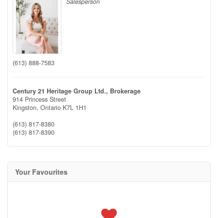
Salesperson
(613) 888-7583
Century 21 Heritage Group Ltd., Brokerage
914 Princess Street
Kingston,
Ontario
K7L 1H1
(613) 817-8380
(613) 817-8390
Your Favourites