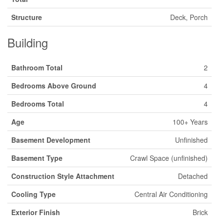
Structure
Deck, Porch
Building
Bathroom Total
2
Bedrooms Above Ground
4
Bedrooms Total
4
Age
100+ Years
Basement Development
Unfinished
Basement Type
Crawl Space (unfinished)
Construction Style Attachment
Detached
Cooling Type
Central Air Conditioning
Exterior Finish
Brick