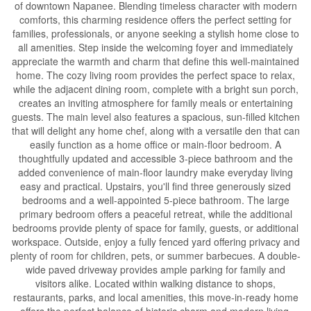
of downtown Napanee. Blending timeless character with modern
comforts, this charming residence offers the perfect setting for
families, professionals, or anyone seeking a stylish home close to
all amenities. Step inside the welcoming foyer and immediately
appreciate the warmth and charm that define this well-maintained
home. The cozy living room provides the perfect space to relax,
while the adjacent dining room, complete with a bright sun porch,
creates an inviting atmosphere for family meals or entertaining
guests. The main level also features a spacious, sun-filled kitchen
that will delight any home chef, along with a versatile den that can
easily function as a home office or main-floor bedroom. A
thoughtfully updated and accessible 3-piece bathroom and the
added convenience of main-floor laundry make everyday living
easy and practical. Upstairs, you'll find three generously sized
bedrooms and a well-appointed 5-piece bathroom. The large
primary bedroom offers a peaceful retreat, while the additional
bedrooms provide plenty of space for family, guests, or additional
workspace. Outside, enjoy a fully fenced yard offering privacy and
plenty of room for children, pets, or summer barbecues. A double-
wide paved driveway provides ample parking for family and
visitors alike. Located within walking distance to shops,
restaurants, parks, and local amenities, this move-in-ready home