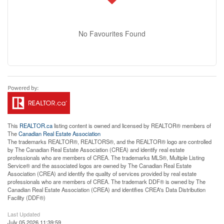
No Favourites Found
This
REALTOR.ca
listing content is owned and licensed by REALTOR® members of
The
Canadian Real Estate Association
The trademarks REALTOR®, REALTORS®, and the REALTOR® logo are controlled
by The Canadian Real Estate Association (CREA) and identify real estate
professionals who are members of CREA. The trademarks MLS®, Multiple Listing
Service® and the associated logos are owned by The Canadian Real Estate
Association (CREA) and identify the quality of services provided by real estate
professionals who are members of CREA. The trademark DDF® is owned by The
Canadian Real Estate Association (CREA) and identifies CREA's Data Distribution
Facility (DDF®)
Last Updated
July 05 2026 11:39:59