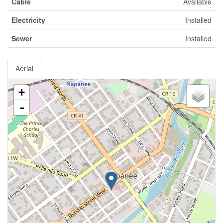
Cable
Available
Electricity
Installed
Sewer
Installed
Aerial
+
-