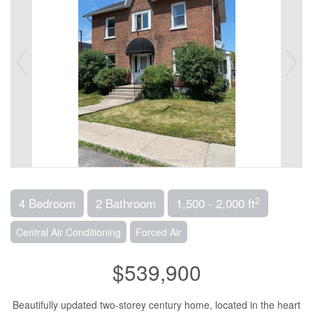
2
4 Bedroom
2 Bathroom
1,500 - 2,000 ft
Central Air Conditioning
Forced Air
$539,900
Beautifully updated two-storey century home, located in the heart