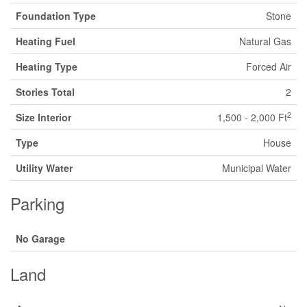
Foundation Type
Stone
Heating Fuel
Natural Gas
Heating Type
Forced Air
Stories Total
2
2
Size Interior
1,500 - 2,000 Ft
Type
House
Utility Water
Municipal Water
Parking
No Garage
Land