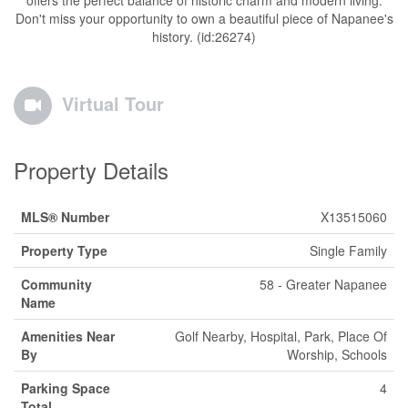
offers the perfect balance of historic charm and modern living.
Don't miss your opportunity to own a beautiful piece of Napanee's
history. (id:26274)
Virtual Tour
Property Details
MLS® Number
X13515060
Property Type
Single Family
Community
58 - Greater Napanee
Name
Amenities Near
Golf Nearby, Hospital, Park, Place Of
By
Worship, Schools
Parking Space
4
Total