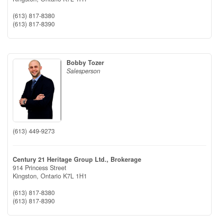
(613) 817-8380
(613) 817-8390
Bobby Tozer
Salesperson
(613) 449-9273
Century 21 Heritage Group Ltd., Brokerage
914 Princess Street
Kingston,
Ontario
K7L 1H1
(613) 817-8380
(613) 817-8390