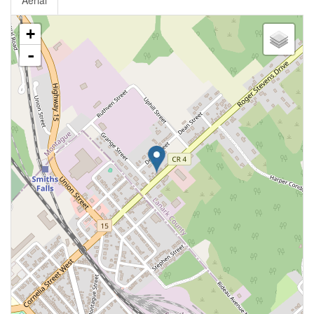
Aerial
+
-