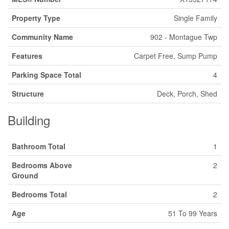
Property Type
Single Family
Community Name
902 - Montague Twp
Features
Carpet Free, Sump Pump
Parking Space Total
4
Structure
Deck, Porch, Shed
Building
Bathroom Total
1
Bedrooms Above
2
Ground
Bedrooms Total
2
Age
51 To 99 Years