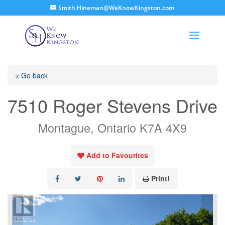
Smith.Hineman@WeKnowKingston.com
« Go back
7510 Roger Stevens Drive
Montague, Ontario K7A 4X9
Add to Favourites
Print!