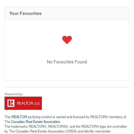
Your Favourites
No Favourites Found
This
REALTOR.ca
listing content is owned and licensed by REALTOR® members of
The
Canadian Real Estate Association
The trademarks REALTOR®, REALTORS®, and the REALTOR® logo are controlled
by The Canadian Real Estate Association (CREA) and identify real estate