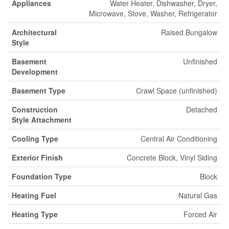
Appliances
Water Heater, Dishwasher, Dryer,
Microwave, Stove, Washer, Refrigerator
Architectural
Raised Bungalow
Style
Basement
Unfinished
Development
Basement Type
Crawl Space (unfinished)
Construction
Detached
Style Attachment
Cooling Type
Central Air Conditioning
Exterior Finish
Concrete Block, Vinyl Siding
Foundation Type
Block
Heating Fuel
Natural Gas
Heating Type
Forced Air