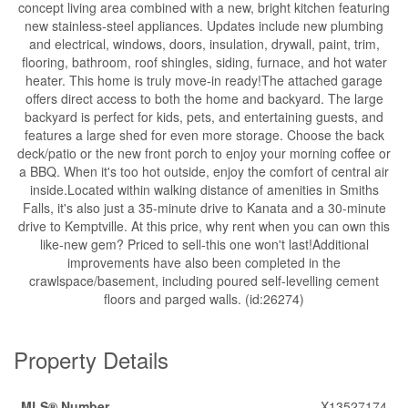
concept living area combined with a new, bright kitchen featuring
new stainless-steel appliances. Updates include new plumbing
and electrical, windows, doors, insulation, drywall, paint, trim,
flooring, bathroom, roof shingles, siding, furnace, and hot water
heater. This home is truly move-in ready!The attached garage
offers direct access to both the home and backyard. The large
backyard is perfect for kids, pets, and entertaining guests, and
features a large shed for even more storage. Choose the back
deck/patio or the new front porch to enjoy your morning coffee or
a BBQ. When it's too hot outside, enjoy the comfort of central air
inside.Located within walking distance of amenities in Smiths
Falls, it's also just a 35-minute drive to Kanata and a 30-minute
drive to Kemptville. At this price, why rent when you can own this
like-new gem? Priced to sell-this one won't last!Additional
improvements have also been completed in the
crawlspace/basement, including poured self-levelling cement
floors and parged walls. (id:26274)
Property Details
MLS® Number
X13527174