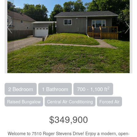
2
2 Bedroom
1 Bathroom
700 - 1,100 ft
Raised Bungalow
Central Air Conditioning
Forced Air
$349,900
Welcome to 7510 Roger Stevens Drive! Enjoy a modern, open-