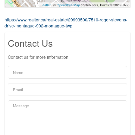
Leaflet
| ©
OpenStreetMap
contributors, Points © 2026 LINZ
https://www.realtor.ca/real-estate/29993500/7510-roger-stevens-
drive-montague-902-montague-twp
Contact Us
Contact us for more information