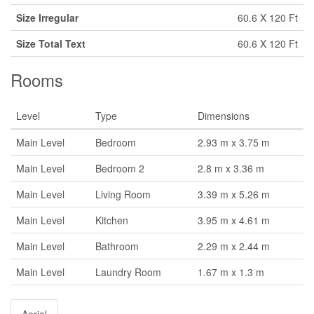
Size Irregular
60.6 X 120 Ft
Size Total Text
60.6 X 120 Ft
Rooms
Level
Type
Dimensions
Main Level
Bedroom
2.93 m x 3.75 m
Main Level
Bedroom 2
2.8 m x 3.36 m
Main Level
Living Room
3.39 m x 5.26 m
Main Level
Kitchen
3.95 m x 4.61 m
Main Level
Bathroom
2.29 m x 2.44 m
Main Level
Laundry Room
1.67 m x 1.3 m