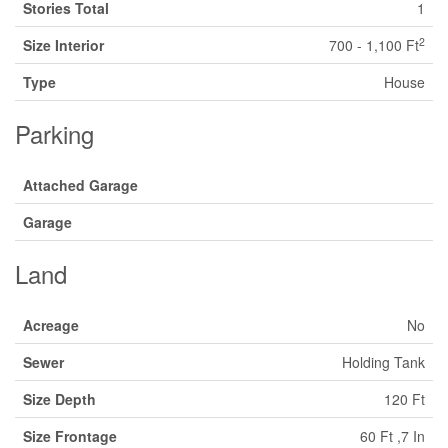
Stories Total
1
2
Size Interior
700 - 1,100 Ft
Type
House
Parking
Attached Garage
Garage
Land
Acreage
No
Sewer
Holding Tank
Size Depth
120 Ft
Size Frontage
60 Ft ,7 In