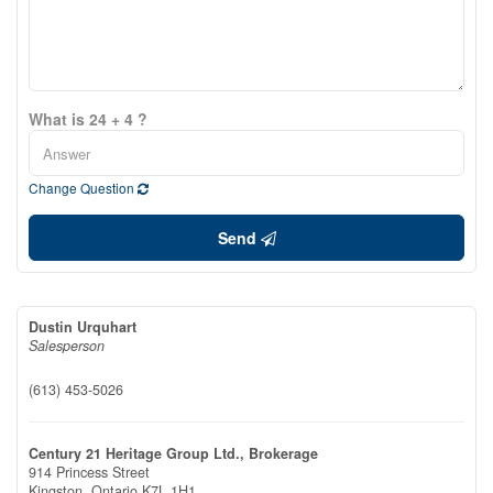
What is 24 + 4 ?
Change Question
Send
Dustin Urquhart
Salesperson
(613) 453-5026
Century 21 Heritage Group Ltd., Brokerage
914 Princess Street
Kingston,
Ontario
K7L 1H1