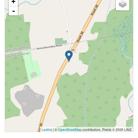
+
-
Leaflet
| ©
OpenStreetMap
contributors, Points © 2026 LINZ