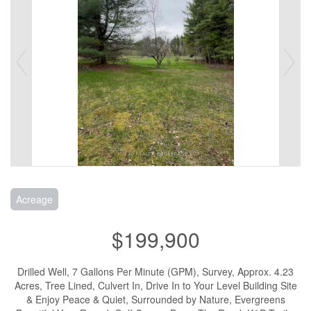
Acreage
$199,900
Drilled Well, 7 Gallons Per Minute (GPM), Survey, Approx. 4.23
Acres, Tree Lined, Culvert In, Drive In to Your Level Building Site
& Enjoy Peace & Quiet, Surrounded by Nature, Evergreens