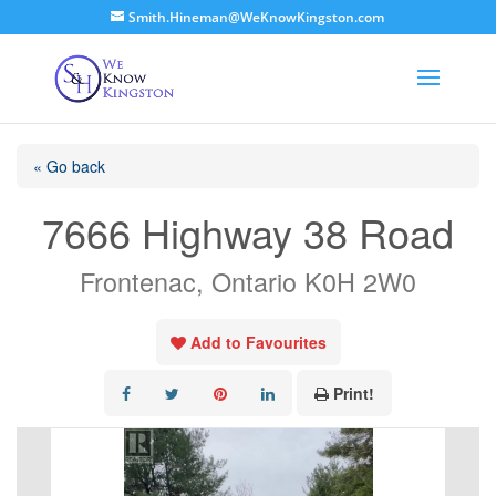
Smith.Hineman@WeKnowKingston.com
« Go back
7666 Highway 38 Road
Frontenac, Ontario K0H 2W0
Add to Favourites
Print!