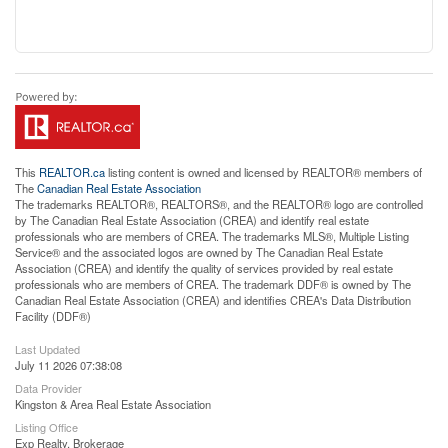
This
REALTOR.ca
listing content is owned and licensed by REALTOR® members of
The
Canadian Real Estate Association
The trademarks REALTOR®, REALTORS®, and the REALTOR® logo are controlled
by The Canadian Real Estate Association (CREA) and identify real estate
professionals who are members of CREA. The trademarks MLS®, Multiple Listing
Service® and the associated logos are owned by The Canadian Real Estate
Association (CREA) and identify the quality of services provided by real estate
professionals who are members of CREA. The trademark DDF® is owned by The
Canadian Real Estate Association (CREA) and identifies CREA's Data Distribution
Facility (DDF®)
Last Updated
July 11 2026 07:38:08
Data Provider
Kingston & Area Real Estate Association
Listing Office
Exp Realty, Brokerage