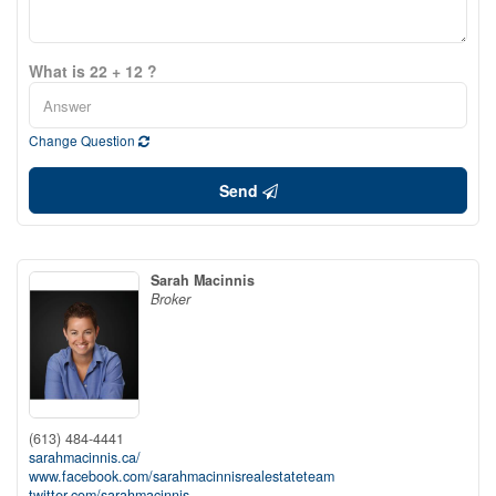
What is 22 + 12 ?
Change Question
Send
Sarah Macinnis
Broker
(613) 484-4441
sarahmacinnis.ca/
www.facebook.com/sarahmacinnisrealestateteam
twitter.com/sarahmacinnis