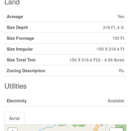
Land
Acreage
Yes
Size Depth
319 Ft ,4 In
Size Frontage
150 Ft
Size Irregular
150 X 319.4 Ft
Size Total Text
150 X 319.4 Ft|2 - 4.99 Acres
Zoning Description
Ru
Utilities
Electricity
Available
Aerial