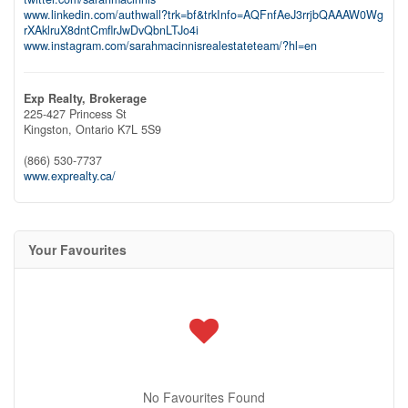
www.linkedin.com/authwall?trk=bf&trkInfo=AQFnfAeJ3rrjbQAAAW0Wg
rXAklruX8dntCmflrJwDvQbnLTJo4i
www.instagram.com/sarahmacinnisrealestateteam/?hl=en
Exp Realty, Brokerage
225-427 Princess St
Kingston,
Ontario
K7L 5S9
(866) 530-7737
www.exprealty.ca/
Your Favourites
No Favourites Found