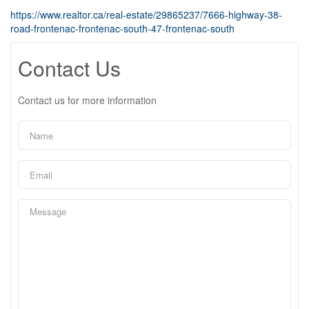
https://www.realtor.ca/real-estate/29865237/7666-highway-38-
road-frontenac-frontenac-south-47-frontenac-south
Contact Us
Contact us for more information