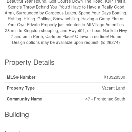
Beautiful Year Round, Golf Course Down The Road, K&P Trail a
Stone's Throw Behind You (You'd Have to Have a Really Good
Arm), Surrounded by Gorgeous Lakes, Spend Your Days Boating,
Fishing, Hiking, Golfing, Snowmobiling, Having a Camp Fire on
Your Own Private Property just minutes to All Village Amenities.
28 min to Kingston shopping, and Hwy 401, or head North to Hwy
7 and be in Perth, Carleton Place/ Ottawa in no time! Home
Design options may be available upon request. (id:26274)
Property Details
MLS® Number
X13328330
Property Type
Vacant Land
Community Name
47 - Frontenac South
Building