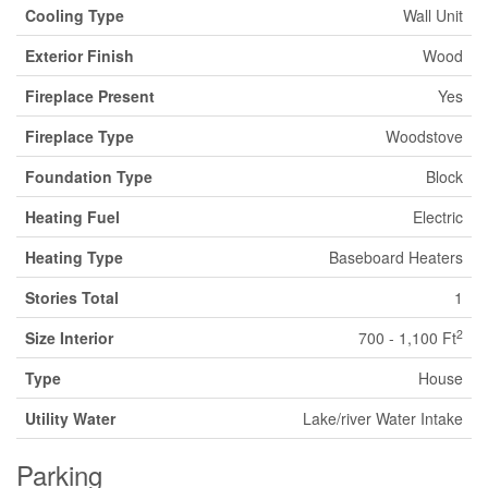
Cooling Type
Wall Unit
Exterior Finish
Wood
Fireplace Present
Yes
Fireplace Type
Woodstove
Foundation Type
Block
Heating Fuel
Electric
Heating Type
Baseboard Heaters
Stories Total
1
2
Size Interior
700 - 1,100 Ft
Type
House
Utility Water
Lake/river Water Intake
Parking