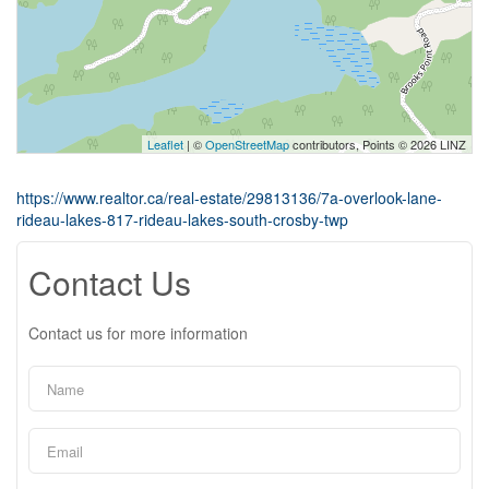
Leaflet
| ©
OpenStreetMap
contributors, Points © 2026 LINZ
https://www.realtor.ca/real-estate/29813136/7a-overlook-lane-
rideau-lakes-817-rideau-lakes-south-crosby-twp
Contact Us
Contact us for more information