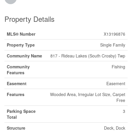
Property Details
MLS® Number
X13196876
Property Type
Single Family
Community Name
817 - Rideau Lakes (South Crosby) Twp
Community
Fishing
Features
Easement
Easement
Features
Wooded Area, Irregular Lot Size, Carpet
Free
Parking Space
3
Total
Structure
Deck, Dock