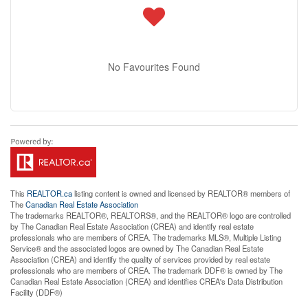
No Favourites Found
This
REALTOR.ca
listing content is owned and licensed by REALTOR® members of
The
Canadian Real Estate Association
The trademarks REALTOR®, REALTORS®, and the REALTOR® logo are controlled
by The Canadian Real Estate Association (CREA) and identify real estate
professionals who are members of CREA. The trademarks MLS®, Multiple Listing
Service® and the associated logos are owned by The Canadian Real Estate
Association (CREA) and identify the quality of services provided by real estate
professionals who are members of CREA. The trademark DDF® is owned by The
Canadian Real Estate Association (CREA) and identifies CREA's Data Distribution
Facility (DDF®)