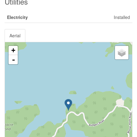
Utilities
Electricity
Installed
Aerial
+
-