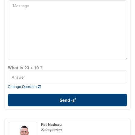
What is 23 + 10 ?
Change Question
Send
Pat Nadeau
Salesperson