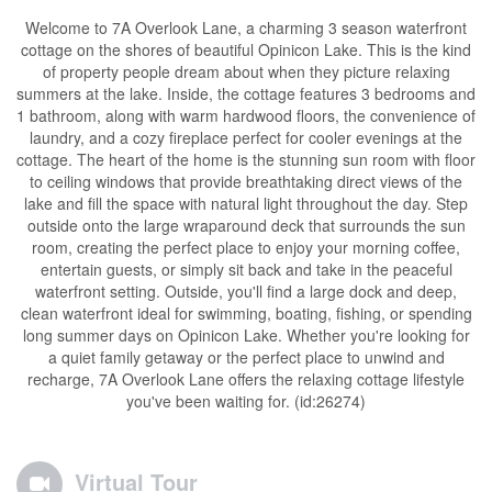
Welcome to 7A Overlook Lane, a charming 3 season waterfront
cottage on the shores of beautiful Opinicon Lake. This is the kind
of property people dream about when they picture relaxing
summers at the lake. Inside, the cottage features 3 bedrooms and
1 bathroom, along with warm hardwood floors, the convenience of
laundry, and a cozy fireplace perfect for cooler evenings at the
cottage. The heart of the home is the stunning sun room with floor
to ceiling windows that provide breathtaking direct views of the
lake and fill the space with natural light throughout the day. Step
outside onto the large wraparound deck that surrounds the sun
room, creating the perfect place to enjoy your morning coffee,
entertain guests, or simply sit back and take in the peaceful
waterfront setting. Outside, you'll find a large dock and deep,
clean waterfront ideal for swimming, boating, fishing, or spending
long summer days on Opinicon Lake. Whether you're looking for
a quiet family getaway or the perfect place to unwind and
recharge, 7A Overlook Lane offers the relaxing cottage lifestyle
you've been waiting for. (id:26274)
Virtual Tour