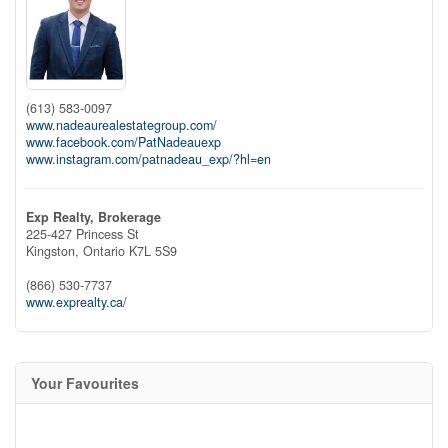
(613) 583-0097
www.nadeaurealestategroup.com/
www.facebook.com/PatNadeauexp
www.instagram.com/patnadeau_exp/?hl=en
Exp Realty, Brokerage
225-427 Princess St
Kingston,
Ontario
K7L 5S9
(866) 530-7737
www.exprealty.ca/
Your Favourites