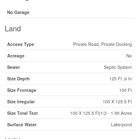
No Garage
Land
Access Type
Private Road, Private Docking
Acreage
No
Sewer
Septic System
Size Depth
125 Ft ,6 In
Size Frontage
100 Ft
Size Irregular
100 X 125.5 Ft
Size Total Text
100 X 125.5 Ft|1/2 - 1.99 Acres
Surface Water
Lake/pond