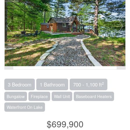
2
3 Bedroom
1 Bathroom
700 - 1,100 ft
Bungalow
Fireplace
Wall Unit
Baseboard Heaters
Waterfront On Lake
$699,900