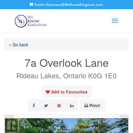
Smith.Hineman@WeKnowKingston.com
« Go back
7a Overlook Lane
Rideau Lakes, Ontario K0G 1E0
Add to Favourites
Print!