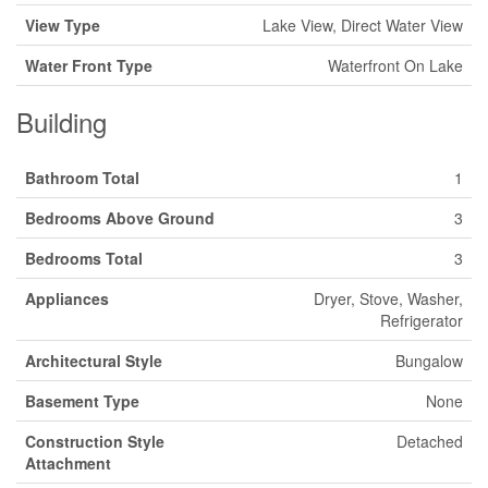
View Type
Lake View, Direct Water View
Water Front Type
Waterfront On Lake
Building
Bathroom Total
1
Bedrooms Above Ground
3
Bedrooms Total
3
Appliances
Dryer, Stove, Washer,
Refrigerator
Architectural Style
Bungalow
Basement Type
None
Construction Style
Detached
Attachment