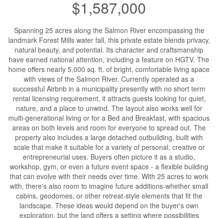
$1,587,000
Spanning 25 acres along the Salmon River encompassing the
landmark Forest Mills water fall, this private estate blends privacy,
natural beauty, and potential. Its character and craftsmanship
have earned national attention, including a feature on HGTV. The
home offers nearly 5,000 sq. ft. of bright, comfortable living space
with views of the Salmon River. Currently operated as a
successful Airbnb in a municipality presently with no short term
rental licensing requirement, it attracts guests looking for quiet,
nature, and a place to unwind. The layout also works well for
multi-generational living or for a Bed and Breakfast, with spacious
areas on both levels and room for everyone to spread out. The
property also includes a large detached outbuilding, built with
scale that make it suitable for a variety of personal, creative or
entrepreneurial uses. Buyers often picture it as a studio,
workshop, gym, or even a future event space - a flexible building
that can evolve with their needs over time. With 25 acres to work
with, there's also room to imagine future additions-whether small
cabins, geodomes, or other retreat-style elements that fit the
landscape. These ideas would depend on the buyer's own
exploration, but the land offers a setting where possibilities