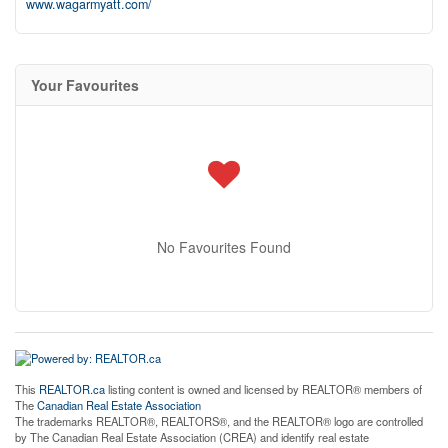
www.wagarmyatt.com/
Your Favourites
No Favourites Found
This
REALTOR.ca
listing content is owned and licensed by REALTOR® members of
The
Canadian Real Estate Association
The trademarks REALTOR®, REALTORS®, and the REALTOR® logo are controlled
by The Canadian Real Estate Association (CREA) and identify real estate