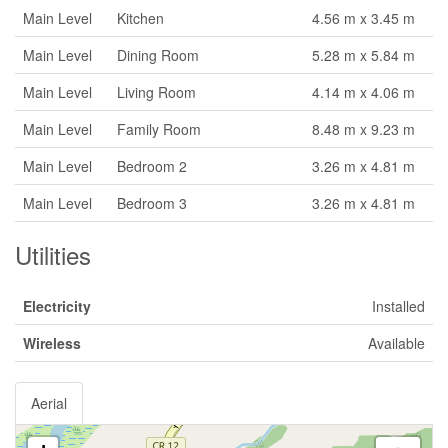
Main Level
Kitchen
4.56 m x 3.45 m
Main Level
Dining Room
5.28 m x 5.84 m
Main Level
Living Room
4.14 m x 4.06 m
Main Level
Family Room
8.48 m x 9.23 m
Main Level
Bedroom 2
3.26 m x 4.81 m
Main Level
Bedroom 3
3.26 m x 4.81 m
Utilities
Electricity
Installed
Wireless
Available
Aerial