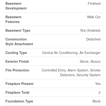
Basement
Finished
Development
Basement
Walk Out
Features
Basement Type
N/a (finished)
Construction
Detached
Style Attachment
Cooling Type
Central Air Conditioning, Air Exchanger
Exterior Finish
Stone, Stucco
Fire Protection
Controlled Entry, Alarm System, Smoke
Detectors, Security System
Fireplace Present
Yes
Fireplace Total
2
Foundation Type
Block