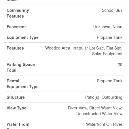
Community
School Bus
Features
Easement
Unknown, None
Equipment Type
Propane Tank
Features
Wooded Area, Irregular Lot Size, Flat Site,
Solar Equipment
Parking Space
20
Total
Rental
Propane Tank
Equipment Type
Structure
Patio(s), Outbuilding
View Type
River View, Direct Water View,
Unobstructed Water View
Water Front
Waterfront On River