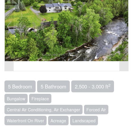
2
5 Bedroom
5 Bathroom
2,500 - 3,000 ft
Bungalow
Fireplace
Central Air Conditioning, Air Exchanger
Forced Air
Waterfront On River
Acreage
Landscaped