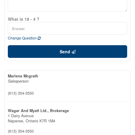
What is 18 - 4 ?
Change Question
Send
Marlene Mcgrath
Salesperson
(613) 354-3550
Wagar And Myatt Ltd., Brokerage
1 Dairy Avenue
Napanee,
Ontario
K7R 1M4
(613) 354-3550