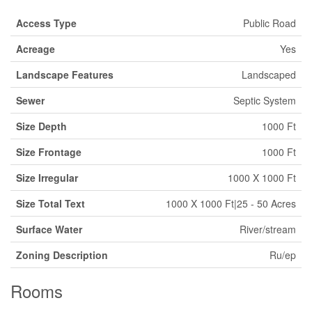
Access Type
Public Road
Acreage
Yes
Landscape Features
Landscaped
Sewer
Septic System
Size Depth
1000 Ft
Size Frontage
1000 Ft
Size Irregular
1000 X 1000 Ft
Size Total Text
1000 X 1000 Ft|25 - 50 Acres
Surface Water
River/stream
Zoning Description
Ru/ep
Rooms