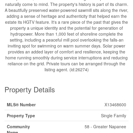
naturally come to mind. The property's history is part of its charm.
A beautifully preserved water-powered sawmill sits along the river,
adding a sense of heritage and authenticity that helped earn the
estate its HGTV feature. It's a rare piece of the past that gives the
property a unique identity and the potential for generation of
hydropower. More than 1,000 feet of shoreline complete the
setting, including a peaceful mill pool overlooking the falls-an
inviting spot for swimming on warm summer days. Solar power
provides an added layer of comfort and resilience, keeping the
home running smoothly during service interruptions and reducing
reliance on the grid. Private tours can be arranged through the
listing agent. (id:26274)
Property Details
MLS® Number
X13468600
Property Type
Single Family
Community
58 - Greater Napanee
Name