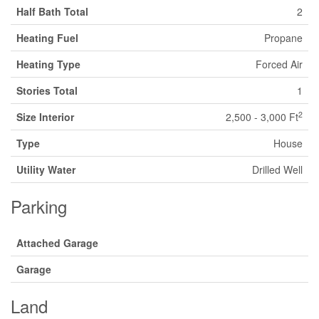
Half Bath Total
2
Heating Fuel
Propane
Heating Type
Forced Air
Stories Total
1
2
Size Interior
2,500 - 3,000 Ft
Type
House
Utility Water
Drilled Well
Parking
Attached Garage
Garage
Land