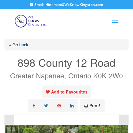
Smith.Hineman@WeKnowKingston.com
« Go back
898 County 12 Road
Greater Napanee, Ontario K0K 2W0
Add to Favourites
Print!