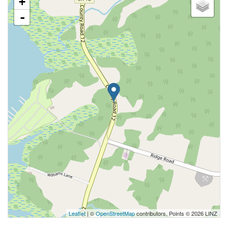
+
-
Leaflet
| ©
OpenStreetMap
contributors, Points © 2026 LINZ