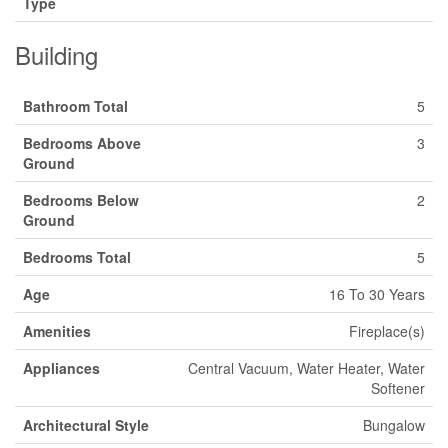
Type
Building
Bathroom Total
5
Bedrooms Above
3
Ground
Bedrooms Below
2
Ground
Bedrooms Total
5
Age
16 To 30 Years
Amenities
Fireplace(s)
Appliances
Central Vacuum, Water Heater, Water
Softener
Architectural Style
Bungalow