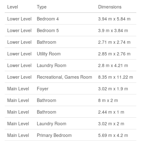
Level
Type
Dimensions
Lower Level
Bedroom 4
3.94 m x 5.84 m
Lower Level
Bedroom 5
3.9 m x 3.84 m
Lower Level
Bathroom
2.71 m x 2.74 m
Lower Level
Utility Room
2.85 m x 2.76 m
Lower Level
Laundry Room
2.8 m x 4.21 m
Lower Level
Recreational, Games Room
8.35 m x 11.22 m
Main Level
Foyer
3.02 m x 1.9 m
Main Level
Bathroom
8 m x 2 m
Main Level
Bathroom
2.44 m x 1 m
Main Level
Laundry Room
3.02 m x 2 m
Main Level
Primary Bedroom
5.69 m x 4.2 m