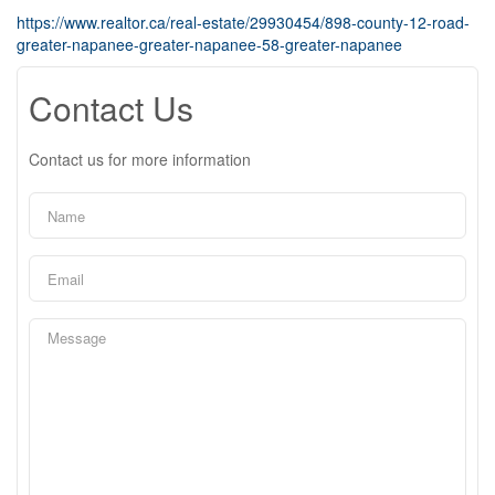
https://www.realtor.ca/real-estate/29930454/898-county-12-road-
greater-napanee-greater-napanee-58-greater-napanee
Contact Us
Contact us for more information