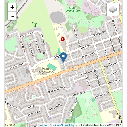
+
-
Leaflet
| ©
OpenStreetMap
contributors, Points © 2026 LINZ