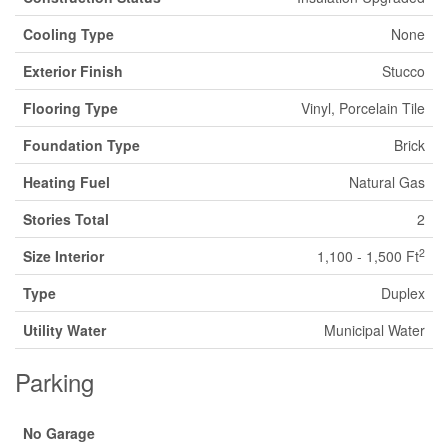
Cooling Type
None
Exterior Finish
Stucco
Flooring Type
Vinyl, Porcelain Tile
Foundation Type
Brick
Heating Fuel
Natural Gas
Stories Total
2
2
Size Interior
1,100 - 1,500 Ft
Type
Duplex
Utility Water
Municipal Water
Parking
No Garage