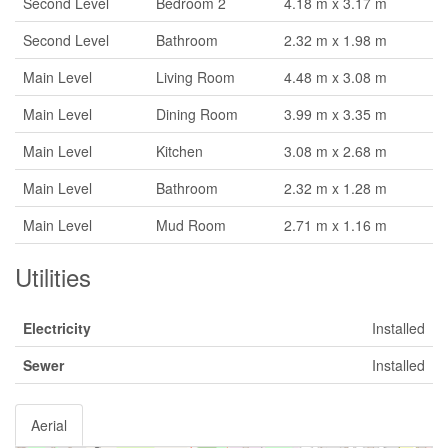
Second Level
Bedroom 2
4.18 m x 3.17 m
Second Level
Bathroom
2.32 m x 1.98 m
Main Level
Living Room
4.48 m x 3.08 m
Main Level
Dining Room
3.99 m x 3.35 m
Main Level
Kitchen
3.08 m x 2.68 m
Main Level
Bathroom
2.32 m x 1.28 m
Main Level
Mud Room
2.71 m x 1.16 m
Utilities
Electricity
Installed
Sewer
Installed
Aerial