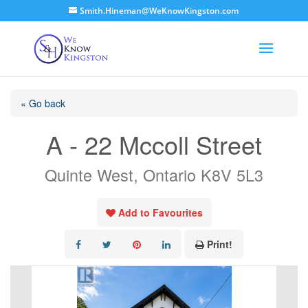
Smith.Hineman@WeKnowKingston.com
« Go back
A - 22 Mccoll Street
Quinte West, Ontario K8V 5L3
Add to Favourites
Print!