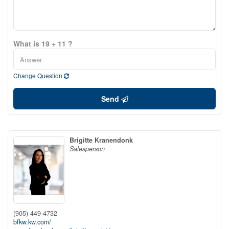
What is 19 + 11 ?
Change Question
Send
Brigitte Kranendonk
Salesperson
(905) 449-4732
bfkw.kw.com/