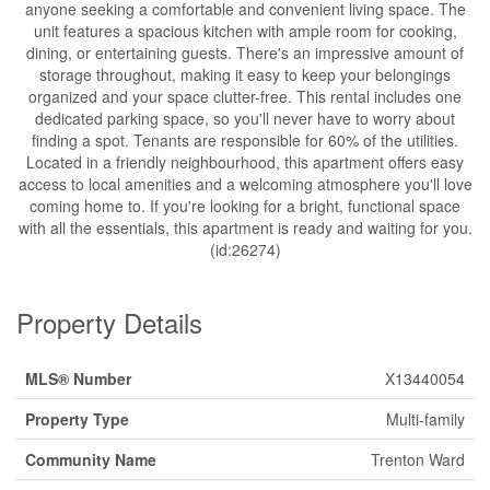
anyone seeking a comfortable and convenient living space. The
unit features a spacious kitchen with ample room for cooking,
dining, or entertaining guests. There's an impressive amount of
storage throughout, making it easy to keep your belongings
organized and your space clutter-free. This rental includes one
dedicated parking space, so you'll never have to worry about
finding a spot. Tenants are responsible for 60% of the utilities.
Located in a friendly neighbourhood, this apartment offers easy
access to local amenities and a welcoming atmosphere you'll love
coming home to. If you're looking for a bright, functional space
with all the essentials, this apartment is ready and waiting for you.
(id:26274)
Property Details
MLS® Number
X13440054
Property Type
Multi-family
Community Name
Trenton Ward