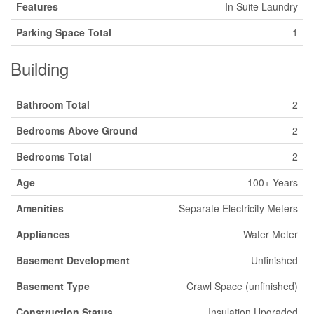
Features
In Suite Laundry
Parking Space Total
1
Building
Bathroom Total
2
Bedrooms Above Ground
2
Bedrooms Total
2
Age
100+ Years
Amenities
Separate Electricity Meters
Appliances
Water Meter
Basement Development
Unfinished
Basement Type
Crawl Space (unfinished)
Construction Status
Insulation Upgraded