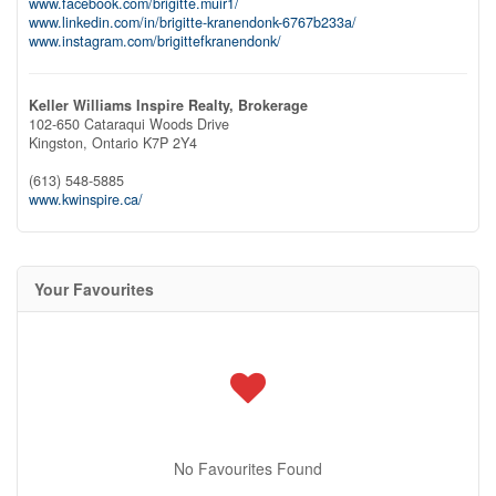
www.facebook.com/brigitte.muir1/
www.linkedin.com/in/brigitte-kranendonk-6767b233a/
www.instagram.com/brigittefkranendonk/
Keller Williams Inspire Realty, Brokerage
102-650 Cataraqui Woods Drive
Kingston,
Ontario
K7P 2Y4
(613) 548-5885
www.kwinspire.ca/
Your Favourites
No Favourites Found