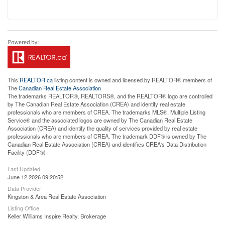
This
REALTOR.ca
listing content is owned and licensed by REALTOR® members of
The
Canadian Real Estate Association
The trademarks REALTOR®, REALTORS®, and the REALTOR® logo are controlled
by The Canadian Real Estate Association (CREA) and identify real estate
professionals who are members of CREA. The trademarks MLS®, Multiple Listing
Service® and the associated logos are owned by The Canadian Real Estate
Association (CREA) and identify the quality of services provided by real estate
professionals who are members of CREA. The trademark DDF® is owned by The
Canadian Real Estate Association (CREA) and identifies CREA's Data Distribution
Facility (DDF®)
Last Updated
June 12 2026 09:20:52
Data Provider
Kingston & Area Real Estate Association
Listing Office
Keller Williams Inspire Realty, Brokerage