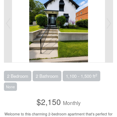
2
2 Bedroom
2 Bathroom
1,100 - 1,500 ft
None
$2,150
Monthly
Welcome to this charming 2-bedroom apartment that's perfect for