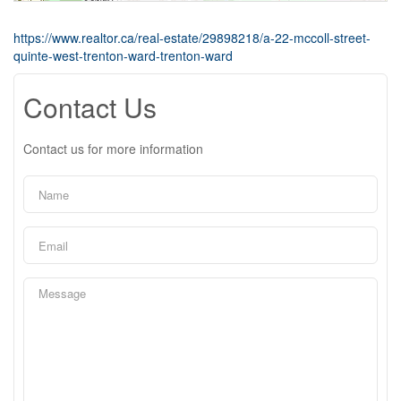
https://www.realtor.ca/real-estate/29898218/a-22-mccoll-street-
quinte-west-trenton-ward-trenton-ward
Contact Us
Contact us for more information