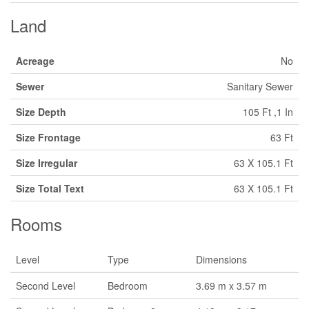
Land
Acreage
No
Sewer
Sanitary Sewer
Size Depth
105 Ft ,1 In
Size Frontage
63 Ft
Size Irregular
63 X 105.1 Ft
Size Total Text
63 X 105.1 Ft
Rooms
Level
Type
Dimensions
Second Level
Bedroom
3.69 m x 3.57 m