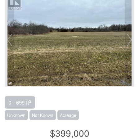
2
0 - 699 ft
Unknown
Not Known
Acreage
$399,000