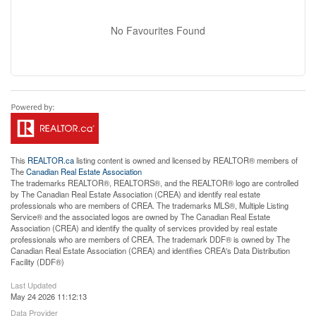
No Favourites Found
This
REALTOR.ca
listing content is owned and licensed by REALTOR® members of
The
Canadian Real Estate Association
The trademarks REALTOR®, REALTORS®, and the REALTOR® logo are controlled
by The Canadian Real Estate Association (CREA) and identify real estate
professionals who are members of CREA. The trademarks MLS®, Multiple Listing
Service® and the associated logos are owned by The Canadian Real Estate
Association (CREA) and identify the quality of services provided by real estate
professionals who are members of CREA. The trademark DDF® is owned by The
Canadian Real Estate Association (CREA) and identifies CREA's Data Distribution
Facility (DDF®)
Last Updated
May 24 2026 11:12:13
Data Provider