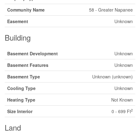
Community Name
58 - Greater Napanee
Easement
Unknown
Building
Basement Development
Unknown
Basement Features
Unknown
Basement Type
Unknown (unknown)
Cooling Type
Unknown
Heating Type
Not Known
2
Size Interior
0 - 699 Ft
Land