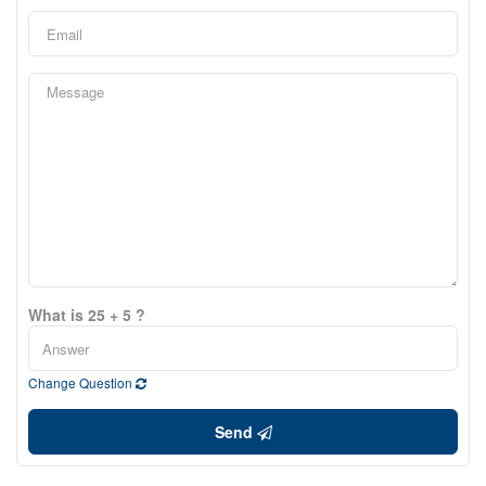
What is 25 + 5 ?
Change Question
Send