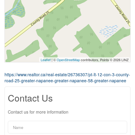
Leaflet
| ©
OpenStreetMap
contributors, Points © 2026 LINZ
https://www.realtor.ca/real-estate/26736307/pt-lt-12-con-3-county-
road-25-greater-napanee-greater-napanee-58-greater-napanee
Contact Us
Contact us for more information