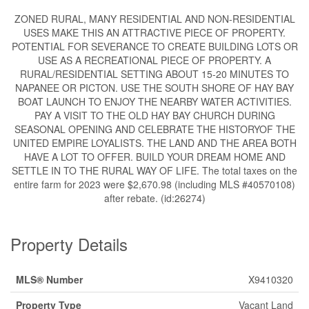
ZONED RURAL, MANY RESIDENTIAL AND NON-RESIDENTIAL
USES MAKE THIS AN ATTRACTIVE PIECE OF PROPERTY.
POTENTIAL FOR SEVERANCE TO CREATE BUILDING LOTS OR
USE AS A RECREATIONAL PIECE OF PROPERTY. A
RURAL/RESIDENTIAL SETTING ABOUT 15-20 MINUTES TO
NAPANEE OR PICTON. USE THE SOUTH SHORE OF HAY BAY
BOAT LAUNCH TO ENJOY THE NEARBY WATER ACTIVITIES.
PAY A VISIT TO THE OLD HAY BAY CHURCH DURING
SEASONAL OPENING AND CELEBRATE THE HISTORYOF THE
UNITED EMPIRE LOYALISTS. THE LAND AND THE AREA BOTH
HAVE A LOT TO OFFER. BUILD YOUR DREAM HOME AND
SETTLE IN TO THE RURAL WAY OF LIFE. The total taxes on the
entire farm for 2023 were $2,670.98 (including MLS #40570108)
after rebate. (id:26274)
Property Details
MLS® Number
X9410320
Property Type
Vacant Land