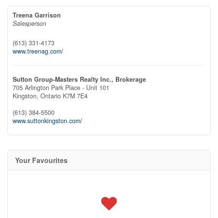
Treena Garrison
Salesperson
(613) 331-4173
www.treenag.com/
Sutton Group-Masters Realty Inc., Brokerage
705 Arlington Park Place - Unit 101
Kingston,
Ontario
K7M 7E4
(613) 384-5500
www.suttonkingston.com/
Your Favourites