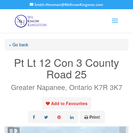
Smith.Hineman@WeKnowKingston.com
« Go back
Pt Lt 12 Con 3 County
Road 25
Greater Napanee, Ontario K7R 3K7
Add to Favourites
Print!