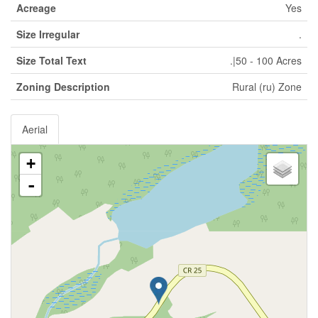
Acreage
Yes
Size Irregular
.
Size Total Text
.|50 - 100 Acres
Zoning Description
Rural (ru) Zone
Aerial
+
-