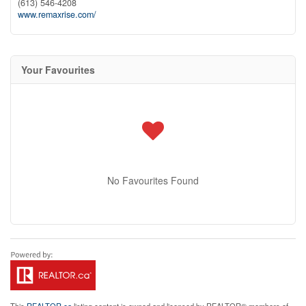
(613) 546-4208
www.remaxrise.com/
Your Favourites
No Favourites Found
This
REALTOR.ca
listing content is owned and licensed by REALTOR® members of