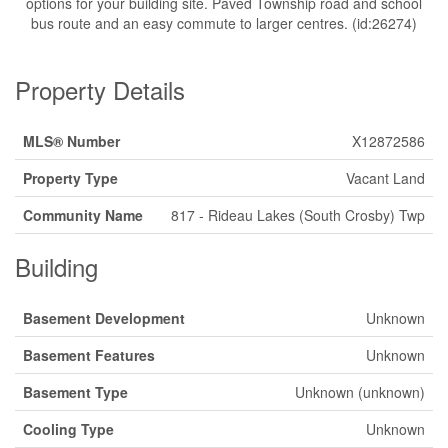
options for your building site. Paved Township road and school
bus route and an easy commute to larger centres. (id:26274)
Property Details
MLS® Number
X12872586
Property Type
Vacant Land
Community Name
817 - Rideau Lakes (South Crosby) Twp
Building
Basement Development
Unknown
Basement Features
Unknown
Basement Type
Unknown (unknown)
Cooling Type
Unknown