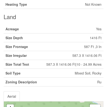
Heating Type
Not Known
Land
Acreage
Yes
Size Depth
1416 Ft
Size Frontage
587 Ft ,3 In
Size Irregular
587.3 X 1416.06 Ft
Size Total Text
587.3 X 1416.06 Ft|10 - 24.99 Acres
Soil Type
Mixed Soil, Rocky
Zoning Description
Ru
Aerial