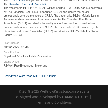
The
Canadian Real Estate Association
The trademarks REALTOR®, REALTORS®, and the REALTOR® logo are controlled
by The Canadian Real Estate Association (CREA) and identify real estate
professionals who are members of CREA. The trademarks MLS®, Multiple Listing
Service® and the associated logos are owned by The Canadian Real Estate
Association (CREA) and identify the quality of services provided by real estate
professionals who are members of CREA. The trademark DDF® is owned by The
Canadian Real Estate Association (CREA) and identifies CREA's Data Distribution
Facility (DDF®)
Last Updated
May 24 2026 11:10:47
Data Provider
Kingston & Area Real Estate Association
Listing Office
RE/MAX Rise Executives, Brokerage
RealtyPress WordPress CREA DDF® Plugin
© 2018-2025 WeKnowKingston.com website
designed and developed by
HAMMERTECH™
|
Terms and Conditions