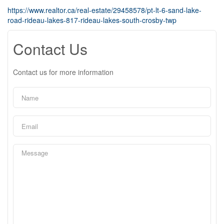
https://www.realtor.ca/real-estate/29458578/pt-lt-6-sand-lake-
road-rideau-lakes-817-rideau-lakes-south-crosby-twp
Contact Us
Contact us for more information