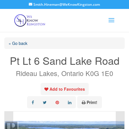
Smith.Hineman@WeKnowKingston.com
« Go back
Pt Lt 6 Sand Lake Road
Rideau Lakes, Ontario K0G 1E0
Add to Favourites
Print!