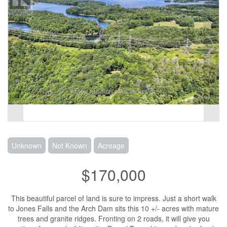
Unknown
Not Known
Acreage
$170,000
This beautiful parcel of land is sure to impress. Just a short walk
to Jones Falls and the Arch Dam sits this 10 +/- acres with mature
trees and granite ridges. Fronting on 2 roads, it will give you