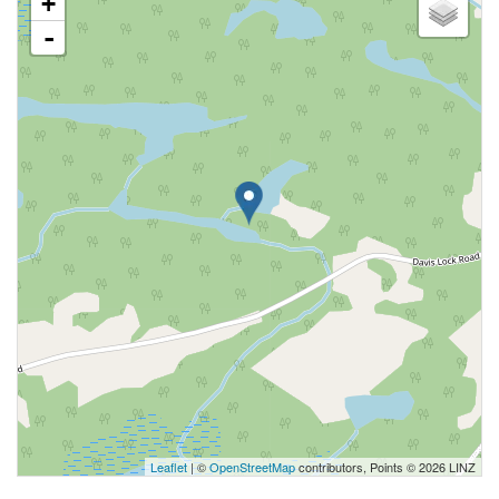
+
-
Leaflet
| ©
OpenStreetMap
contributors, Points © 2026 LINZ