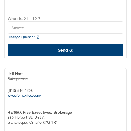
What is 21 - 12 ?
Change Question
Send
Jeff Hart
Salesperson
(613) 546-4208
www.remaxrise.com/
RE/MAX Rise Executives, Brokerage
380 Herbert St, Unit A
Gananoque,
Ontario
K7G 1R1